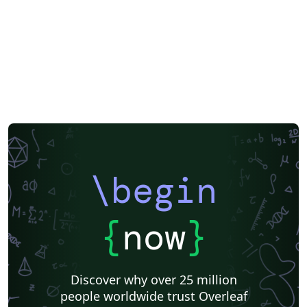
Greek
Getting Started
Cover Letter
Essay
Title Page
Spanish
German
Radboud University
Technological Educational Institute of Peloponnese
LuaLaTeX
Université d'Avignon
Universiti Malaysia Sarawak
Universiti Malaysia Perlis
University of Exeter
Instituto de Matemática, Estatística e Ciência da Computação (IME-USP)
Università di Bologna
Information Technology University (ITU)
Assignments
IT University of Copenhagen
Cambridge University
Instituto Federal de Educação Ciência e Tecnologia (IFCE)
Imperial College London
Korean
Norwegian
Polish
University of Bergen
Boise State University
Bristol University
\begin
Finnish
Tampere University of Technology (TUT)
Universiti Sains Malaysia
Multimedia University (MMU)
Beamer
Universiti Malaya
XeLaTeX
Arabic
{
now
}
University of Sarajevo
Universiti Kebangsaan Malaysia
Bahasa Malaysia (Malay)
Two-column
Queen Mary University of London
Romanian
Discover why over 25 million
Universiti Putra Malaysia
Zagazig University
people worldwide trust Overleaf
Monterrey Institute of Technology and Higher Education
Universiti Teknologi Malaysia