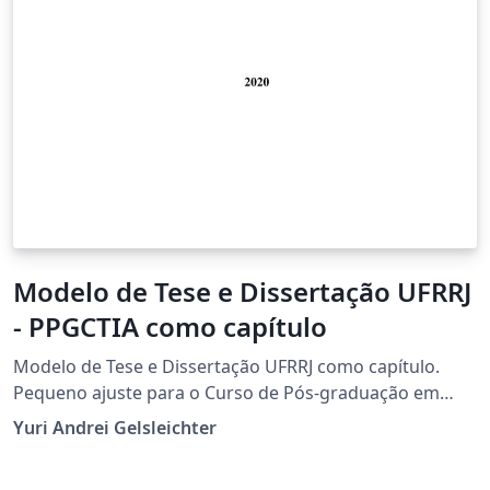
Modelo de Tese e Dissertação UFRRJ
- PPGCTIA como capítulo
Modelo de Tese e Dissertação UFRRJ como capítulo.
Pequeno ajuste para o Curso de Pós-graduação em
Ciência Tecnologia e Inovação Agropecuária, mas serve
Yuri Andrei Gelsleichter
bem a qualquer curso da instituição.