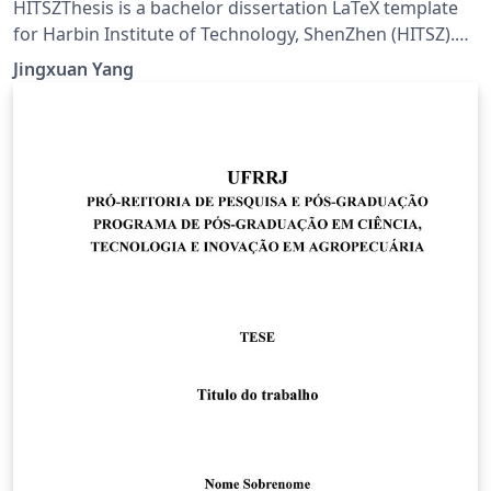
HITSZThesis is a bachelor dissertation LaTeX template
for Harbin Institute of Technology, ShenZhen (HITSZ).
Current version is 2.3, updated on 2020/03/05.
Jingxuan Yang
Documentation: Template usage (hitszthesis.pdf),
Template example (main.pdf). CTAN:
https://www.ctan.org/pkg/hitszthesis, GitHub:
https://github.com/YangLaTeX/hitszthesis.