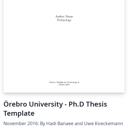
Örebro University - Ph.D Thesis
Template
November 2016: By Hadi Banaee and Uwe Koeckemann