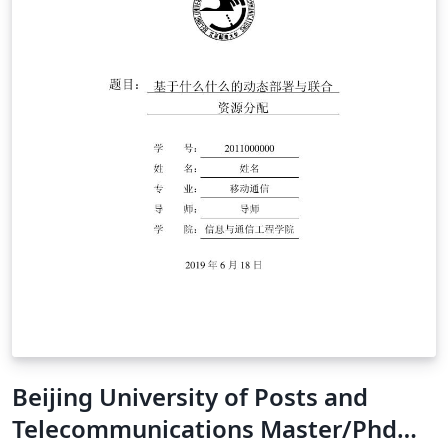
Beijing University of Posts and
Telecommunications Master/Phd