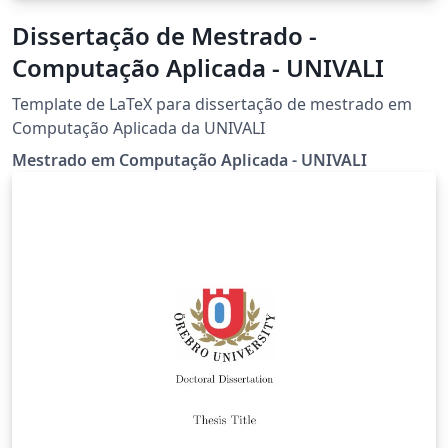
Dissertação de Mestrado -
Computação Aplicada - UNIVALI
Template de LaTeX para dissertação de mestrado em
Computação Aplicada da UNIVALI
Mestrado em Computação Aplicada - UNIVALI