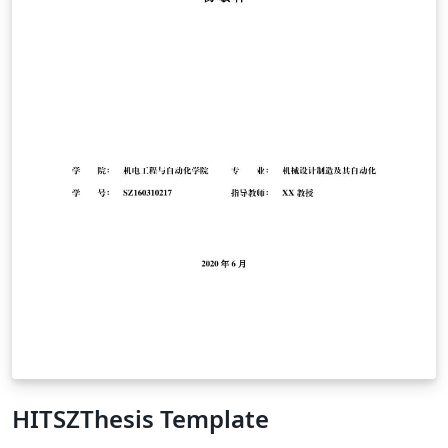
solved in this template and I hope this document will
save some time to anybody wishing to structure their
thesis similarly.
HITSZThesis Template