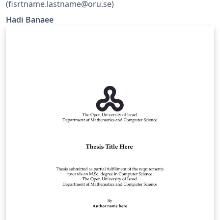
(fisrtname.lastname@oru.se)
Hadi Banaee