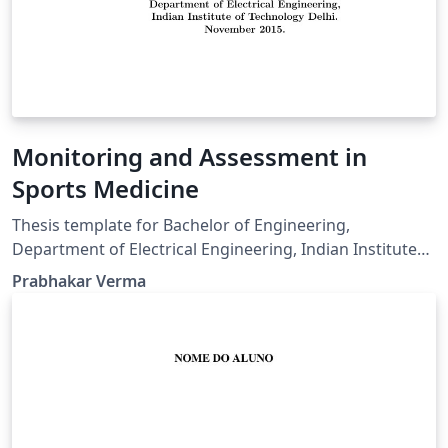
Monitoring and Assessment in
Sports Medicine
Thesis template for Bachelor of Engineering,
Department of Electrical Engineering, Indian Institute
of Technology Delhi.
Prabhakar Verma