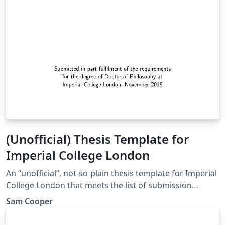
(Unofficial) Thesis Template for
Imperial College London
An “unofficial”, not-so-plain thesis template for Imperial
College London that meets the list of submission
requirements. Each chapter has its own reference
Sam Cooper
section, which is populated exclusively with the
citations from that chapter.