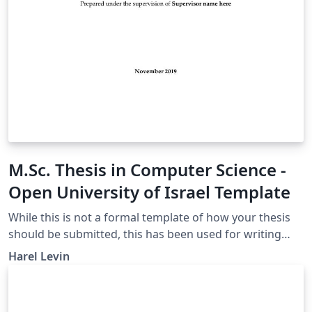
M.Sc. Thesis in Computer Science -
Open University of Israel Template
While this is not a formal template of how your thesis
should be submitted, this has been used for writing
theses that have been submitted and approved
Harel Levin
successfully. It also contains examples of pages in
Hebrew. This template is based on the BGU Thesis
Template and adapted to the guidelines of the Open