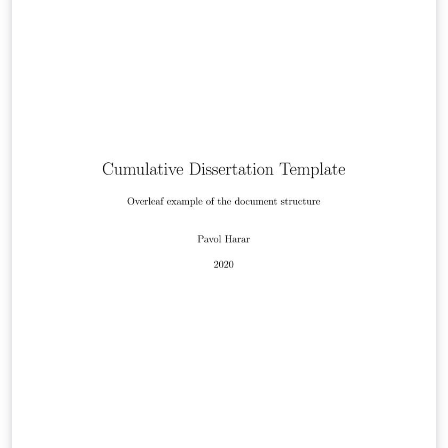
University of Israel.