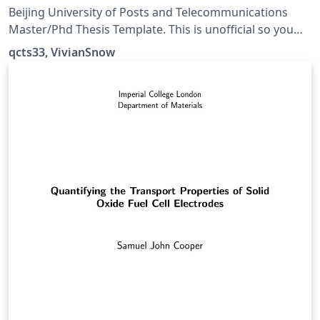
Thesis Template
Beijing University of Posts and Telecommunications
Master/Phd Thesis Template. This is unofficial so you
should always double check. 北京邮电大学研究生论文模
qcts33, VivianSnow
板。警告：本项目非官方实现，出现问题概不负责。