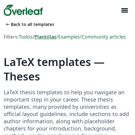
menu
arrow_left_alt
Back to all templates
Filters:
Todos
/
Plantillas
/
Examples
/
Community articles
LaTeX templates —
Theses
LaTeX thesis templates to help you navigate an
important step in your career. These thesis
templates, many provided by universities as
official layout guidelines, include sections to add
author information, along with placeholder
chapters for your introduction, background,