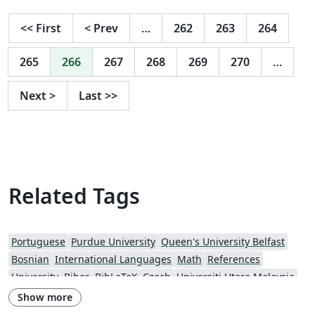
<<
First
<
Prev
…
262
263
264
265
266
267
268
269
270
…
Next
>
Last
>>
Related Tags
Portuguese
Purdue University
Queen's University Belfast
Bosnian
International Languages
Math
References
University
Biber
BibLaTeX
Czech
Universiti Utara Malaysia
Conference Paper
Harvard University
Tutorial
Show more
Source Code Listing
Swedish
French
Portuguese (Brazilian)