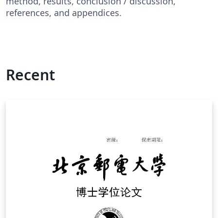
method, results, conclusion / discussion,
references, and appendices.
Recent