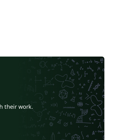
h their work.