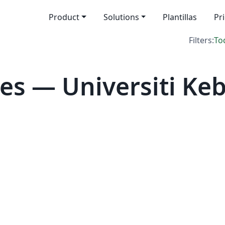
Product
Solutions
Plantillas
Pr
Filters:
To
es — Universiti K