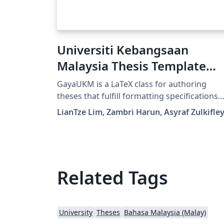
Universiti Kebangsaan
Malaysia Thesis Template
(English)
GayaUKM is a LaTeX class for authoring
theses that fulfill formatting specifications
required by Universiti Kebangsaan Malaysia
LianTze Lim, Zambri Harun, Asyraf Zulkifle
(UKM), Malaysia. It was commissioned and
endorsed by UKM's Centre for Graduate
Management. (v1.4 updated 19 May, 2019)
Related Tags
University
Theses
Bahasa Malaysia (Malay)