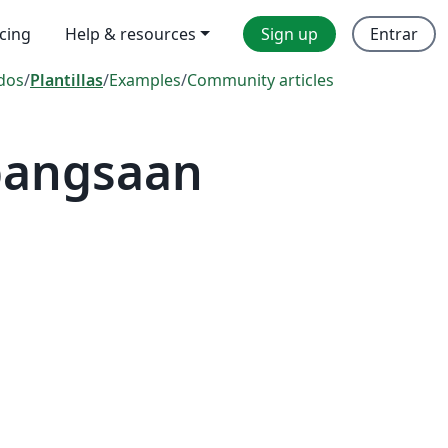
icing
Help & resources
Sign up
Entrar
dos
/
Plantillas
/
Examples
/
Community articles
ebangsaan