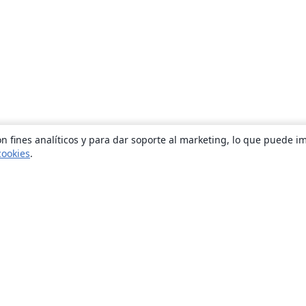
n fines analíticos y para dar soporte al marketing, lo que puede i
cookies
.
Quiénes somos
About us