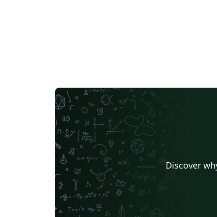
Discover why