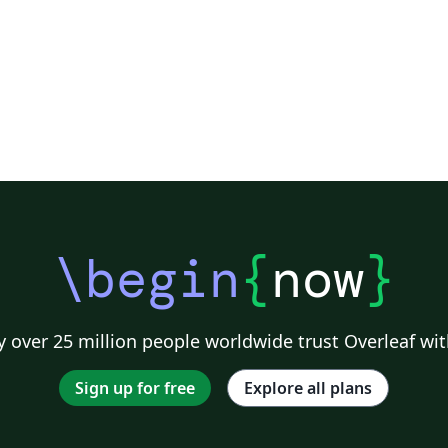
\begin
{
now
}
 over 25 million people worldwide trust Overleaf wit
Sign up for free
Explore all plans