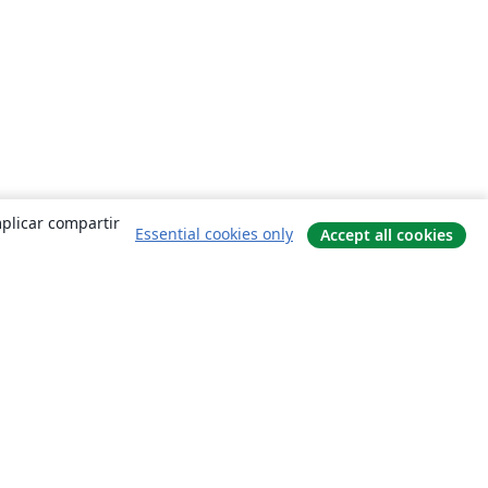
mplicar compartir
Essential cookies only
Accept all cookies