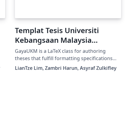
Templat Tesis Universiti
Kebangsaan Malaysia
(Bahasa Malaysia)
GayaUKM is a LaTeX class for authoring
theses that fulfill formatting specifications
required by Universiti Kebangsaan Malaysia
y
LianTze Lim, Zambri Harun, Asyraf Zulkifley
(UKM), Malaysia. It was commissioned and
endorsed by UKM's Centre for Graduate
Management. (v1.4 updated 19 May, 2019;
GayaUKM-ms.bst updated 20 Nov, 2019.)