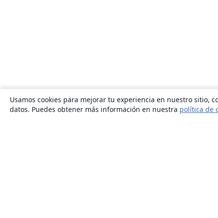
Usamos cookies para mejorar tu experiencia en nuestro sitio, co
datos. Puedes obtener más información en nuestra
política de 