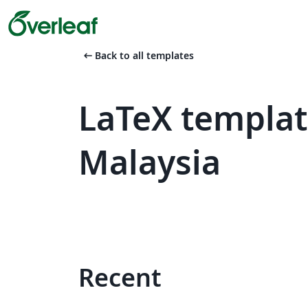
arrow_left_alt
Back to all templates
LaTeX templat
Malaysia
Recent