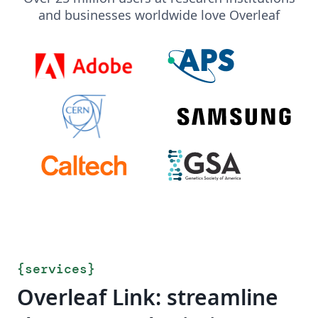
and businesses worldwide love Overleaf
{
services
}
Overleaf Link: streamline