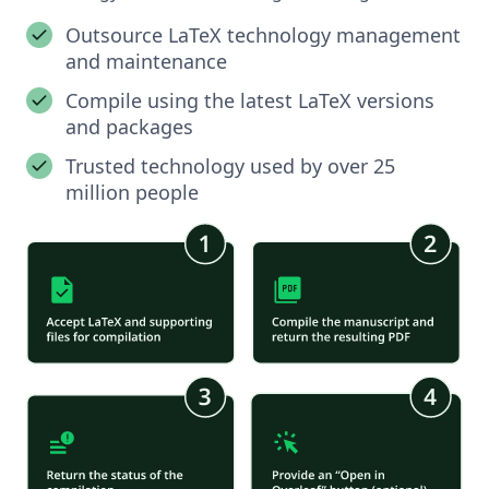
Outsource LaTeX technology management
and maintenance
Compile using the latest LaTeX versions
and packages
Trusted technology used by over 25
million people