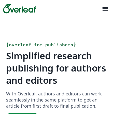
menu
{
overleaf for publishers
}
Simplified research
publishing for authors
and editors
With Overleaf, authors and editors can work
seamlessly in the same platform to get an
article from first draft to final publication.