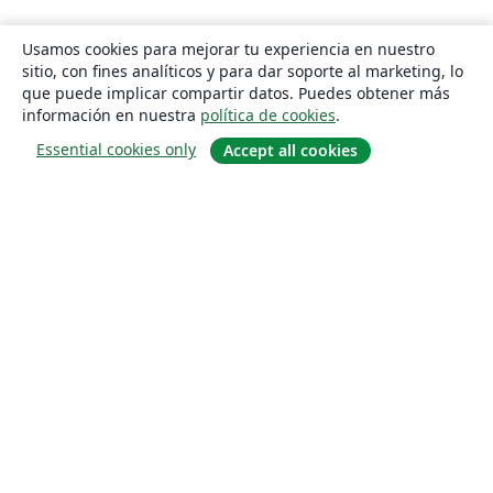
Usamos cookies para mejorar tu experiencia en nuestro
sitio, con fines analíticos y para dar soporte al marketing, lo
que puede implicar compartir datos. Puedes obtener más
información en nuestra
política de cookies
.
Essential cookies only
Accept all cookies
Quiénes somos
About us
Empleo
Blog