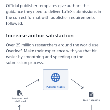
Official publisher templates give authors the
guidance they need to deliver LaTeX submissions in
the correct format with publisher requirements
followed.
Increase author satisfaction
Over 25 million researchers around the world use
Overleaf. Make their experience with you that bit
easier by smoothing and speeding up the
submission process.