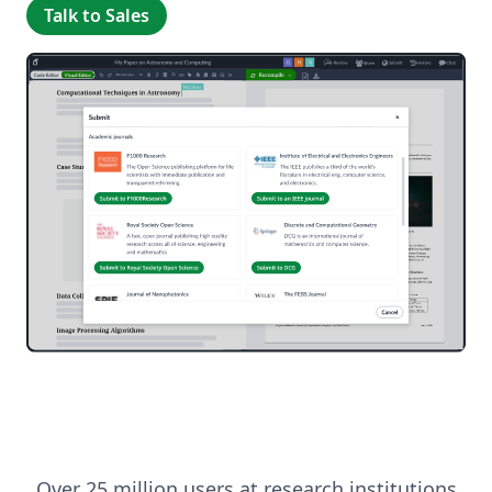
Talk to Sales
Over 25 million users at research institutions