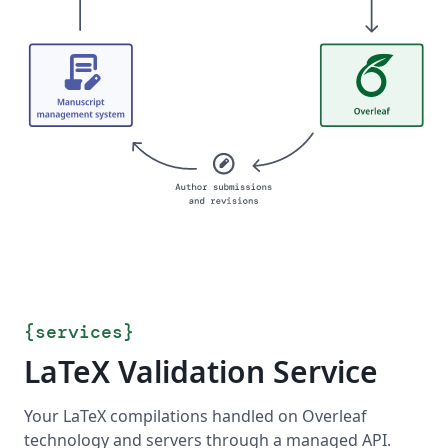
{
services
}
LaTeX Validation Service
Your LaTeX compilations handled on Overleaf
technology and servers through a managed API.