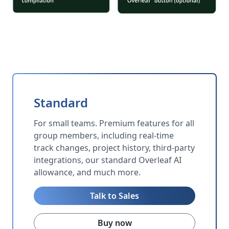
Standard
For small teams. Premium features for all
group members, including real-time
track changes, project history, third-party
integrations, our standard Overleaf AI
allowance, and much more.
Talk to Sales
Buy now