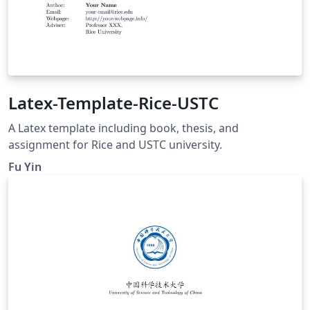
Latex-Template-Rice-USTC
A Latex template including book, thesis, and
assignment for Rice and USTC university.
Fu Yin