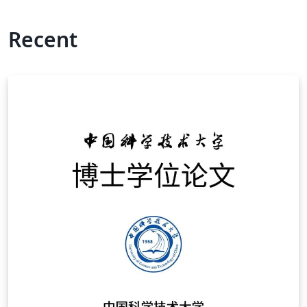
Recent