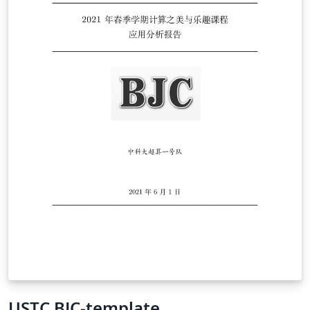
USTC BJC-template