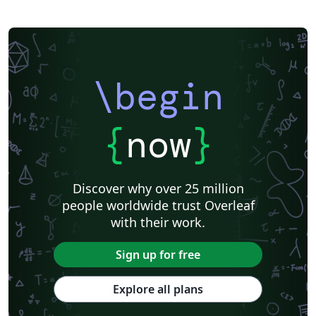
\begin
{
now
}
Discover why over 25 million
people worldwide trust Overleaf
with their work.
Sign up for free
Explore all plans