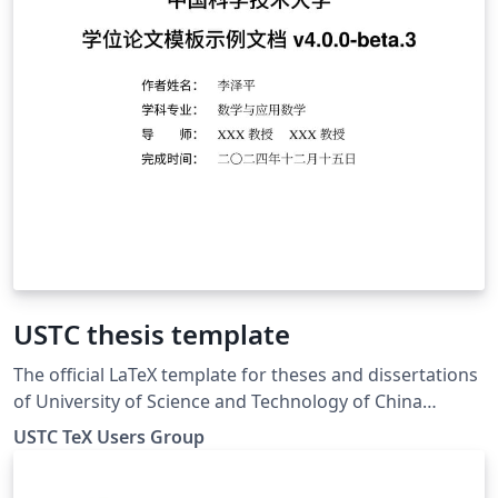
USTC thesis template
The official LaTeX template for theses and dissertations
of University of Science and Technology of China
(USTC).
USTC TeX Users Group