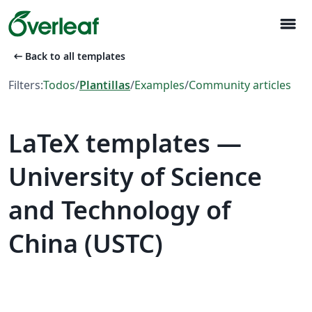
menu
arrow_left_alt
Back to all templates
Filters:
Todos
/
Plantillas
/
Examples
/
Community articles
LaTeX templates —
University of Science
and Technology of
China (USTC)