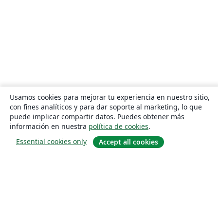
Usamos cookies para mejorar tu experiencia en nuestro sitio,
con fines analíticos y para dar soporte al marketing, lo que
puede implicar compartir datos. Puedes obtener más
información en nuestra
política de cookies
.
Essential cookies only
Accept all cookies
Quiénes somos