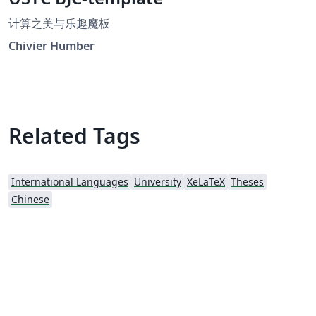
计算之美与乐趣魔板
Chivier Humber
Related Tags
International Languages
University
XeLaTeX
Theses
Chinese