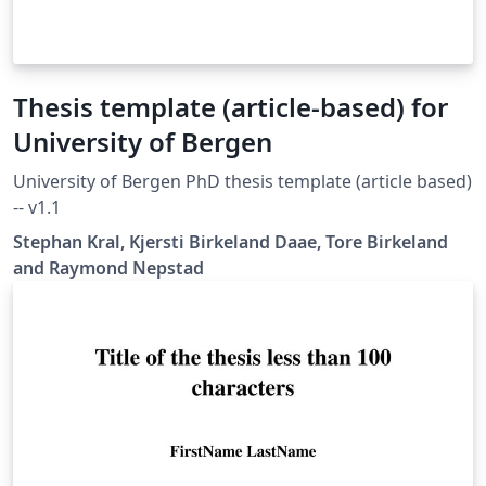
Thesis template (article-based) for
University of Bergen
University of Bergen PhD thesis template (article based)
-- v1.1
Stephan Kral, Kjersti Birkeland Daae, Tore Birkeland
and Raymond Nepstad