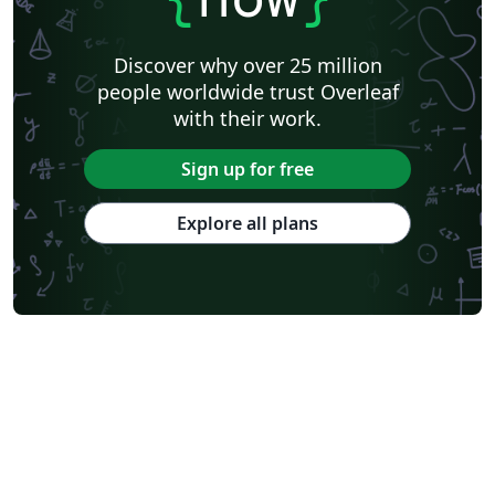
Discover why over 25 million
people worldwide trust Overleaf
with their work.
Sign up for free
Explore all plans