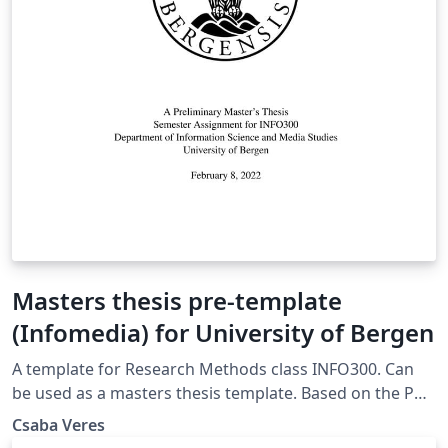
Masters thesis pre-template
(Infomedia) for University of Bergen
A template for Research Methods class INFO300. Can
be used as a masters thesis template. Based on the PhD
template from the University of Bergen
Csaba Veres