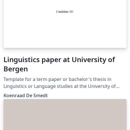
Linguistics paper at University of
Bergen
Template for a term paper or bachelor's thesis in
Linguistics or Language studies at the University of
Bergen. (Update)
Koenraad De Smedt