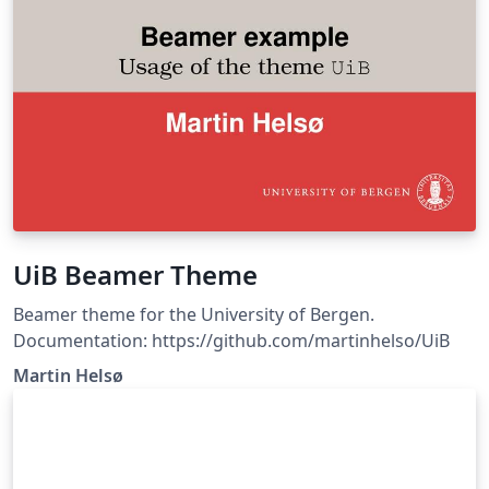
UiB Beamer Theme
Beamer theme for the University of Bergen.
Documentation: https://github.com/martinhelso/UiB
Martin Helsø