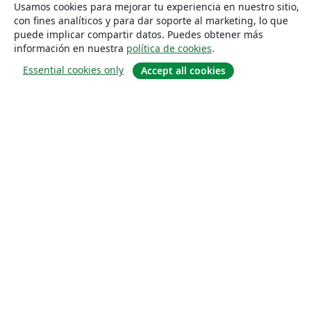
Usamos cookies para mejorar tu experiencia en nuestro sitio,
con fines analíticos y para dar soporte al marketing, lo que
puede implicar compartir datos. Puedes obtener más
información en nuestra
política de cookies
.
Essential cookies only
Accept all cookies
Quiénes somos
About us
Empleo
Blog
Solutions
For business
For universities