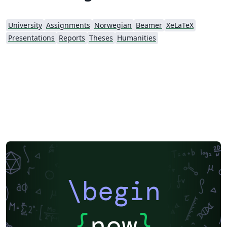
University
Assignments
Norwegian
Beamer
XeLaTeX
Presentations
Reports
Theses
Humanities
\begin
{
now
}