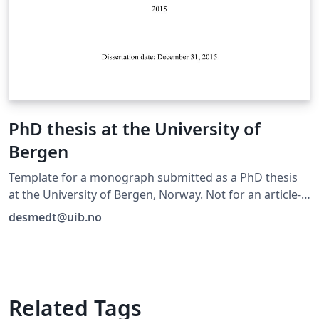
PhD thesis at the University of
Bergen
Template for a monograph submitted as a PhD thesis
at the University of Bergen, Norway. Not for an article-
based thesis.
desmedt@uib.no
Related Tags