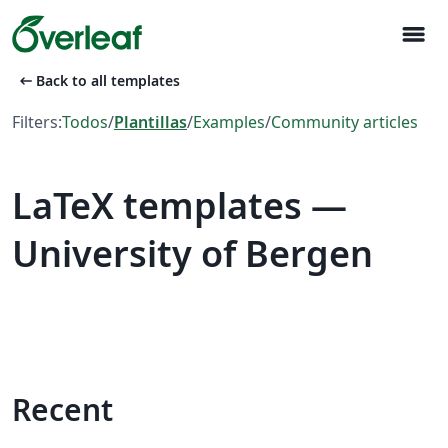
menu
arrow_left_alt
Back to all templates
Filters:
Todos
/
Plantillas
/
Examples
/
Community articles
LaTeX templates —
University of Bergen
Recent