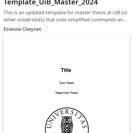
Template_UiB_Master_2024
This is an updated template for master thesis at UiB (or
other universities) that uses simplified commands and
more consistent font size and name. The thesis can be
Etienne Cheynet
written in a B5 or A4 format.