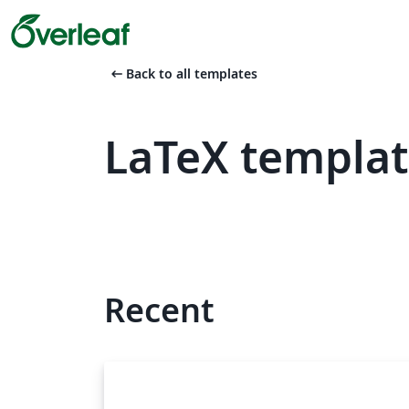
arrow_left_alt
Back to all templates
LaTeX templat
Recent