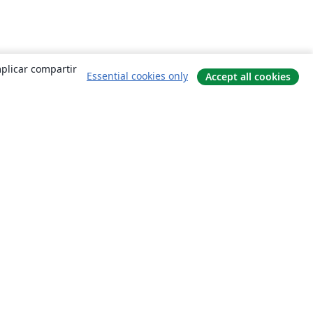
mplicar compartir
Essential cookies only
Accept all cookies