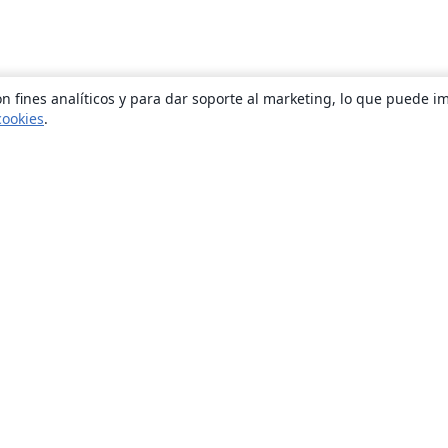
n fines analíticos y para dar soporte al marketing, lo que puede i
cookies
.
Quiénes somos
About us
Empleo
Blog
Solutions