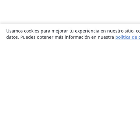
Usamos cookies para mejorar tu experiencia en nuestro sitio, co
datos. Puedes obtener más información en nuestra
política de 