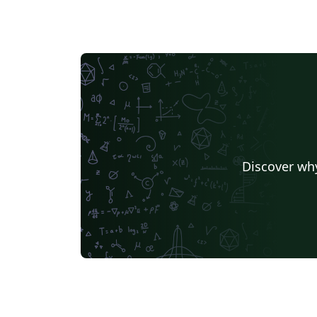
Discover why