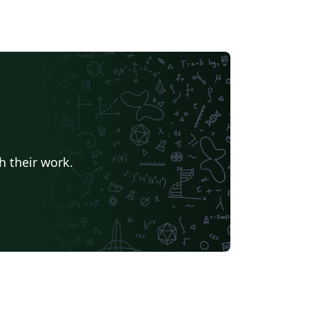
h their work.