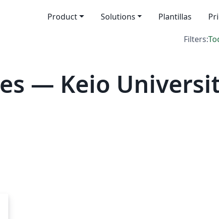
Product
Solutions
Plantillas
Pr
Filters:
To
es — Keio Universi