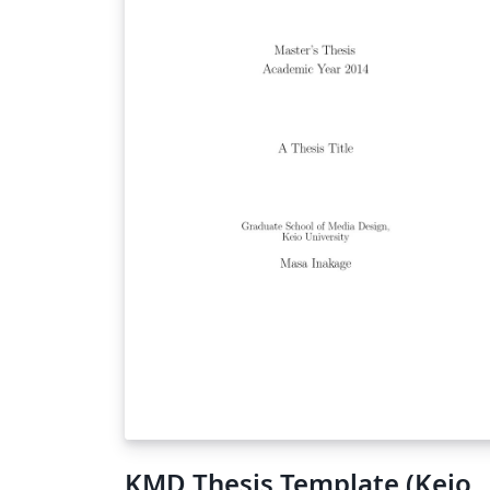
KMD Thesis Template (Keio