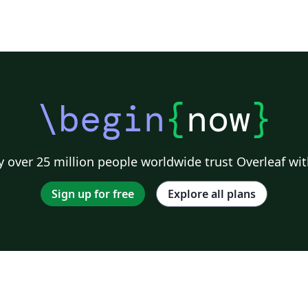
\begin
{
now
}
 over 25 million people worldwide trust Overleaf wit
Sign up for free
Explore all plans