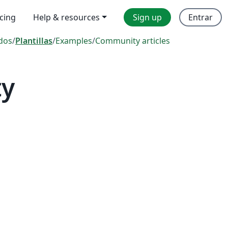
icing
Help & resources
Sign up
Entrar
dos
/
Plantillas
/
Examples
/
Community articles
ty