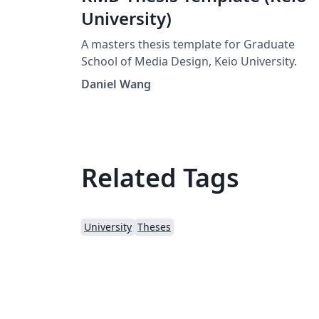
University)
A masters thesis template for Graduate
School of Media Design, Keio University.
Daniel Wang
Related Tags
University
Theses