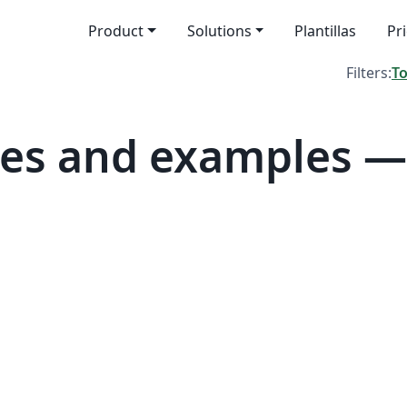
Product
Solutions
Plantillas
Pr
Filters:
T
es and examples —