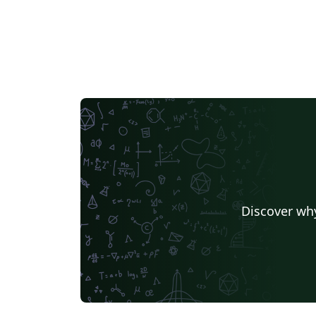
Discover why