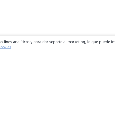
n fines analíticos y para dar soporte al marketing, lo que puede i
cookies
.
Quiénes somos
About us
Empleo
Blog