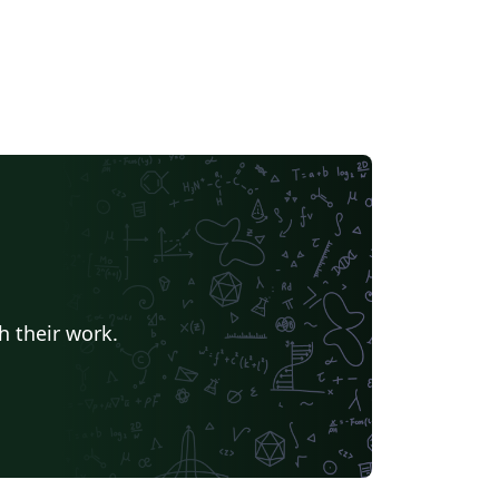
h their work.