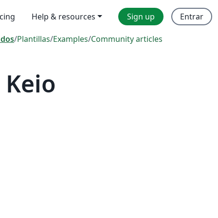
icing
Help & resources
Sign up
Entrar
odos
/
Plantillas
/
Examples
/
Community articles
 Keio