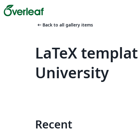
arrow_left_alt
Back to all gallery items
LaTeX templat
University
Recent