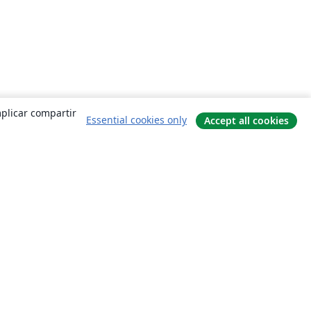
mplicar compartir
Essential cookies only
Accept all cookies