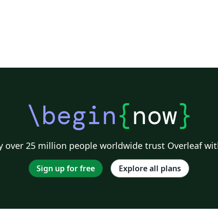
\begin
{
now
}
 over 25 million people worldwide trust Overleaf wit
Sign up for free
Explore all plans