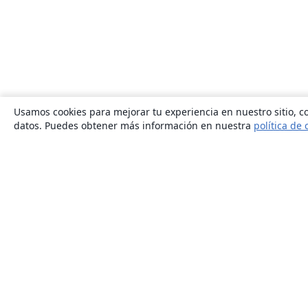
Usamos cookies para mejorar tu experiencia en nuestro sitio, co
datos. Puedes obtener más información en nuestra
política de 