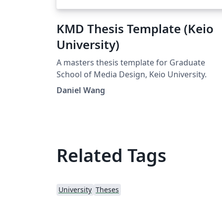
KMD Thesis Template (Keio
University)
A masters thesis template for Graduate
School of Media Design, Keio University.
Daniel Wang
Related Tags
University
Theses