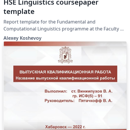
HSE Linguistics coursepaper
template
Report template for the Fundamental and
Computational Linguistics programme at the Faculty of
Humanities, National Research University.
Alexey Koshevoy