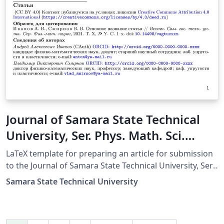
Journal of Samara State Technical
University, Ser. Phys. Math. Sci.
Russian Template
LaTeX template for preparing an article for submission
to the Journal of Samara State Technical University, Ser.
Physical and Mathematical Sciences (Russian Template)
Samara State Technical University
This LaTeX template (v1.03, 02 Aug 2021, lite version)
can be used to prepare a research article or a short
article (letter) in Russian for submission to the Journal