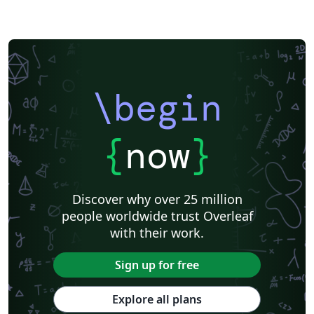
\begin
{
now
}
Discover why over 25 million
people worldwide trust Overleaf
with their work.
Sign up for free
Explore all plans