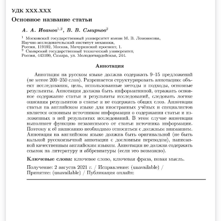
on ShareLaTeX. For further information, or to upload
the latest version, visit the Github repository:
https://github.com/AndreyAkinshin/Russian-Phd-LaTeX-
Dissertation-Template.