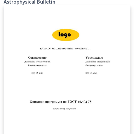
Astrophysical Bulletin
uses RevTeX4.2 as the basis for the compilation.