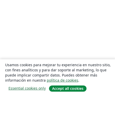
Usamos cookies para mejorar tu experiencia en nuestro sitio,
con fines analíticos y para dar soporte al marketing, lo que
puede implicar compartir datos. Puedes obtener más
información en nuestra
política de cookies
.
Essential cookies only
Accept all cookies
Quiénes somos