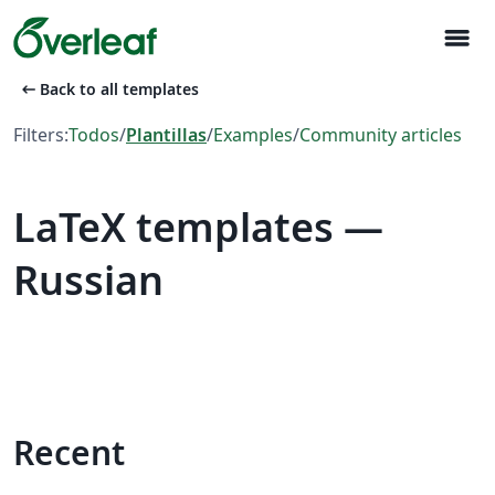
menu
arrow_left_alt
Back to all templates
Filters:
Todos
/
Plantillas
/
Examples
/
Community articles
LaTeX templates —
Russian
Recent