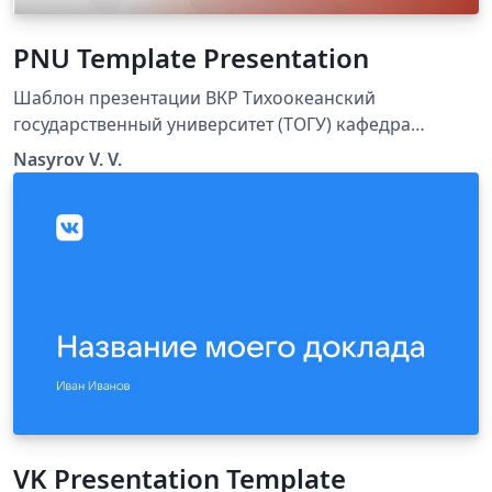
PNU Template Presentation
Шаблон презентации ВКР Тихоокеанский
государственный университет (ТОГУ) кафедра
физики
Nasyrov V. V.
VK Presentation Template