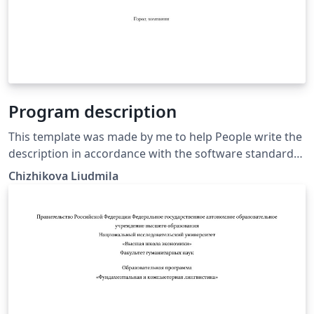
Program description
This template was made by me to help People write the
description in accordance with the software standard
requiremenrs GOST 19.402-78
Chizhikova Liudmila