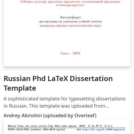
Russian Phd LaTeX Dissertation
Template
A sophisticated template for typesetting dissertations
in Russian. This template was uploaded from
https://github.com/AndreyAkinshin/Russian-Phd-LaTeX-
Andrey Akinshin (uploaded by Overleaf)
Dissertation-Template by the Overleaf team. It replaces
an earlier version of this template originally published