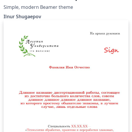
Simple, modern Beamer theme
Ilnur Shugaepov