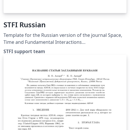
STFI Russian
Template for the Russian version of the journal Space,
Time and Fundamental Interactions
http://stfi.ru/ru/for_authors.html
STFI support team