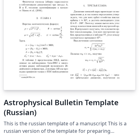
Astrophysical Bulletin Template
(Russian)
This is the russian template of a manuscript This is a
russian version of the template for preparing
manuscripts for the Astrophysical Bulletin journal. It