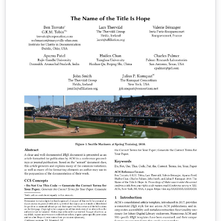
Overleaf (formerly writeLaTeX) for ease of editing
online. Please see the ACM Submission Guidelines page
for more details on manuscript preparation. Note:
There are only a small group of ACM conferences which
permitted to use this template. If you are unsure which
template variant to use, please request clarification
from your event or publication contact. Important
information regarding submission versions for review:
After finalizing the formatting of your paper you must
use the option “manuscript” with
\documentclass[manuscript]{acmart} command. This
will generate the output in single column review format
which is required. Accepted manuscripts will be
transformed during production to produce properly
formatted output accord to the publication
specifications. Authors will be provided the opportunity
to review and approve the formatted output before the
article is published to the ACM Digital Library.