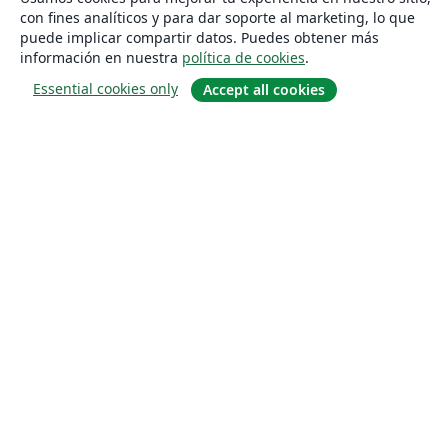
con fines analíticos y para dar soporte al marketing, lo que
puede implicar compartir datos. Puedes obtener más
información en nuestra
política de cookies
.
Essential cookies only
Accept all cookies
Quiénes somos
About us
Empleo
Blog
Solutions
For business
For universities
For government