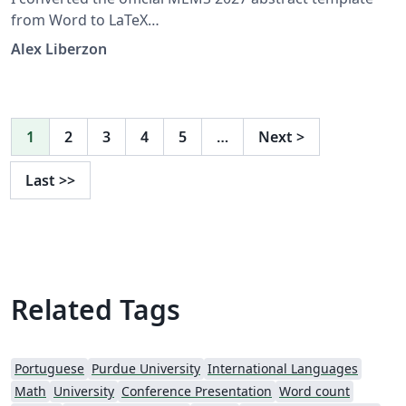
from Word to LaTeX
https://www.mems27.org/about/conference_info.html
Alex Liberzon
1
2
3
4
5
…
Next
>
Last
>>
Related Tags
Portuguese
Purdue University
International Languages
Math
University
Conference Presentation
Word count