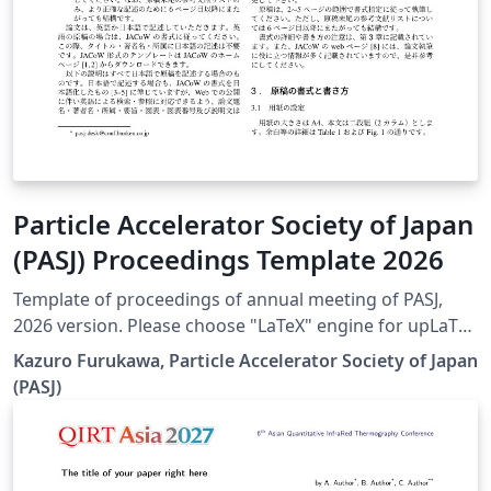
Particle Accelerator Society of Japan
(PASJ) Proceedings Template 2026
Template of proceedings of annual meeting of PASJ,
2026 version. Please choose "LaTeX" engine for upLaTeX
processing, or choose "LuaLaTeX" engine for LuaLaTeX
Kazuro Furukawa, Particle Accelerator Society of Japan
processing. Results are mostly the same. Official URL of
(PASJ)
this template is &lt; https://www.pasj.jp/templates.html
&gt;. 2026年版の加速器学会年会プロシーディングス(TeX
用テンプレートファイル)作成案内、兼PDFファイル作成サ
ンプルが含まれています。LaTeX (upLaTeX) または