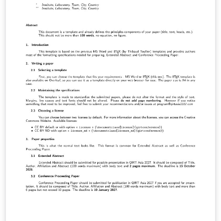
LuaLaTeX でコンパイルすることが できます。 © 2026
Particle Accelerator Society of Japan. All Rights
Reserved. Kazuro Furukawa