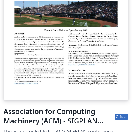
Association for Computing
Official
Machinery (ACM) - SIGPLAN
Proceedings Template
This is a sample file for ACM SIGPLAN conference