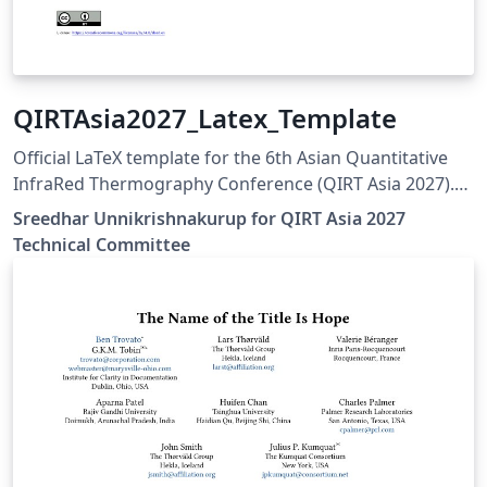
QIRTAsia2027_Latex_Template
Official LaTeX template for the 6th Asian Quantitative
InfraRed Thermography Conference (QIRT Asia 2027).
QIRT Asia 2027 is organized by the Non-Destructive
Sreedhar Unnikrishnakurup for QIRT Asia 2027
Testing Society of Singapore (NDTSS) and A*STAR IMRE.
Technical Committee
This template is the official author template for paper
submissions. Official conference website:
https://qirtasia2027.com Author guidelines and official
LaTeX template:
https://qirtasia2027.com/pages/submission.html
(Replace /authors with the exact URL if your page has a
different path.)