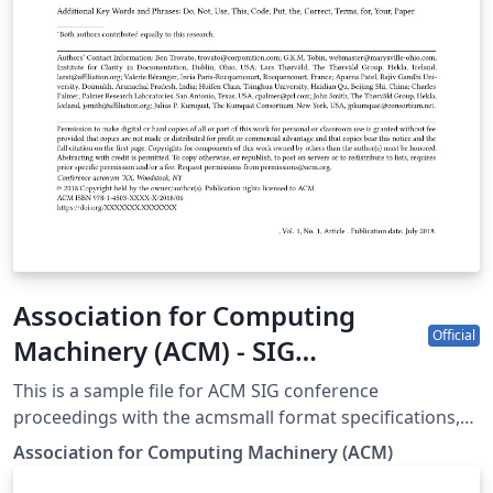
to review and approve the formatted output before the
article is published to the ACM Digital Library.
Association for Computing
Official
Machinery (ACM) - SIG
Conference Proceedings with
This is a sample file for ACM SIG conference
Small Format Template
proceedings with the acmsmall format specifications,
using acmart.cls v2.19 (2026/07/02). It is provided by the
Association for Computing Machinery (ACM)
ACM as a template for submissions, and pre-loaded in