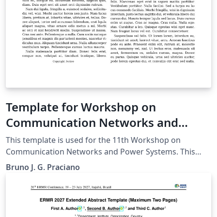
manuscripts will be transformed during production to
produce properly formatted output accord to the
publication specifications. Authors will be provided the
opportunity to review and approve the formatted
output before the article is published to the ACM Digital
Library.
Template for Workshop on
Communication Networks and
Power Systems
This template is used for the 11th Workshop on
Communication Networks and Power Systems. This
conference was accepted to submit their papers on
Bruno J. G. Praciano
IEEE Xplore.