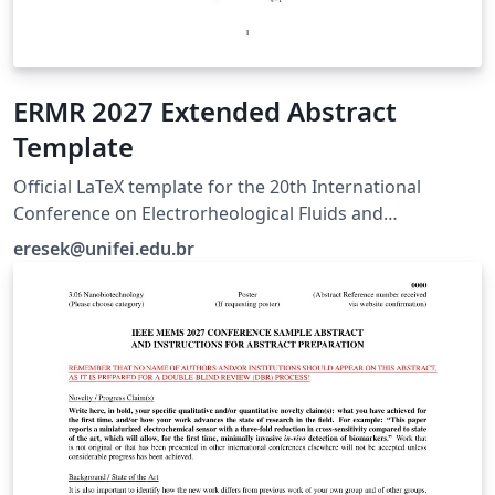
ERMR 2027 Extended Abstract
Template
Official LaTeX template for the 20th International
Conference on Electrorheological Fluids and
Magnetorheological Suspensions (ERMR 2027), hosted
eresek@unifei.edu.br
by UNIFEI in Brazil. For submission guidelines, visit
https://ermr2027.unifei.edu.br/