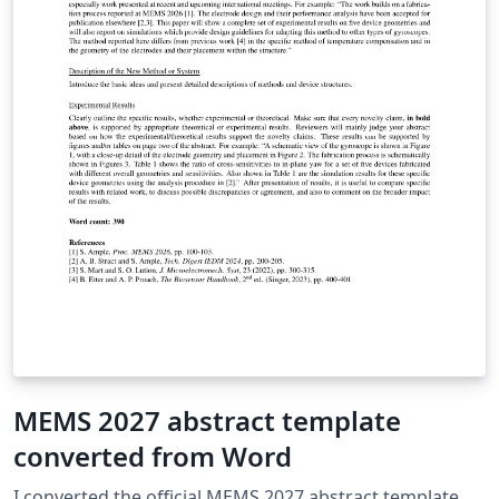
MEMS 2027 abstract template
converted from Word
I converted the official MEMS 2027 abstract template