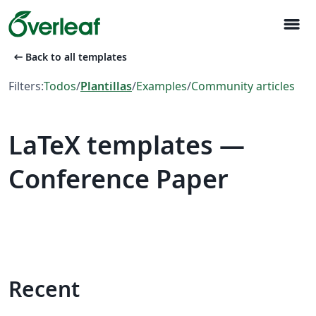
menu
arrow_left_alt
Back to all templates
Filters:
Todos
/
Plantillas
/
Examples
/
Community articles
LaTeX templates —
Conference Paper
Recent