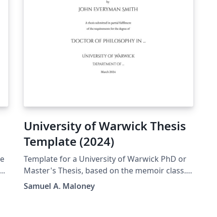
University of Warwick Thesis
Template (2024)
de
Template for a University of Warwick PhD or
Master's Thesis, based on the memoir class.
This was originally inspired by the older
Samuel A. Maloney
template from Mark Hadley (which was itself
e
based on a template from the '90s), but I
 -
ultimately decided to write this one from