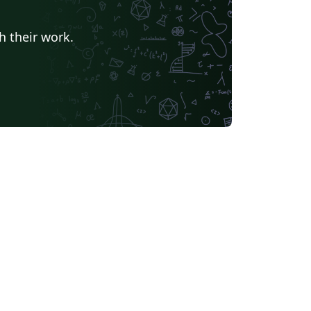
h their work.