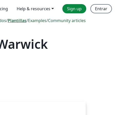
icing
Help & resources
Sign up
Entrar
dos
/
Plantillas
/
Examples
/
Community articles
 Warwick