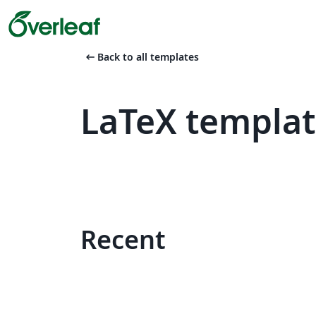
arrow_left_alt
Back to all templates
LaTeX templat
Recent