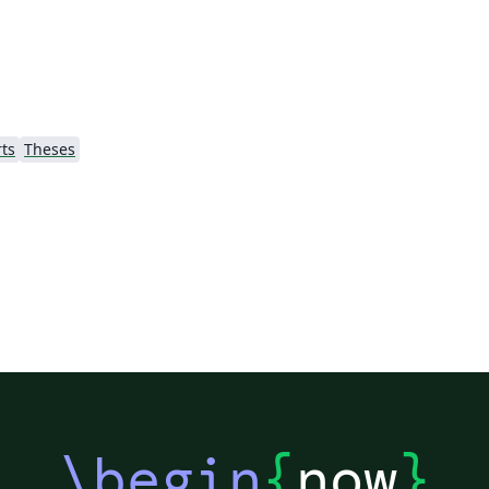
d
scratch when preparing my own thesis, in
t
order to modernise the code and allow more
flexibility for typographical customisation. I
used LuaLaTeX myself, primarily for the
unicode font options, but the template has
ts
Theses
been tested to work with pdfLaTeX as well.
\begin
{
now
}