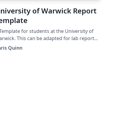
niversity of Warwick Report
emplate
Template for students at the University of
rwick. This can be adapted for lab reports,
jects and dissertations. Chapters are
hris Quinn
gregated into folders and some example
rk / text plus figures is also provided.