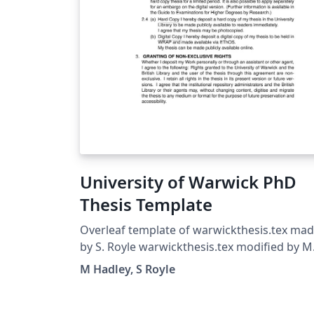
University of Warwick PhD
Thesis Template
Overleaf template of warwickthesis.tex ma
by S. Royle warwickthesis.tex modified by M
Hadley from utthesis.doc Sept 96 Significant
M Hadley, S Royle
changes were made in 2009, first to work
seemlessly with pdflatex and secondly to us
the setspace package to control linespacing