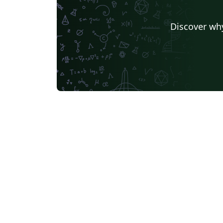
Discover why