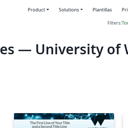
Product
Solutions
Plantillas
Pr
Filters:
To
es — University of