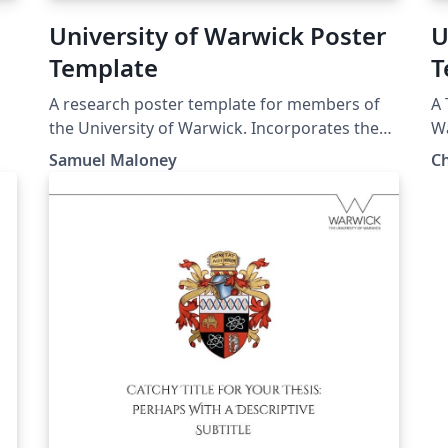
University of Warwick Poster
U
Template
T
A research poster template for members of
A 
the University of Warwick. Incorporates the
Wa
master logo header from the official abstract
pro
Samuel Maloney
C
poster template (from the previous brand
se
iteration) and defines and uses the official
wo
brand colours (from the current brand
iteration). For up-to-date brand information
check https://warwick.ac.uk/about/brand