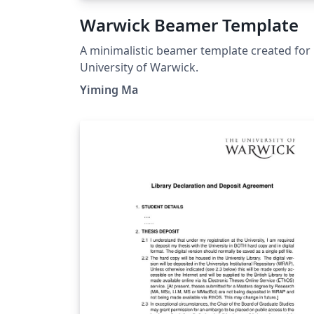
Warwick Beamer Template
A minimalistic beamer template created for
University of Warwick.
Yiming Ma