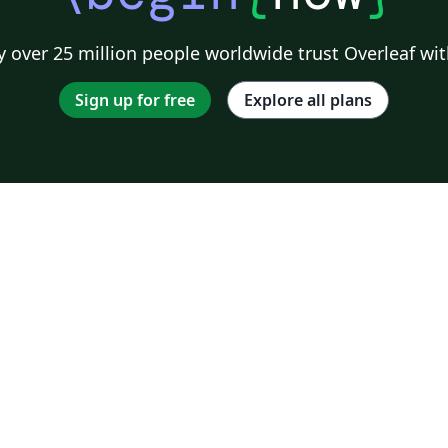
 over 25 million people worldwide trust Overleaf wit
Sign up for free
Explore all plans