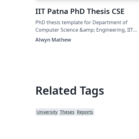
IIT Patna PhD Thesis CSE
PhD thesis template for Department of
Computer Science &amp; Engineering, IIT
Patna https://github.com/alwynmathew/ph
Alwyn Mathew
thesis-cseiitp
Related Tags
University
Theses
Reports