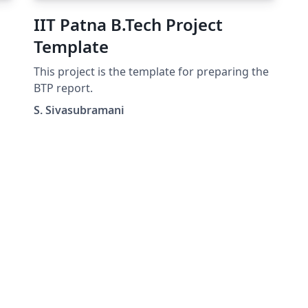
IIT Patna B.Tech Project
Template
This project is the template for preparing the
d-
BTP report.
S. Sivasubramani