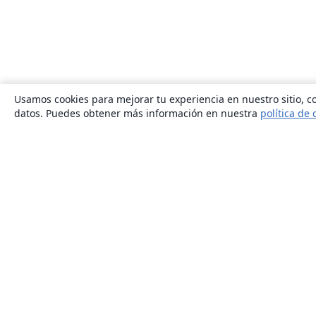
Usamos cookies para mejorar tu experiencia en nuestro sitio, co
datos. Puedes obtener más información en nuestra
política de 