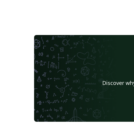
Discover why