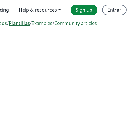
icing
Help & resources
Sign up
Entrar
dos
/
Plantillas
/
Examples
/
Community articles