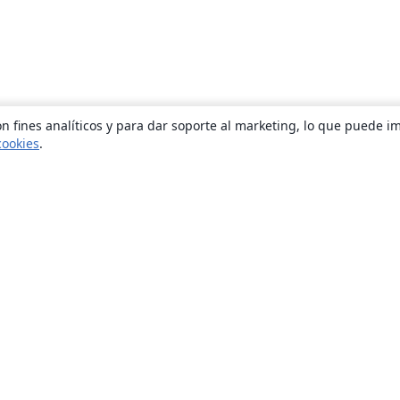
n fines analíticos y para dar soporte al marketing, lo que puede i
cookies
.
Quiénes somos
About us
Empleo
Blog