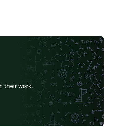
h their work.