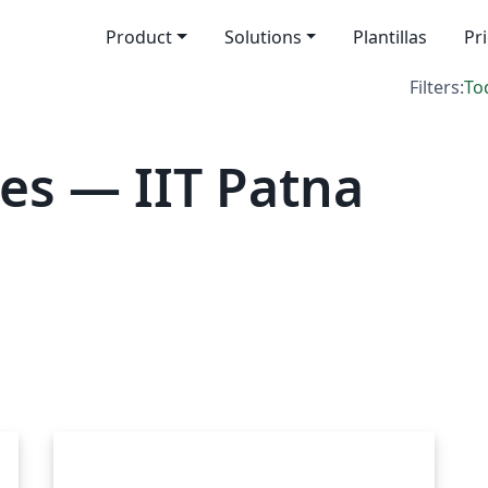
Product
Solutions
Plantillas
Pr
Filters:
To
es — IIT Patna