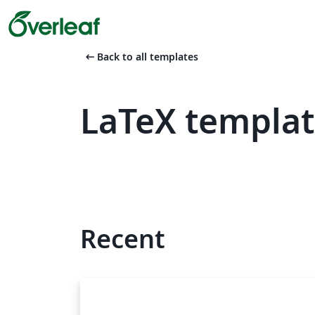
arrow_left_alt
Back to all templates
LaTeX templat
Recent