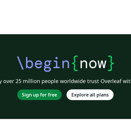
\begin
{
now
}
 over 25 million people worldwide trust Overleaf wit
Sign up for free
Explore all plans