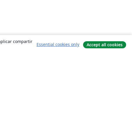
mplicar compartir
Essential cookies only
Accept all cookies