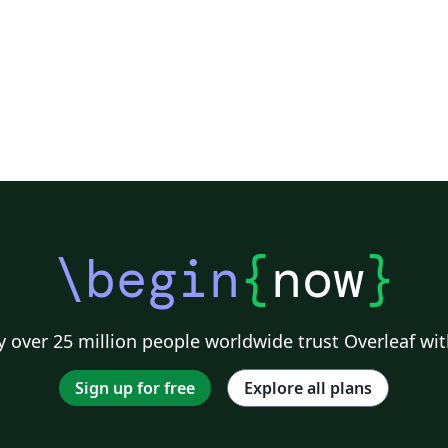
ge
from
ad
an
ww
to
ht
wh
fe
pu
\begin
{
now
}
 over 25 million people worldwide trust Overleaf wit
Sign up for free
Explore all plans