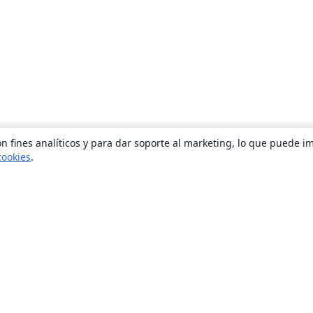
n fines analíticos y para dar soporte al marketing, lo que puede i
cookies
.
Quiénes somos
About us