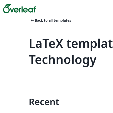
arrow_left_alt
Back to all templates
LaTeX template
Technology
Recent