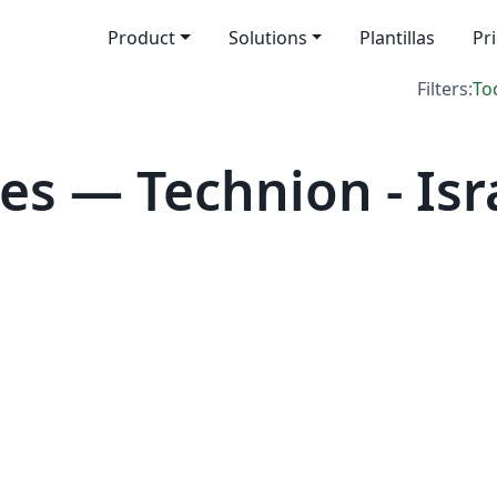
Product
Solutions
Plantillas
Pr
Filters:
To
s — Technion - Isra