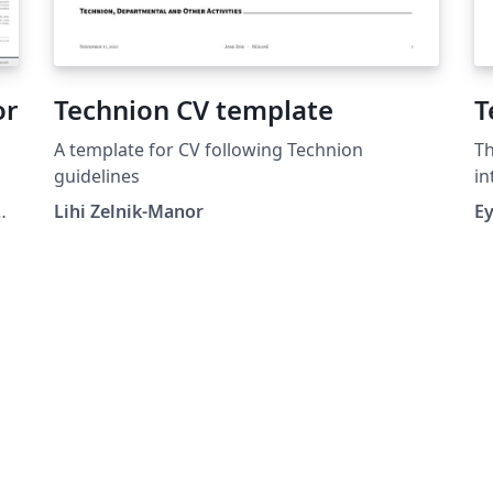
or
Technion CV template
T
A template for CV following Technion
Th
guidelines
in
Te
Lihi Zelnik-Manor
E
(www
se
un
He
nu
th
wi
pr
book
th
fr
tr