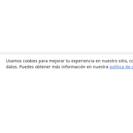
Usamos cookies para mejorar tu experiencia en nuestro sitio, co
datos. Puedes obtener más información en nuestra
política de 