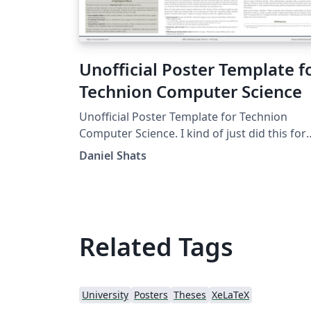
Unofficial Poster Template f
Technion Computer Science
Unofficial Poster Template for Technion
Computer Science. I kind of just did this for
fun. It is copied from the UChicago one:
Daniel Shats
https://www.overleaf.com/latex/templates/
official-poster-template-for-uchicago-
computer-science/kbbmbdxwbypb
Related Tags
University
Posters
Theses
XeLaTeX