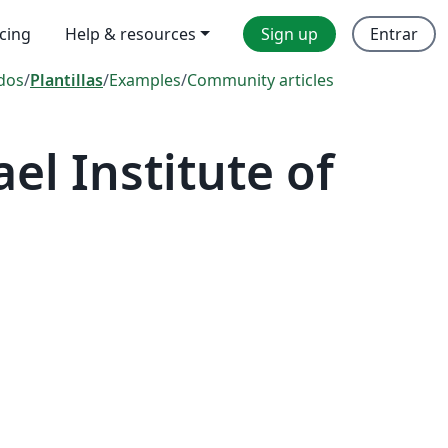
icing
Help & resources
Sign up
Entrar
dos
/
Plantillas
/
Examples
/
Community articles
el Institute of