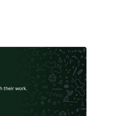
neric LaTeX document classes or templates
 other universities. It has been officially
opted by the Faculty of Computer Science
d is also available from
w.cs.technion.ac.il. Updates are first made
 the github repository at
tps://github.com/eyalroz/technion-iit-thesis,
ere you can also report issues and make
ature requests, and will occasionally be
shed here.
h their work.