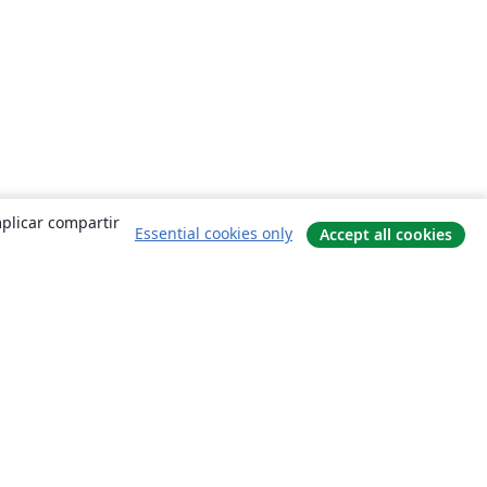
mplicar compartir
Essential cookies only
Accept all cookies