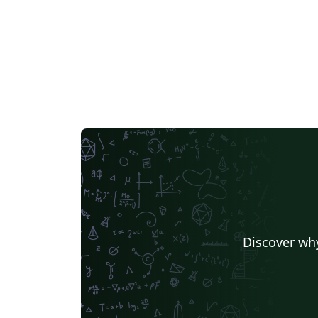
Discover why