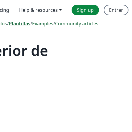
icing
Help & resources
Sign up
Entrar
dos
/
Plantillas
/
Examples
/
Community articles
rior de