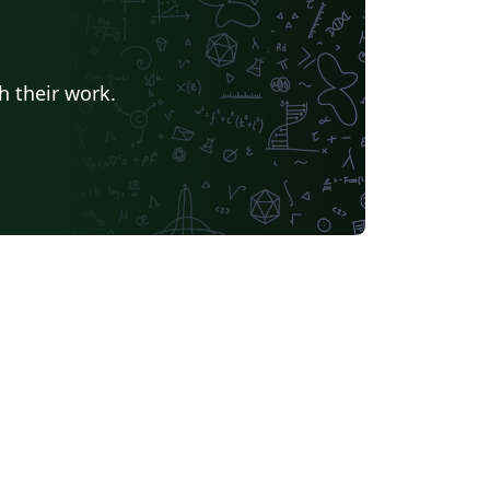
h their work.