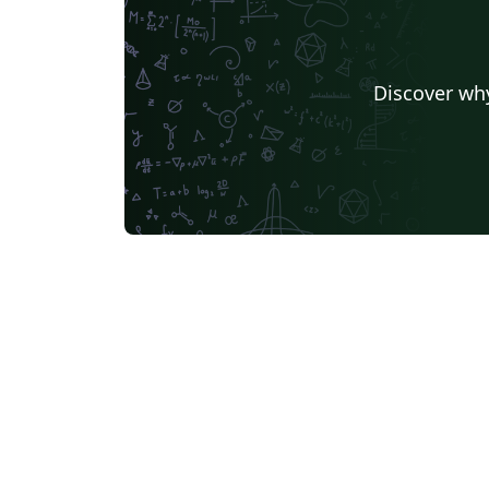
Discover why