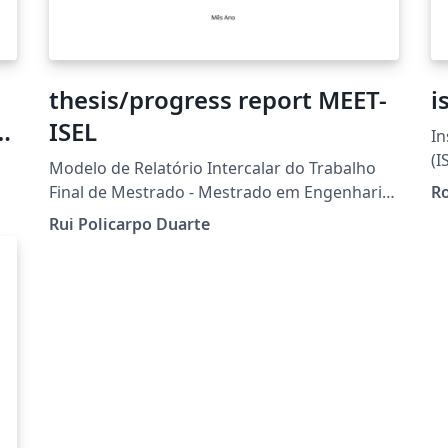
thesis/progress report MEET-
i
ISEL
In
eX
(I
Modelo de Relatório Intercalar do Trabalho
Final de Mestrado - Mestrado em Engenharia
Ro
de Eletrónica e Telecomunicações - ISEL
Rui Policarpo Duarte