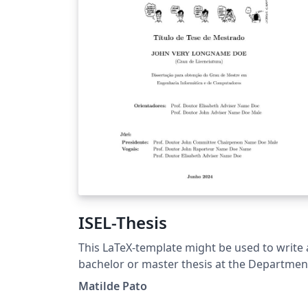
ISEL-Thesis
This LaTeX-template might be used to write 
bachelor or master thesis at the Departmen
of Electronical Engineering,
Matilde Pato
Telecommunications and Computers (DEETC