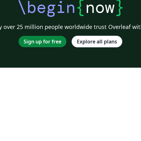
\begin
{
now
}
 over 25 million people worldwide trust Overleaf wit
Sign up for free
Explore all plans