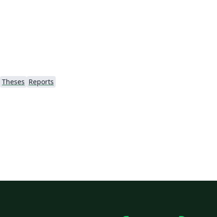
/)
Theses
Reports
ão
's