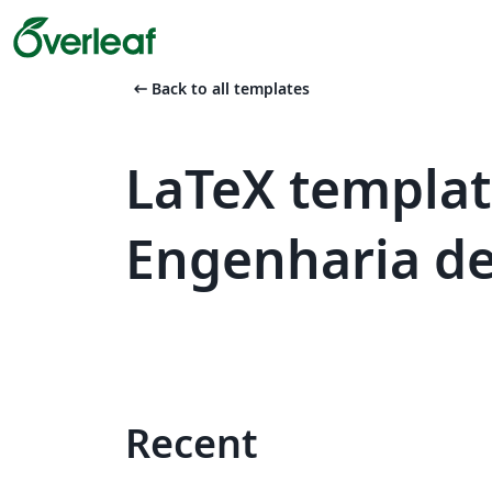
arrow_left_alt
Back to all templates
LaTeX templat
Engenharia de 
Recent