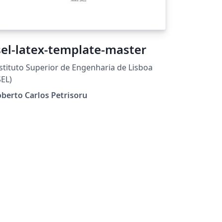
sel-latex-template-master
stituto Superior de Engenharia de Lisboa
SEL)
berto Carlos Petrisoru