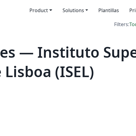
Product
Solutions
Plantillas
Pr
Filters:
To
es — Instituto Supe
Lisboa (ISEL)