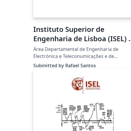
Instituto Superior de
Engenharia de Lisboa (ISEL) -
Dissertation and Thesis LaT
Área Departamental de Engenharia de
Template
Electrónica e Teleconumicações e de
Computadores (ADEETC).
Submitted by Rafael Santos