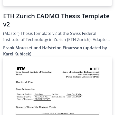
ETH Zürich CADMO Thesis Template
v2
(Master) Thesis template v2 at the Swiss Federal
Institute of Technology in Zurich (ETH Zürich). Adapted
from [1], but all errors and warnings are cleared and
Frank Mousset and Hafsteinn Einarsson (updated by
some additional hints are provided. Works well in 2022
Karel Kubicek)
Overleaf. [1]
https://www.overleaf.com/latex/templates/eth-zurich-
cadmo-thesis-template/jfjyzpfjzhgm