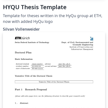
HYQU Thesis Template
Template for theses written in the HyQu group at ETH,
now with added HyQu logo
Silvan Vollenweider