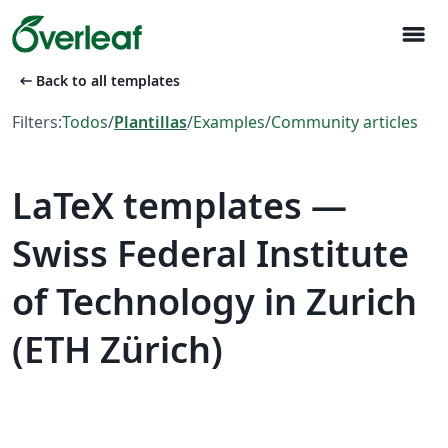
menu
arrow_left_alt
Back to all templates
Filters:
Todos
/
Plantillas
/
Examples
/
Community articles
LaTeX templates —
Swiss Federal Institute
of Technology in Zurich
(ETH Zürich)