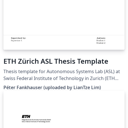
ETH Zürich ASL Thesis Template
Thesis template for Autonomous Systems Lab (ASL) at
Swiss Federal Institute of Technology in Zurich (ETH
Zürich). (Downloaded 10 May 2016) This template is
Péter Fankhauser (uploaded by LianTze Lim)
based on the IMRT Latex template by Eric A. Mueller.