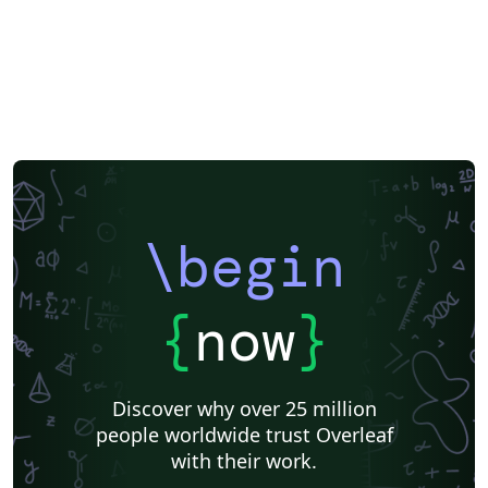
\begin
{
now
}
Discover why over 25 million
people worldwide trust Overleaf
with their work.