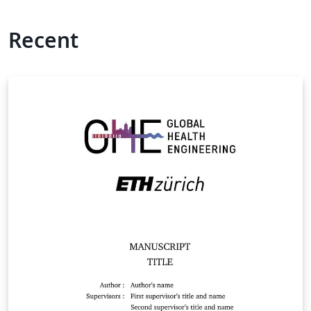
Recent