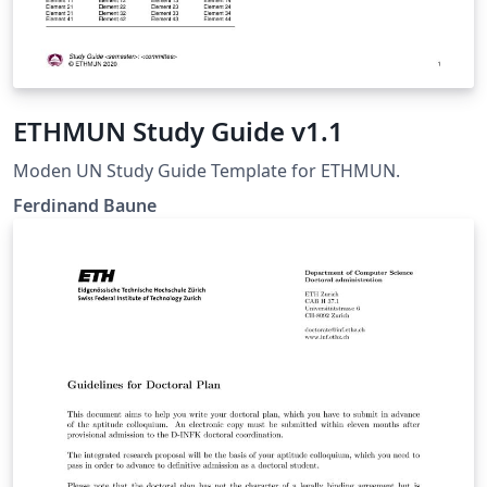
ETHMUN Study Guide v1.1
Moden UN Study Guide Template for ETHMUN.
Ferdinand Baune