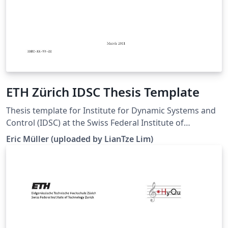
ETH Zürich IDSC Thesis Template
Thesis template for Institute for Dynamic Systems and
Control (IDSC) at the Swiss Federal Institute of
Technology (ETH) Zurich. (Downloaded 10 May 2016)
Eric Müller (uploaded by LianTze Lim)