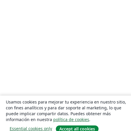
Usamos cookies para mejorar tu experiencia en nuestro sitio,
con fines analíticos y para dar soporte al marketing, lo que
puede implicar compartir datos. Puedes obtener más
información en nuestra
política de cookies
.
Essential cookies only
Accept all cookies