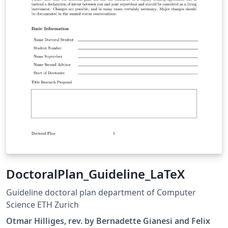
DoctoralPlan_Guideline_LaTeX
Guideline doctoral plan department of Computer
Science ETH Zurich
Otmar Hilliges, rev. by Bernadette Gianesi and Felix