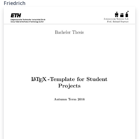
Friedrich