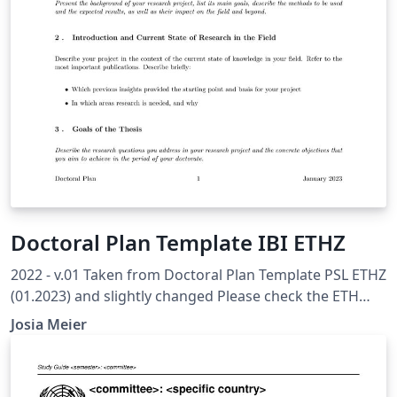
Doctoral Plan Template IBI ETHZ
2022 - v.01 Taken from Doctoral Plan Template PSL ETHZ
(01.2023) and slightly changed Please check the ETH
Internal Recommended Template to ensure you have all
Josia Meier
topics covered