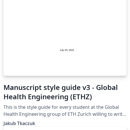
Manuscript style guide v3 - Global
Health Engineering (ETHZ)
This is the style guide for every student at the Global
Health Engineering group of ETH Zurich willing to write
their manuscript in LaTeX. The template is suitable for
Jakub Tkaczuk
Bachelor Thesis, Semester Project, and Master Thesis.