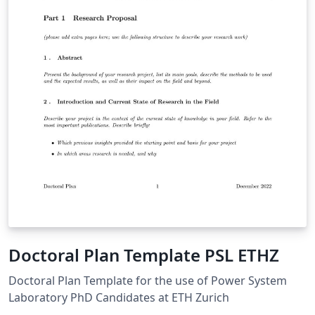
Doctoral Plan Template PSL ETHZ
Doctoral Plan Template for the use of Power System
Laboratory PhD Candidates at ETH Zurich