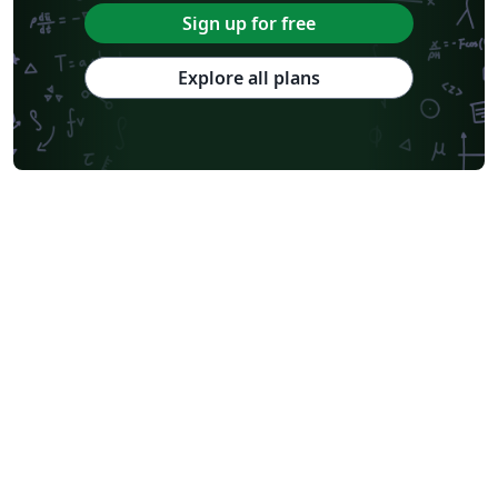
Sign up for free
Explore all plans