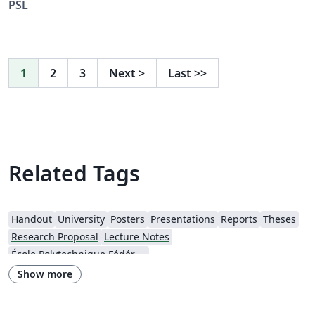
PSL
1
2
3
Next
>
Last
>>
Related Tags
Handout
University
Posters
Presentations
Reports
Theses
Research Proposal
Lecture Notes
École Polytechnique Fédérale de Lausanne
Show more