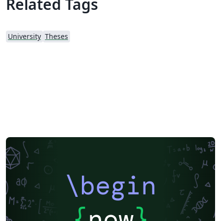
Related Tags
University
Theses
\begin
{
now
}