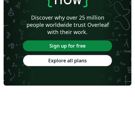
Discover why over 25 million
people worldwide trust Overleaf
with their work.
Sign up for free
Explore all plans