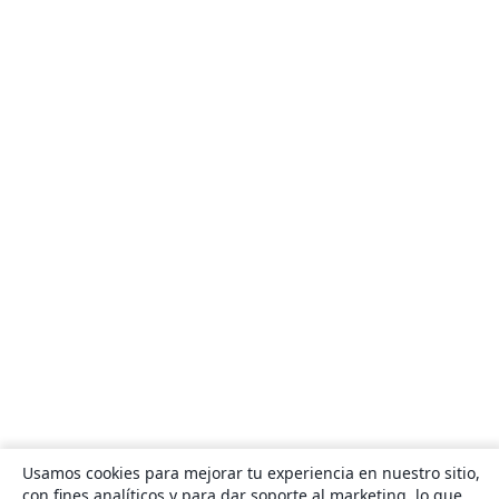
Usamos cookies para mejorar tu experiencia en nuestro sitio,
con fines analíticos y para dar soporte al marketing, lo que