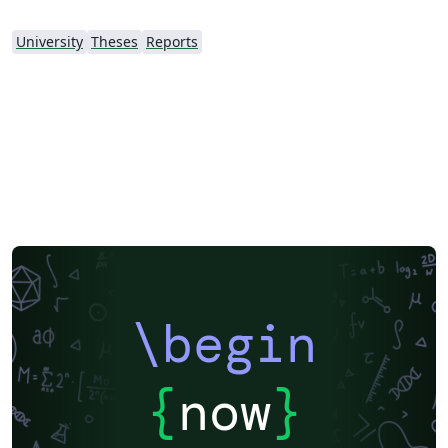
University
Theses
Reports
\begin
{
now
}