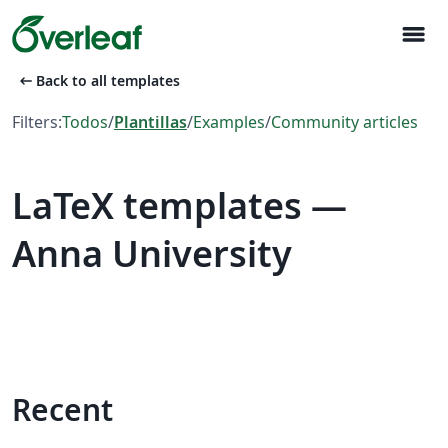
menu
arrow_left_alt
Back to all templates
Filters:
Todos
/
Plantillas
/
Examples
/
Community articles
LaTeX templates —
Anna University
Recent