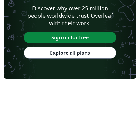
Discover why over 25 million
people worldwide trust Overleaf
with their work.
Sign up for free
Explore all plans