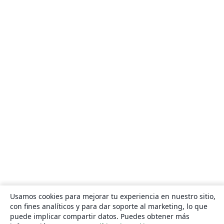
Usamos cookies para mejorar tu experiencia en nuestro sitio,
con fines analíticos y para dar soporte al marketing, lo que
puede implicar compartir datos. Puedes obtener más