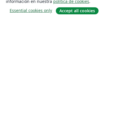
información en nuestra
política de cookies
.
Essential cookies only
Accept all cookies
Quiénes somos
About us
Empleo
Blog
Solutions
For business
For universities
For government