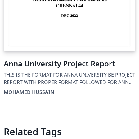
Anna University Project Report
THIS IS THE FORMAT FOR ANNA UNIVERSITY BE PROJECT
REPORT WITH PROPER FORMAT FOLLOWED FOR ANNA
UNIVERSITY
MOHAMED HUSSAIN
Related Tags