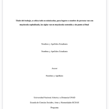
that mirrors the official PolyU COMP MSc dissertation
Word layout: A4 with 2.55 cm margins, Times/Times
New Roman, single spacing, left-aligned body text, an
exact cover page, and BibTeX-ready References. If you
have any suggestions for modifications, you can submit
an issue through: https://github.com/bruce0210/PolyU-
COMP-Dissertation-Latex-Format