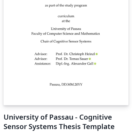
University of Passau - Cognitive
Sensor Systems Thesis Template