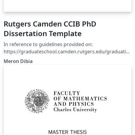
Rutgers Camden CCIB PhD
Dissertation Template
In reference to guidelines provided on:
https://graduateschool.camden.rutgers.edu/graduatio
n/ Using basic structure tutorial on overleaf doc.
Meron Dibia