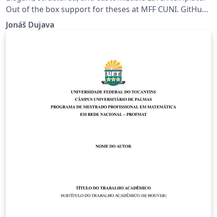
Out of the box support for theses at MFF CUNI. GitHub:
https://github.com/jdujava/TeXtured
Jonáš Dujava