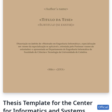
Thesis Template for the Center
Official
for Informatics and Systems