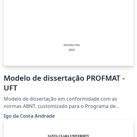
Modelo de dissertação PROFMAT -
UFT
Modelo de dissertação em conformidade com as
normas ABNT, customizado para o Programa de
Mestrado em Matemática (PROFMAT) no âmbito da
Igo da Costa Andrade
Universidade Federal do Tocantins (UFT) - Versão 2025.