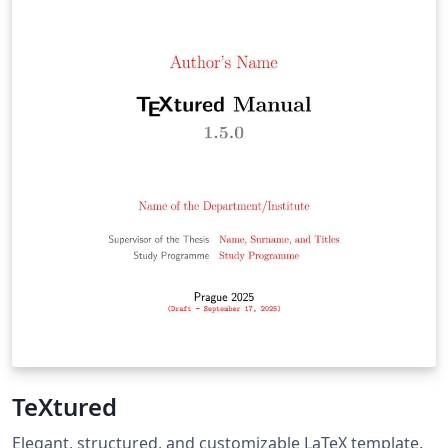
TeXtured
Elegant, structured, and customizable LaTeX template.