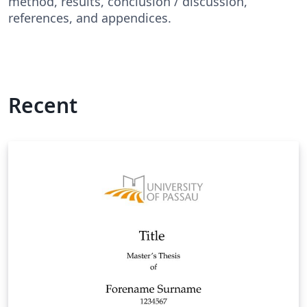
method, results, conclusion / discussion,
references, and appendices.
Recent