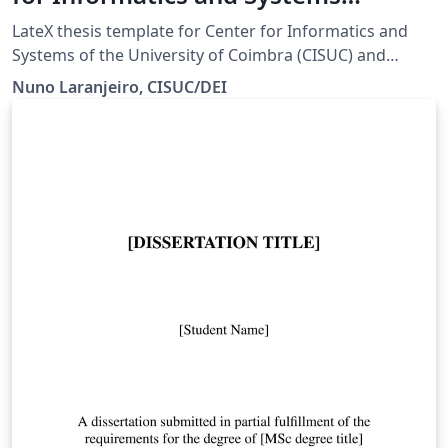
(CISUC) and the Department of
LateX thesis template for Center for Informatics and
Informatics Engineering of the
Systems of the University of Coimbra (CISUC) and
Department of Informatics Engineering of the
University of Coimbra (DEI-UC)
Nuno Laranjeiro, CISUC/DEI
University of Coimbra (DEI-UC). Please see this page for
more information and the official source.