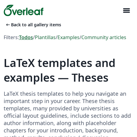
menu
arrow_left_alt
Back to all gallery items
Filters:
Todos
/
Plantillas
/
Examples
/
Community articles
LaTeX templates and
examples — Theses
LaTeX thesis templates to help you navigate an
important step in your career. These thesis
templates, many provided by universities as
official layout guidelines, include sections to add
author information, along with placeholder
chapters for your introduction, background,