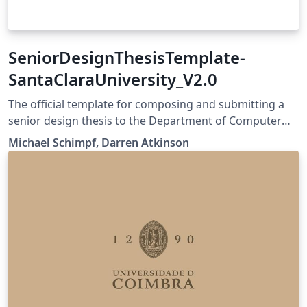
SeniorDesignThesisTemplate-
SantaClaraUniversity_V2.0
The official template for composing and submitting a
senior design thesis to the Department of Computer
Science and Engineering. It is linked on our SCU Camino
Michael Schimpf, Darren Atkinson
page for the Senior Design Project CSEN194Lab, CSEN
195Lab and CSEN196Lab Camino page:
https://camino.instructure.com/courses/111236