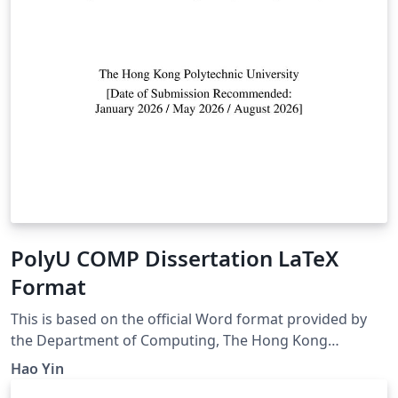
PolyU COMP Dissertation LaTeX
Format
This is based on the official Word format provided by
the Department of Computing, The Hong Kong
Polytechnic University
Hao Yin
(https://intranet.comp.polyu.edu.hk). A LaTeX template