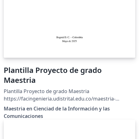
Plantilla Proyecto de grado
Maestria
Plantilla Proyecto de grado Maestria
https://facingenieria.udistrital.edu.co/maestria-
ciencias-informacion/index.php/estudiantes/ruta-
Maestria en Cienciad de la Información y las
investigacion/reglamento-001-2019
Comunicaciones