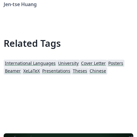
Jen-tse Huang
Related Tags
International Languages
University
Cover Letter
Posters
Beamer
XeLaTeX
Presentations
Theses
Chinese