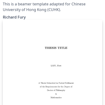
This is a beamer template adapted for Chinese
University of Hong Kong (CUHK).
Richard Fury