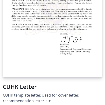
CUHK Letter
CUHK template letter. Used for cover letter,
recommendation letter, etc.