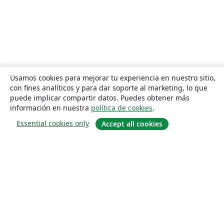
Usamos cookies para mejorar tu experiencia en nuestro sitio,
con fines analíticos y para dar soporte al marketing, lo que
puede implicar compartir datos. Puedes obtener más
información en nuestra
política de cookies
.
Essential cookies only
Accept all cookies
Quiénes somos
About us
Empleo