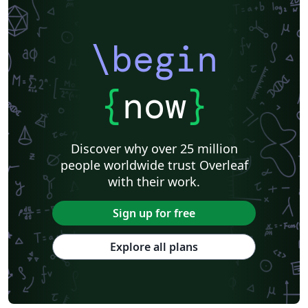
\begin
{
now
}
Discover why over 25 million
people worldwide trust Overleaf
with their work.
Sign up for free
Explore all plans