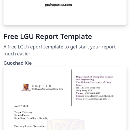
Free LGU Report Template
A free LGU report template to get start your report
much easier.
Guochao Xie