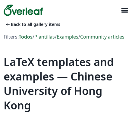
menu
arrow_left_alt
Back to all gallery items
Filters:
Todos
/
Plantillas
/
Examples
/
Community articles
LaTeX templates and
examples — Chinese
University of Hong
Kong