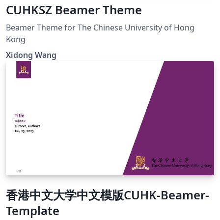
CUHKSZ Beamer Theme
Beamer Theme for The Chinese University of Hong
Kong
Xidong Wang
香港中文大学中文模版CUHK-Beamer-
Template