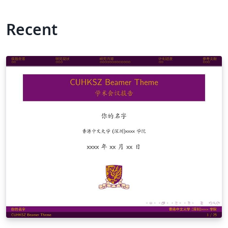
Recent