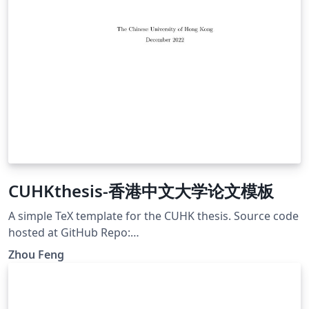
CUHKthesis-香港中文大学论文模板
A simple TeX template for the CUHK thesis. Source code
hosted at GitHub Repo:
https://github.com/zfengg/CUHKthesis
Zhou Feng