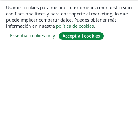
Usamos cookies para mejorar tu experiencia en nuestro sitio,
con fines analíticos y para dar soporte al marketing, lo que
puede implicar compartir datos. Puedes obtener más
información en nuestra
política de cookies
.
Essential cookies only
Accept all cookies
Quiénes somos
About us
Empleo
Blog
Solutions