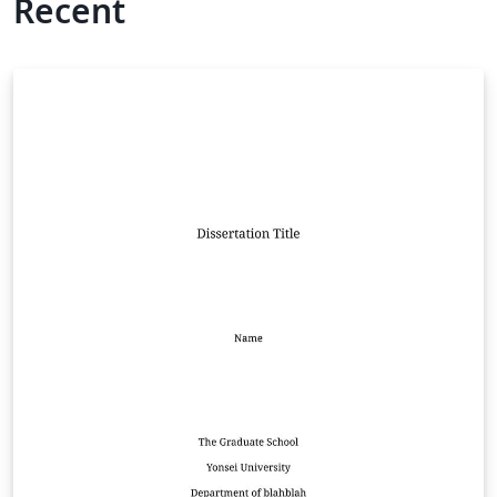
Recent