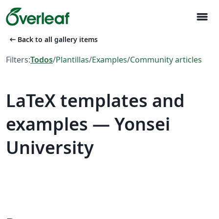
menu
arrow_left_alt
Back to all gallery items
Filters:
Todos
/
Plantillas
/
Examples
/
Community articles
LaTeX templates and
examples — Yonsei
University