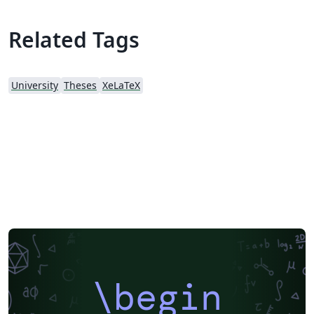
Thank you to those who have used it even though the
template is unofficial. Also, I fixed some bugs of the
Related Tags
template. If you have any issues, please report them in
the GitHub issue above.
University
Theses
XeLaTeX
\begin