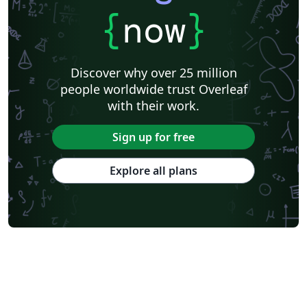
{
now
}
Discover why over 25 million
people worldwide trust Overleaf
with their work.
Sign up for free
Explore all plans