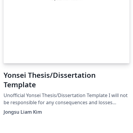
Yonsei Thesis/Dissertation
Template
Unofficial Yonsei Thesis/Dissertation Template I will not
be responsible for any consequences and losses
caused by the use of this template. Use XeLaTeX instead
Jongsu Liam Kim
of pdfLaTex or LuaLaTeX! source:
https://github.com/appleparan/yonsei-thesis I heard
that more people than I expected have been using it.