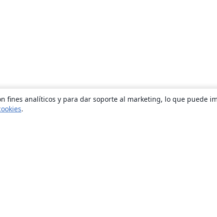
n fines analíticos y para dar soporte al marketing, lo que puede i
cookies
.
Quiénes somos
About us