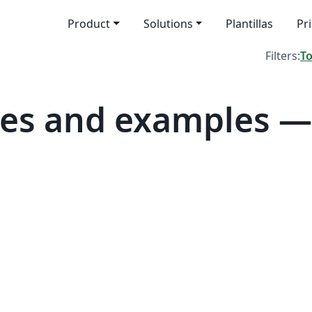
Product
Solutions
Plantillas
Pr
Filters:
T
tes and examples 