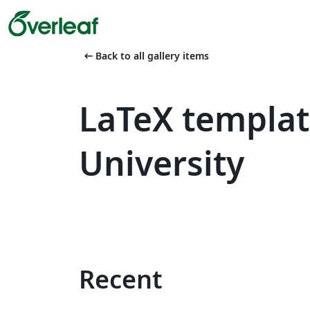
arrow_left_alt
Back to all gallery items
LaTeX templa
University
Recent