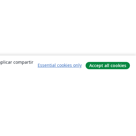
mplicar compartir
Essential cookies only
Accept all cookies