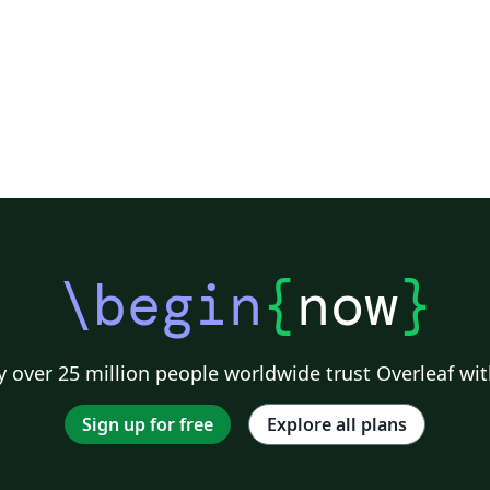
\begin
{
now
}
 over 25 million people worldwide trust Overleaf wit
Sign up for free
Explore all plans