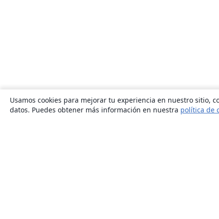
Usamos cookies para mejorar tu experiencia en nuestro sitio, co
datos. Puedes obtener más información en nuestra
política de 