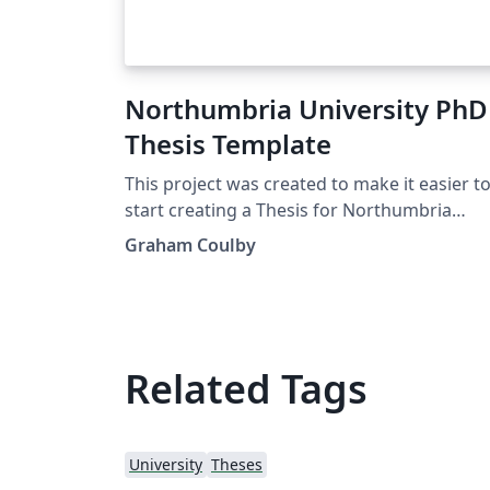
Northumbria University PhD
Thesis Template
This project was created to make it easier t
start creating a Thesis for Northumbria
University. The university has verbose
Graham Coulby
guidelines on how a PhD document should 
set up. This project was created so that you
can quickly and easily start a Thesis in LaTeX
Related Tags
University
Theses