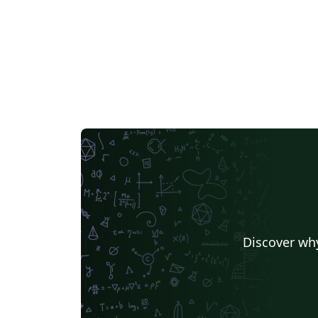
Discover why