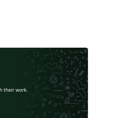
h their work.