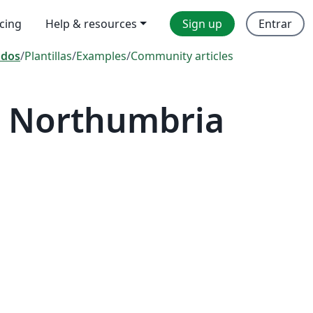
icing
Help & resources
Sign up
Entrar
odos
/
Plantillas
/
Examples
/
Community articles
— Northumbria