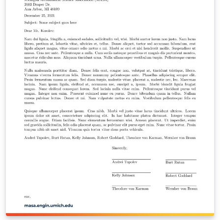
https://github.com/meluso/UMich_Dissertation_Templa
te/ Good luck with dissertating! You're almost there!