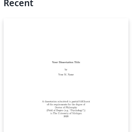
Recent