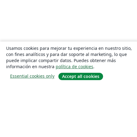
Usamos cookies para mejorar tu experiencia en nuestro sitio,
con fines analíticos y para dar soporte al marketing, lo que
puede implicar compartir datos. Puedes obtener más
información en nuestra
política de cookies
.
Essential cookies only
Accept all cookies
Quiénes somos
About us
Empleo