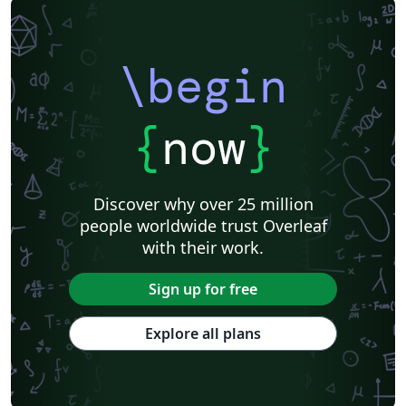
\begin
{
now
}
Discover why over 25 million
people worldwide trust Overleaf
with their work.
Sign up for free
Explore all plans