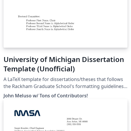
University of Michigan Dissertation
Template (Unofficial)
A LaTeX template for dissertations/theses that follows
the Rackham Graduate School's formatting guidelines
as specified here:
John Meluso w/ Tons of Contributors!
https://rackham.umich.edu/navigating-your-
degree/formatting-guidelines/ For a full list of
contributors and to learn how to help make the
template better for everyone, head over to our
repository on GitHub: