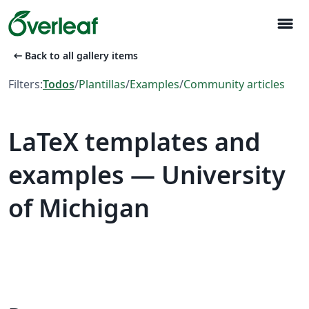
menu
arrow_left_alt
Back to all gallery items
Filters:
Todos
/
Plantillas
/
Examples
/
Community articles
LaTeX templates and
examples — University
of Michigan