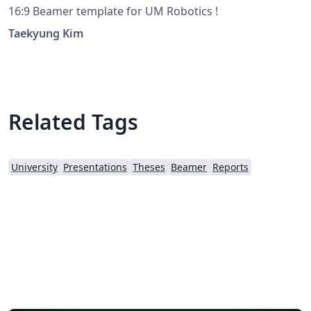
16:9 Beamer template for UM Robotics !
Taekyung Kim
Related Tags
University
Presentations
Theses
Beamer
Reports