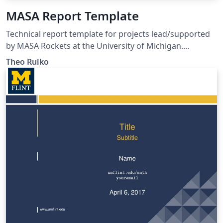
MASA Report Template
Technical report template for projects lead/supported
by MASA Rockets at the University of Michigan.
Template conforms to AE405 technical communication
Theo Rulko
standards (as of F21) and MASA brand guidelines.
Includes transmittal letter template.