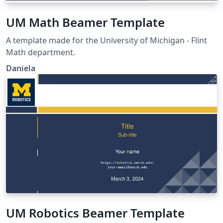
UM Math Beamer Template
A template made for the University of Michigan - Flint
Math department.
Daniela
UM Robotics Beamer Template