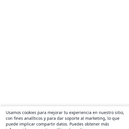
Usamos cookies para mejorar tu experiencia en nuestro sitio,
con fines analíticos y para dar soporte al marketing, lo que
puede implicar compartir datos. Puedes obtener más