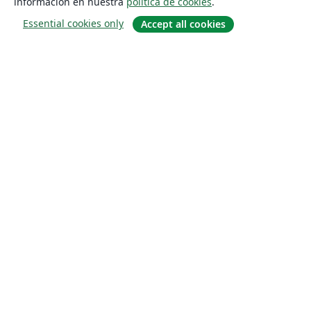
información en nuestra
política de cookies
.
Essential cookies only
Accept all cookies
Quiénes somos
About us
Empleo
Blog
Solutions
For business
For universities
For government