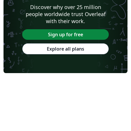
Discover why over 25 million
people worldwide trust Overleaf
with their work.
Sign up for free
Explore all plans