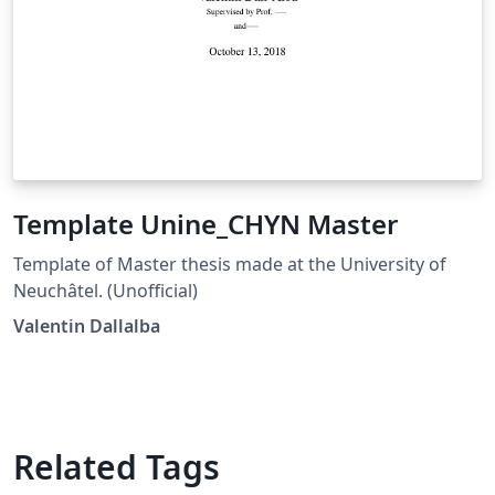
Template Unine_CHYN Master
Template of Master thesis made at the University of
Neuchâtel. (Unofficial)
Valentin Dallalba
Related Tags