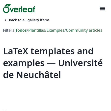
menu
arrow_left_alt
Back to all gallery items
Filters:
Todos
/
Plantillas
/
Examples
/
Community articles
LaTeX templates and
examples — Université
de Neuchâtel