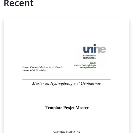
Recent