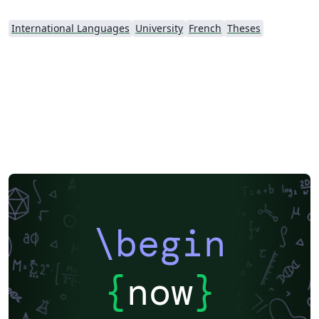
International Languages
University
French
Theses
\begin
{
now
}