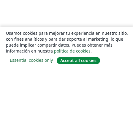
Usamos cookies para mejorar tu experiencia en nuestro sitio,
con fines analíticos y para dar soporte al marketing, lo que
puede implicar compartir datos. Puedes obtener más
información en nuestra
política de cookies
.
Essential cookies only
Accept all cookies
Quiénes somos
About us
Empleo
Blog