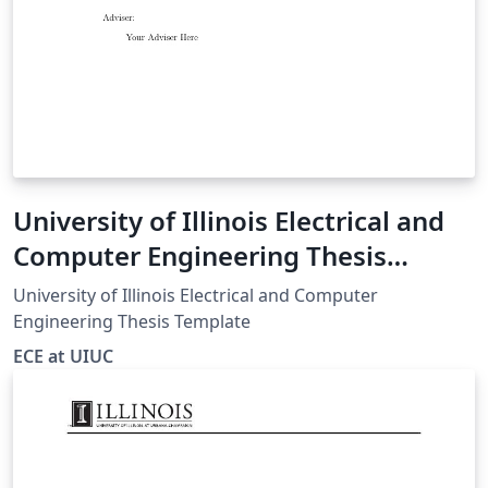
University of Illinois Electrical and
Computer Engineering Thesis
Template
University of Illinois Electrical and Computer
Engineering Thesis Template
ECE at UIUC