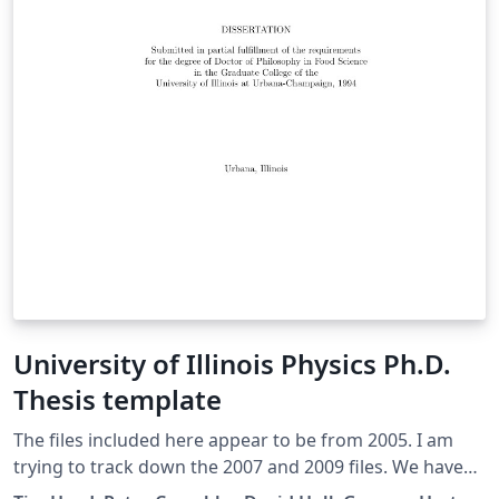
University of Illinois Physics Ph.D.
Thesis template
The files included here appear to be from 2005. I am
trying to track down the 2007 and 2009 files. We have
had many requests for thesis formats already set up in