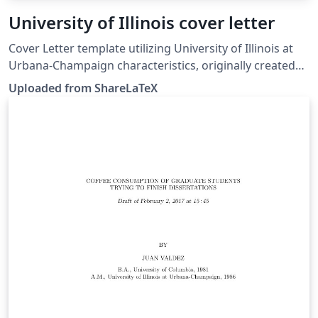
University of Illinois cover letter
Cover Letter template utilizing University of Illinois at
Urbana-Champaign characteristics, originally created
by Matthew J. Miller. Note: This example uses the
Uploaded from ShareLaTeX
newlfm package. However, at the time of moving this to
Overleaf, newlfm had become incompatible with the
updated fancyhdr package: moving this example to
Overleaf required a fix which has been applied to the
LaTeX code of this project.