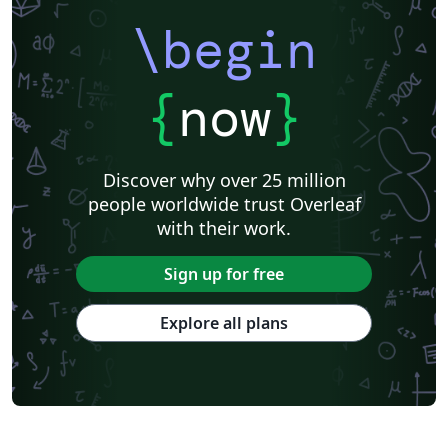
prior templates by Peter Czoschke and David Hull.
uiucthesis is a LaTeX package for formatting theses in
\begin
the format required by the University of Illinois,
effective Fall 2007.
{
now
}
Discover why over 25 million
people worldwide trust Overleaf
with their work.
Sign up for free
Explore all plans