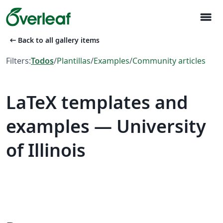
menu
arrow_left_alt
Back to all gallery items
Filters:
Todos
/
Plantillas
/
Examples
/
Community articles
LaTeX templates and
examples — University
of Illinois