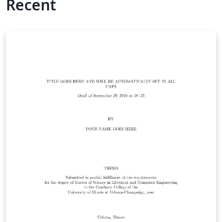
Recent