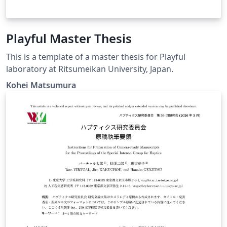
Playful Master Thesis
This is a template of a master thesis for Playful
laboratory at Ritsumeikan University, Japan.
Kohei Matsumura