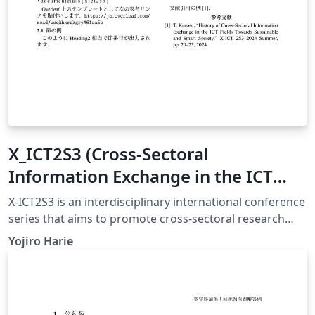
X_ICT2S3 (Cross-Sectoral
Information Exchange in the ICT
Field Toward Sustainable and Smart
X-ICT2S3 is an interdisciplinary international conference
Society) conference template
series that aims to promote cross-sectoral research
exchanges across ICT, environmental informatics,
Yojiro Harie
education, economics, and smart society technologies.
A particular focus of this conference is to encourage
early-stage researchers, including fourth-year
undergraduate students, master’s students, and young