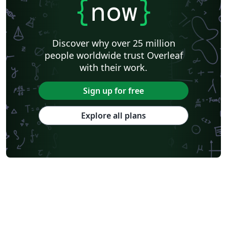
{
now
}
Discover why over 25 million
people worldwide trust Overleaf
with their work.
Sign up for free
Explore all plans