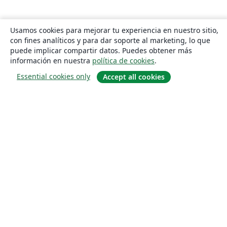
Usamos cookies para mejorar tu experiencia en nuestro sitio,
con fines analíticos y para dar soporte al marketing, lo que
puede implicar compartir datos. Puedes obtener más
información en nuestra
política de cookies
.
Essential cookies only
Accept all cookies
Quiénes somos
About us
Empleo
Blog
Solutions
For business