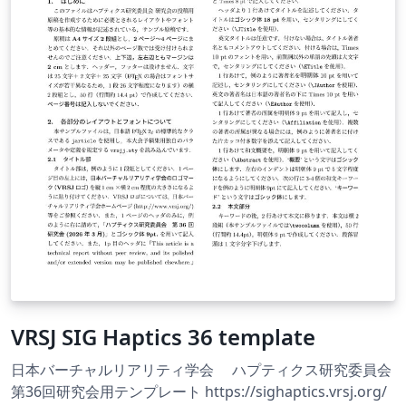
VRSJ SIG Haptics 36 template
日本バーチャルリアリティ学会 ハプティクス研究委員会
第36回研究会用テンプレート https://sighaptics.vrsj.org/