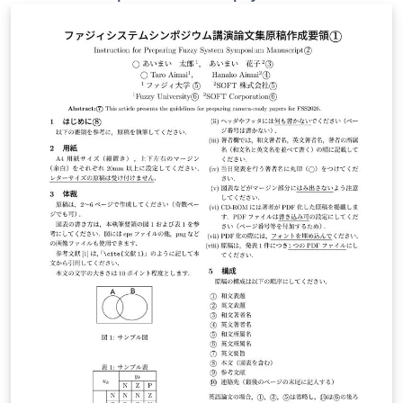
astrophysicists. To use the resources, you have to
submit a scientific proposal to CfCA. The application
form for the submission is available from here. This
version of the form is used for XD2000.