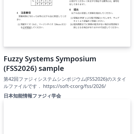
Fuzzy Systems Symposium
(FSS2026) sample
第42回ファジィシステムシンポジウム(FSS2026)のスタイ
ルファイルです． https://soft-cr.org/fss/2026/
日本知能情報ファジィ学会