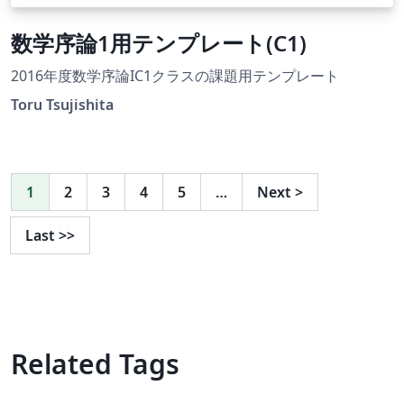
数学序論1用テンプレート(C1)
2016年度数学序論IC1クラスの課題用テンプレート
Toru Tsujishita
1
2
3
4
5
…
Next
>
Last
>>
Related Tags