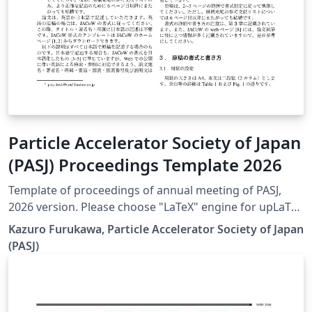
Particle Accelerator Society of Japan
(PASJ) Proceedings Template 2026
Template of proceedings of annual meeting of PASJ,
2026 version. Please choose "LaTeX" engine for upLaTeX
processing, or choose "LuaLaTeX" engine for LuaLaTeX
Kazuro Furukawa, Particle Accelerator Society of Japan
processing. Results are mostly the same. Official URL of
(PASJ)
this template is &lt; https://www.pasj.jp/templates.html
&gt;. 2026年版の加速器学会年会プロシーディングス(TeX
用テンプレートファイル)作成案内、兼PDFファイル作成サ
ンプルが含まれています。LaTeX (upLaTeX) または