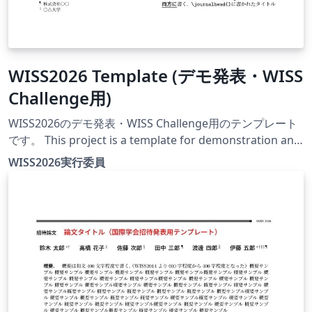
WISS2026 Template (デモ発表・WISS
Challenge用)
WISS2026のデモ発表・WISS Challenge用のテンプレート
です。 This project is a template for demonstration and
WISS Challenge papers at WISS2026. The official
WISS2026実行委員
conference website for this year is currently under
construction.