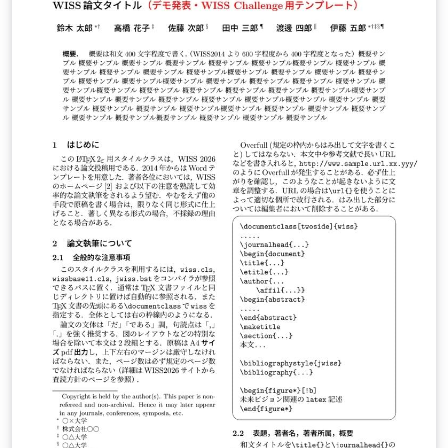
LuaLaTeX でコンパイルすることが できます。 © 2026
Particle Accelerator Society of Japan. All Rights
Reserved. Kazuro Furukawa