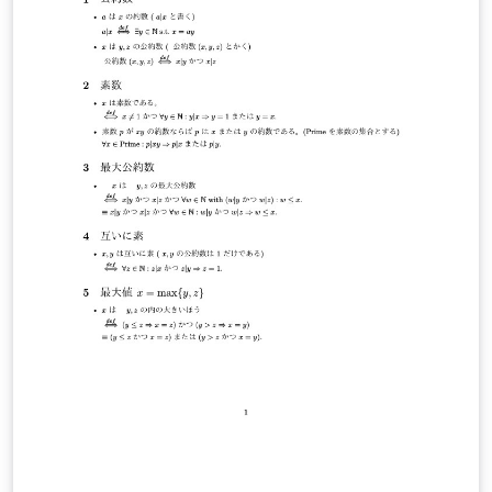
professionals, to actively participate in academic
discussions and presentations. The conference has
been held regularly and has already reached its eighth
edition and it continues to grow as a platform for
interdisciplinary collaboration and student-centered
research dissemination. Our official conference
website: https://sites.google.com/view/xict2s3/home
Our current LaTeX template:
https://sites.google.com/view/xict2s3/guides/resource