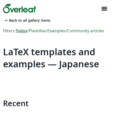
menu
arrow_left_alt
Back to all gallery items
Filters:
Todos
/
Plantillas
/
Examples
/
Community articles
LaTeX templates and
examples — Japanese
Recent