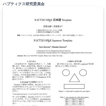
ハプティクス研究委員会