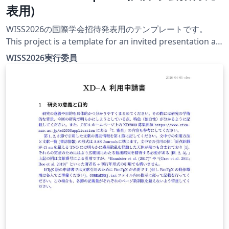
表用)
WISS2026の国際学会招待発表用のテンプレートです。
This project is a template for an invited presentation at
an international conference at WISS2026. The official
WISS2026実行委員
conference website for this year is currently under
construction.