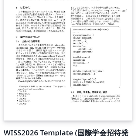
WISS2026 Template (国際学会招待発