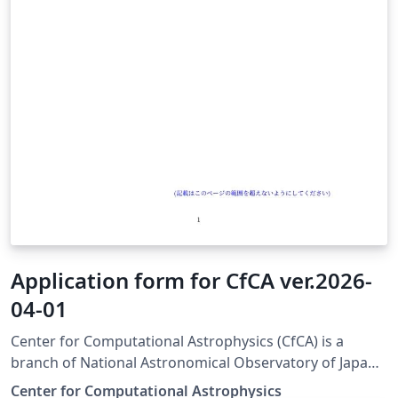
Application form for CfCA ver.2026-
04-01
Center for Computational Astrophysics (CfCA) is a
branch of National Astronomical Observatory of Japan
(NAOJ) and provides computational resources for
Center for Computational Astrophysics