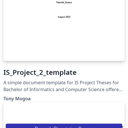
IS_Project_2_template
A simple document template for IS Project Theses for
Bachelor of Informatics and Computer Science offered
at Strathmore University.
Tony Mogoa