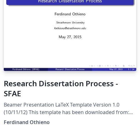
Research Dissertation Process -
SFAE
Beamer Presentation LaTeX Template Version 1.0
(10/11/12) This template has been downloaded from:
http://www.LaTeXTemplates.com License: CC BY-NC-SA
Ferdinand Othieno
3.0 (http://creativecommons.org/licenses/by-nc-sa/3.0/)