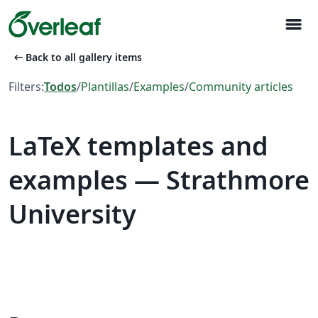
menu
arrow_left_alt
Back to all gallery items
Filters:
Todos
/
Plantillas
/
Examples
/
Community articles
LaTeX templates and
examples — Strathmore
University