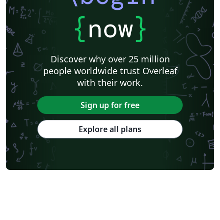
{
now
}
Discover why over 25 million
people worldwide trust Overleaf
with their work.
Sign up for free
Explore all plans