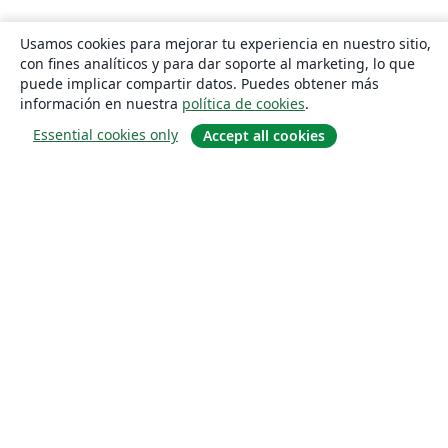
Usamos cookies para mejorar tu experiencia en nuestro sitio,
con fines analíticos y para dar soporte al marketing, lo que
puede implicar compartir datos. Puedes obtener más
información en nuestra
política de cookies
.
Essential cookies only
Accept all cookies
Quiénes somos
About us
Empleo
Blog
Solutions