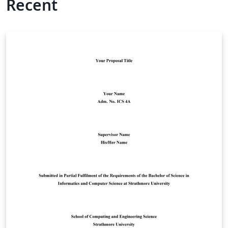
Recent