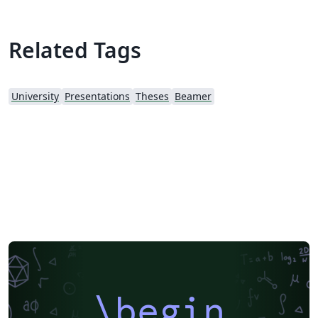
Related Tags
University
Presentations
Theses
Beamer
\begin