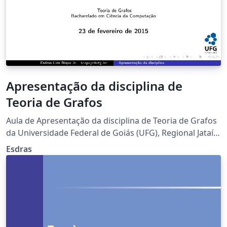
Apresentação da disciplina de
Teoria de Grafos
Aula de Apresentação da disciplina de Teoria de Grafos
da Universidade Federal de Goiás (UFG), Regional Jataí,
semestre 2016.1.
Esdras