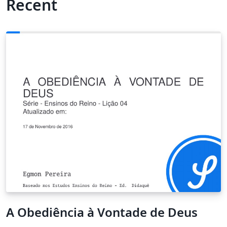
Recent
A Obediência à Vontade de Deus