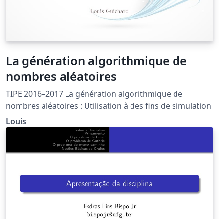
La génération algorithmique de
nombres aléatoires
TIPE 2016–2017 La génération algorithmique de
nombres aléatoires : Utilisation à des fins de simulation
Louis