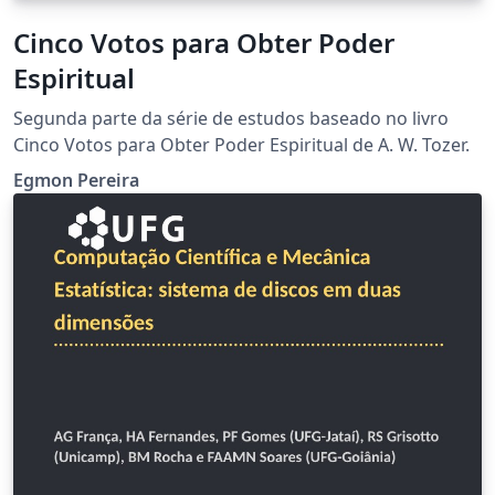
Cinco Votos para Obter Poder
Espiritual
Segunda parte da série de estudos baseado no livro
Cinco Votos para Obter Poder Espiritual de A. W. Tozer.
Egmon Pereira