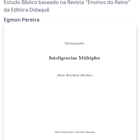
Estudo Bíblico baseado na Revista "Ensinos do Reino"
da Editora Didaquê
Egmon Pereira