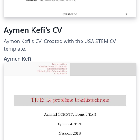
Aymen Kefi's CV
Aymen Kefi's CV. Created with the USA STEM CV
template.
Aymen Kefi