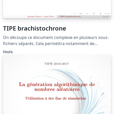
TIPE brachistochrone
On découpe ce document complexe en plusieurs sous-
fichiers séparés. Cela permettra notamment de
réarranger les transparents facilement lors de
louis
l'élaboration du document.