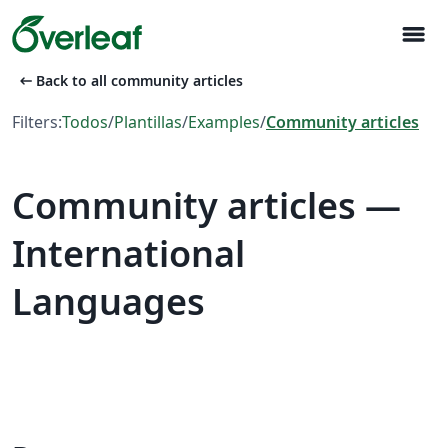
menu
arrow_left_alt
Back to all community articles
Filters:
Todos
/
Plantillas
/
Examples
/
Community articles
Community articles —
International
Languages