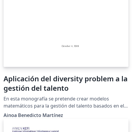
Aplicación del diversity problem a la
gestión del talento
En esta monografía se pretende crear modelos
matemáticos para la gestión del talento basados en el
diversity problem para la creación de grupos
Ainoa Benedicto Martínez
multidisciplinares basados en las inteligencias múltiples
de Gardner.