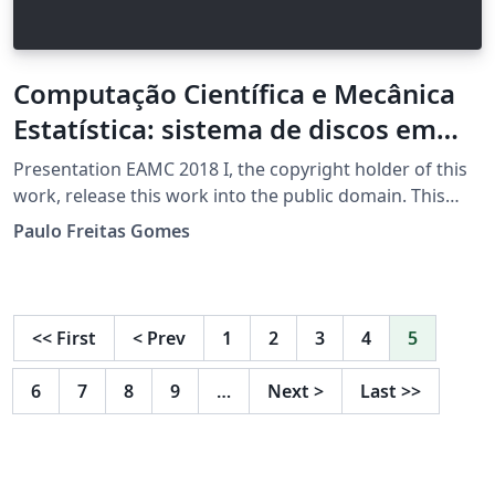
Computação Científica e Mecânica
Estatística: sistema de discos em
duas dimensões
Presentation EAMC 2018 I, the copyright holder of this
work, release this work into the public domain. This
applies worldwide. In some countries this may not be
Paulo Freitas Gomes
legally possible; if so: I grant anyone the right to use
this work for any purpose, without any conditions,
unless such conditions are required by law.
<<
First
<
Prev
1
2
3
4
5
6
7
8
9
…
Next
>
Last
>>