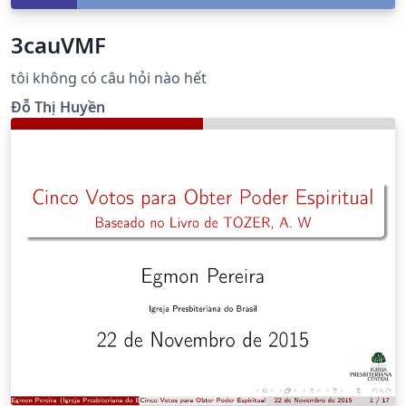
3cauVMF
tôi không có câu hỏi nào hết
Đỗ Thị Huyền