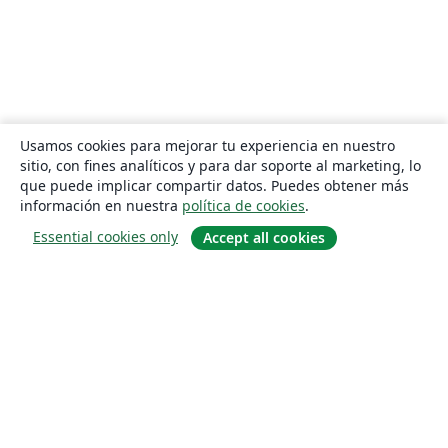
Usamos cookies para mejorar tu experiencia en nuestro
sitio, con fines analíticos y para dar soporte al marketing, lo
que puede implicar compartir datos. Puedes obtener más
información en nuestra
política de cookies
.
Essential cookies only
Accept all cookies
Quiénes somos
About us