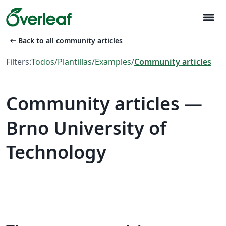
menu
arrow_left_alt
Back to all community articles
Filters:
Todos
/
Plantillas
/
Examples
/
Community articles
Community articles —
Brno University of
Technology