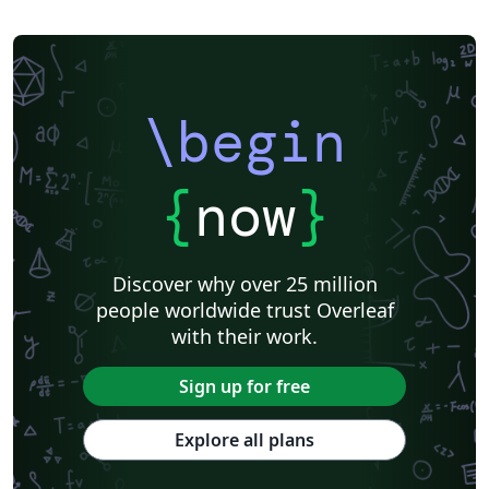
\begin
{
now
}
Discover why over 25 million
people worldwide trust Overleaf
with their work.
Sign up for free
Explore all plans