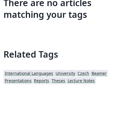
There are no articles
matching your tags
Related Tags
International Languages
University
Czech
Beamer
Presentations
Reports
Theses
Lecture Notes