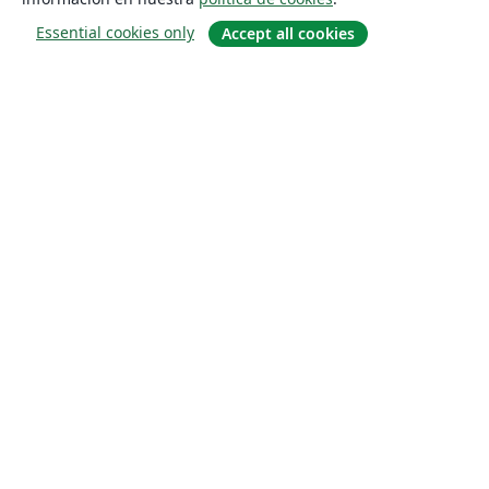
Essential cookies only
Accept all cookies
Quiénes somos
About us
Empleo
Blog
Solutions
For business
For universities
For government