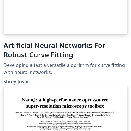
Artificial Neural Networks For
Robust Curve Fitting
Developing a fast a versatile algorithm for curve fitting
with neural networks.
Shrey Joshi