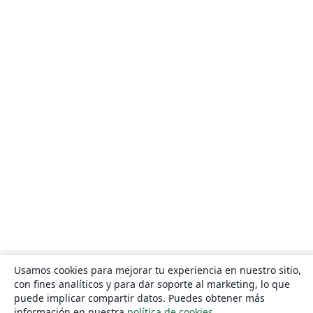
Usamos cookies para mejorar tu experiencia en nuestro sitio,
con fines analíticos y para dar soporte al marketing, lo que
puede implicar compartir datos. Puedes obtener más
información en nuestra
política de cookies
.