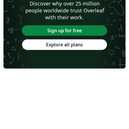
Discover why over 25 million
people worldwide trust Overleaf
with their work.
Sign up for free
Explore all plans