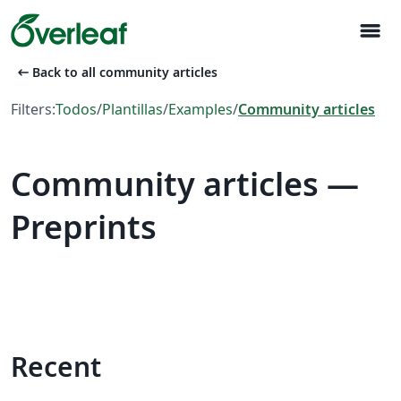
menu
arrow_left_alt
Back to all community articles
Filters:
Todos
/
Plantillas
/
Examples
/
Community articles
Community articles —
Preprints
Recent