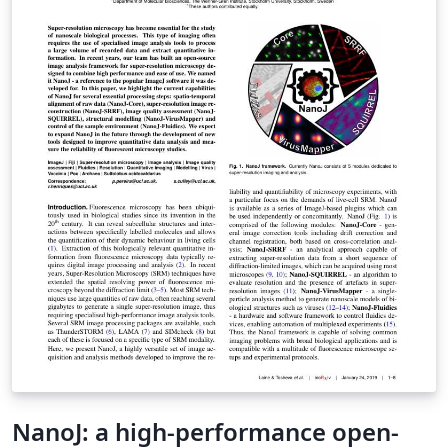
NanoJ: a high-performance open-