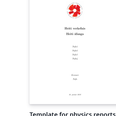
Template for physics reports