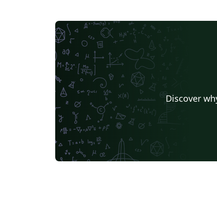
Discover why