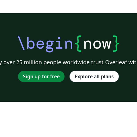
\begin
{
now
}
 over 25 million people worldwide trust Overleaf wit
Sign up for free
Explore all plans