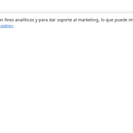
n fines analíticos y para dar soporte al marketing, lo que puede i
cookies
.
Quiénes somos
About us
Empleo
Blog
Solutions