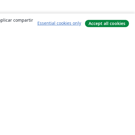
mplicar compartir
Essential cookies only
Accept all cookies