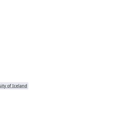
ity of Iceland