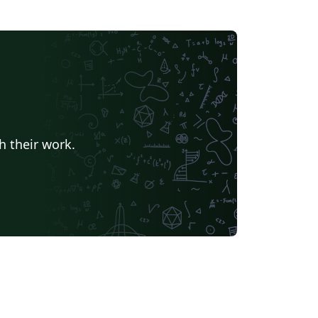
h their work.