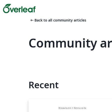
arrow_left_alt
Back to all community articles
Community art
Recent