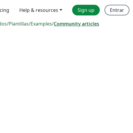
icing
Help & resources
Sign up
Entrar
dos
/
Plantillas
/
Examples
/
Community articles