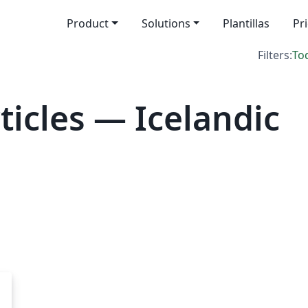
Product
Solutions
Plantillas
Pr
Filters:
To
icles — Icelandic