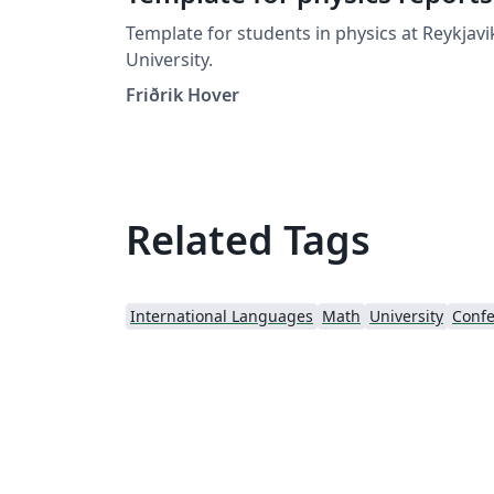
Template for students in physics at Reykjavi
University.
Friðrik Hover
Related Tags
International Languages
Math
University
Confe