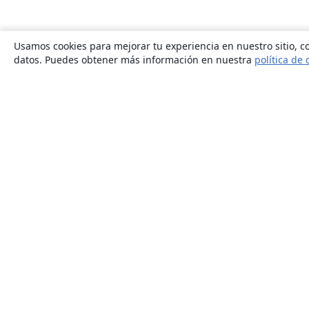
Usamos cookies para mejorar tu experiencia en nuestro sitio, co
datos. Puedes obtener más información en nuestra
política de 