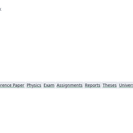
k
rence Paper
Physics
Exam
Assignments
Reports
Theses
Univers