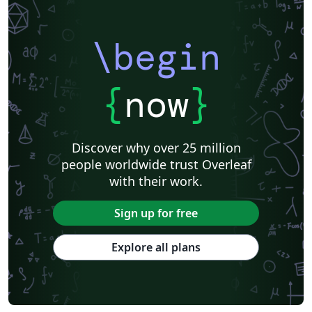
\begin
{
now
}
Discover why over 25 million
people worldwide trust Overleaf
with their work.
Sign up for free
Explore all plans