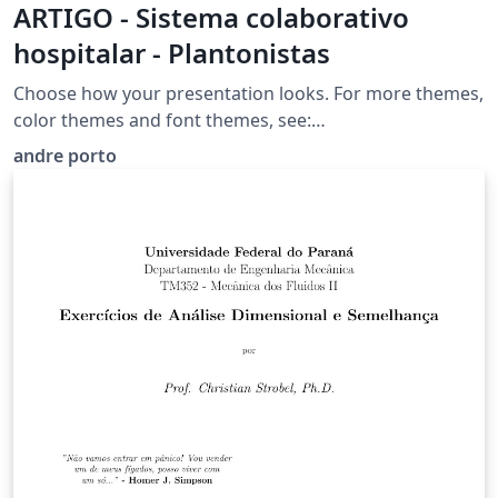
ARTIGO - Sistema colaborativo
hospitalar - Plantonistas
Choose how your presentation looks. For more themes,
color themes and font themes, see:
http://deic.uab.es/~iblanes/beamer_gallery/index_by_th
andre porto
eme.html