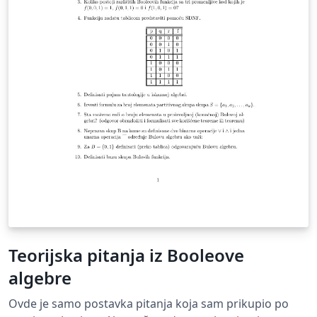
applied to predict the optimal postures of the task
during the performance of tasks. The study includes
both static structures, as well as safety management
analyzes and materials for their respective realization.
Teorijska pitanja iz Booleove
algebre
Ovde je samo postavka pitanja koja sam prikupio po