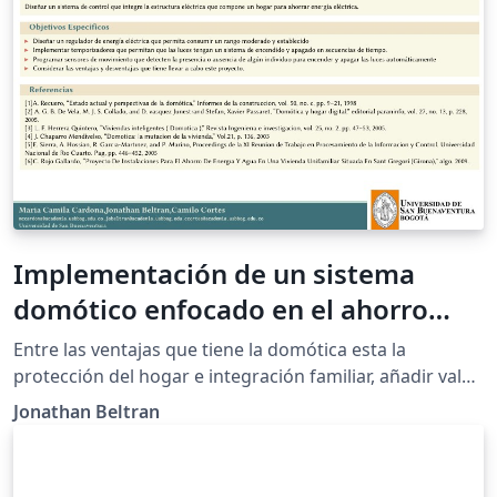
Implementación de un sistema
domótico enfocado en el ahorro
energético
Entre las ventajas que tiene la domótica esta la
protección del hogar e integración familiar, añadir valor
a la vivienda, mejorar la calidad de vida (acondicionar el
Jonathan Beltran
clima, aislamiento de equipos, encendido y apagado de
luces, regular la energía y automatizar los distintos
sistemas) de las personas que viven en ella y en este