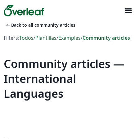
menu
arrow_left_alt
Back to all community articles
Filters:
Todos
/
Plantillas
/
Examples
/
Community articles
Community articles —
International
Languages