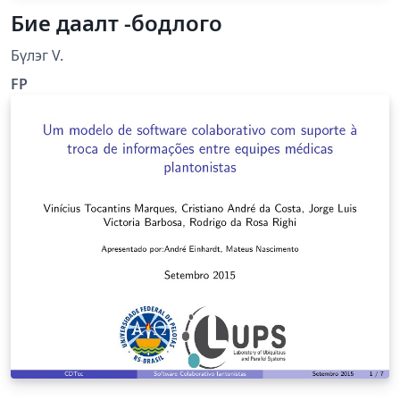
Бие даалт -бодлого
Бүлэг V.
FP