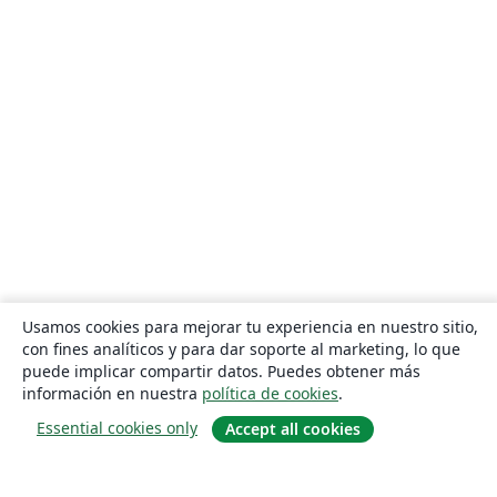
Heilig Hart van Maria, Berlaar
Czech Technical University in Prague
Instituto Federal de Educação, Ciência e Tecnologia da Bahia
Otto-von-Guericke-Universität Magdeburg
Universidad Autónoma de Nuevo León
Universidade de Pernambuco (UPE)
Universidade Federal de Juiz de Fora
Universidade Federal de Minas Gerais (UFMG)
Farsi (Persian)
Northwestern Polytechnical University, China (西北工业大学)
University of Science and Technology of China (USTC)
Universidad Autónoma de San Luis Potosí (UASLP)
Universidad Autónoma de Chile
Universidad Politécnica de Puebla
SGH Warsaw School of Economics
Harbin Institute of Technology
Università degli studi di Napoli Federico II
Aalto University
Universidade Federal do Pará (UFPA)
Universidade Federal de Alagoas (UFAL)
Universidad de Guadalajara
Politecnico di Torino
Usamos cookies para mejorar tu experiencia en nuestro sitio,
Ritsumeikan University
Games
Iran University of Science and Technology (IUST)
con fines analíticos y para dar soporte al marketing, lo que
University of Passau
Università di Pisa
puede implicar compartir datos. Puedes obtener más
Universidade da Coruña (UDC)
University of Athens
información en nuestra
política de cookies
.
Universidade Estadual de Santa Cruz
University of Vienna
Essential cookies only
Accept all cookies
Universidade da Beira Interior (UBI)
Contract
National University of Mongolia
Universidad Andres Bello
Universidad de Córdoba
Preprints
Université de Lorraine