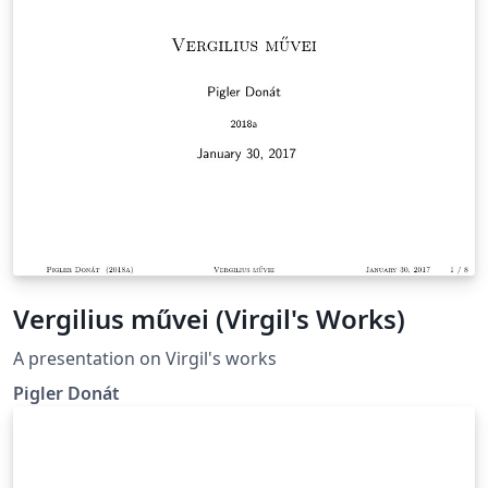
caso la que nos identifica es el ahorro energético que
'añade inteligencia a las casas
Vergilius művei (Virgil's Works)
A presentation on Virgil's works
Pigler Donát