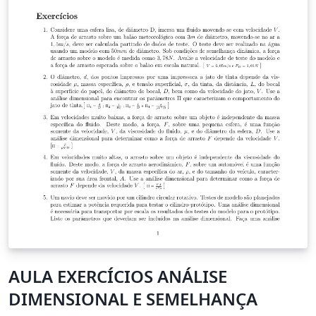
AULA EXERCÍCIOS ANÁLISE
DIMENSIONAL E SEMELHANÇA