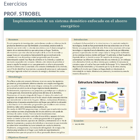
Exercícios
PROF. STROBEL