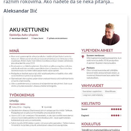
raznim rokovima. Ako naðete da se neka pitanja
ponavljaju ili da rešenje nekih pitanja nije tačno, javite
Aleksandar Ilić
mi.