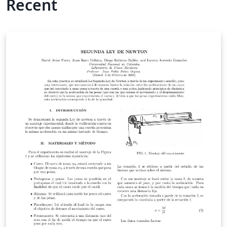
Recent