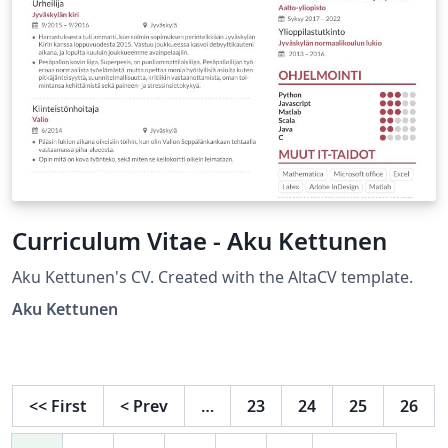
Curriculum Vitae - Aku Kettunen
Aku Kettunen's CV. Created with the AltaCV template.
Aku Kettunen
<<
First
<
Prev
…
23
24
25
26