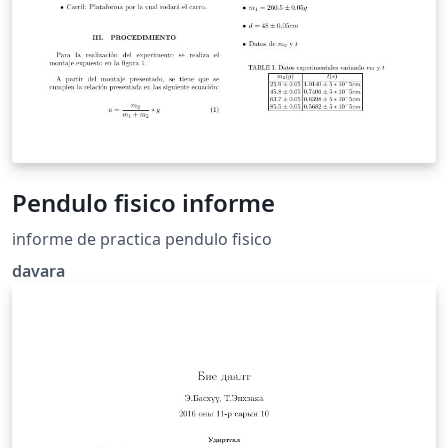
Pendulo fisico informe
informe de practica pendulo fisico
davara