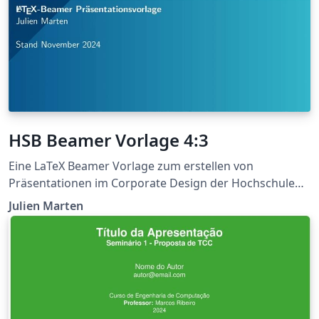
HSB Beamer Vorlage 4:3
Eine LaTeX Beamer Vorlage zum erstellen von
Präsentationen im Corporate Design der Hochschule
Bremen. Die Logos, sowie Farben können
Julien Marten
programmatisch ausgetauscht werden.