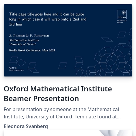
Oxford Mathematical Institute
Beamer Presentation
For presentation by someone at the Mathematical
Institute, University of Oxford. Template found at
https://www.maths.ox.ac.uk/members/it/faqs/latex/pre
Eleonora Svanberg
sentations and NOT made by me.