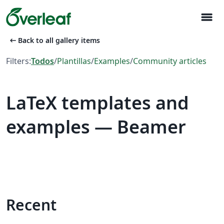
menu
arrow_left_alt
Back to all gallery items
Filters:
Todos
/
Plantillas
/
Examples
/
Community articles
LaTeX templates and
examples — Beamer
Recent