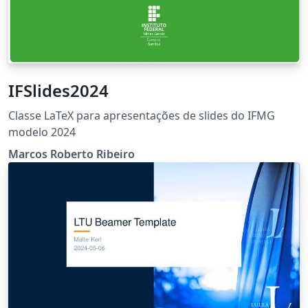
IFSlides2024
Classe LaTeX para apresentações de slides do IFMG
modelo 2024
Marcos Roberto Ribeiro