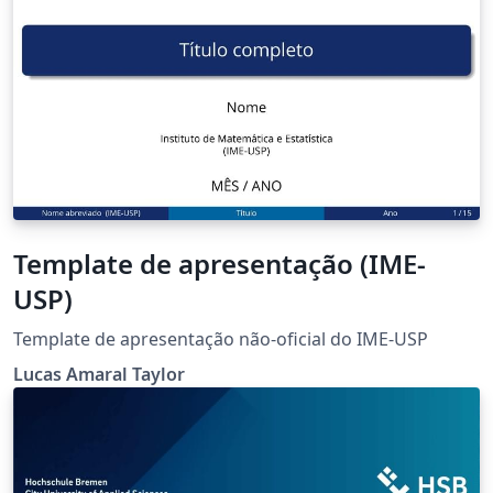
Template de apresentação (IME-
USP)
Template de apresentação não-oficial do IME-USP
Lucas Amaral Taylor