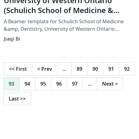
University of Western Ontario
(Schulich School of Medicine &
Dentistry) Beamer Template
A Beamer template for Schulich School of Medicine
&amp; Dentistry, University of Western Ontario
(Western University).
Jiaqi Bi
<<
First
<
Prev
…
89
90
91
92
93
94
95
96
97
…
Next
>
Last
>>