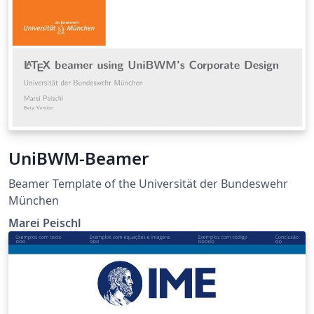
UniBWM-Beamer
Beamer Template of the Universität der Bundeswehr
München
Marei Peischl