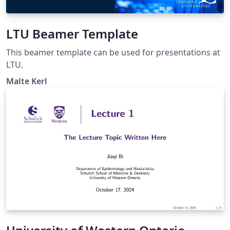
LTU Beamer Template
This beamer template can be used for presentations at
LTU.
Malte Kerl