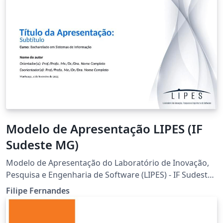
Modelo de Apresentação LIPES (IF
Sudeste MG)
Modelo de Apresentação do Laboratório de Inovação,
Pesquisa e Engenharia de Software (LIPES) - IF Sudeste
MG - Campus Manhuaçu
Filipe Fernandes