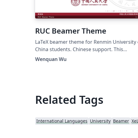
RUC Beamer Theme
LaTeX beamer theme for Renmin University 
China students. Chinese support. This
template mostly comes from Jiayi Weng,
Wenquan Wu
Trinkle23897. His github repo is
https://github.com/Trinkle23897/THU-
Beamer-Theme. Thank you very much Trinkl
My github repo is
https://github.com/GohUnTsuan/RUC-
Related Tags
Beamer-Theme
International Languages
University
Beamer
Xe