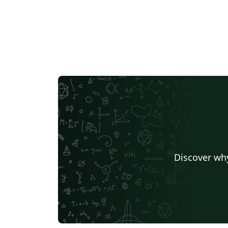
Discover why