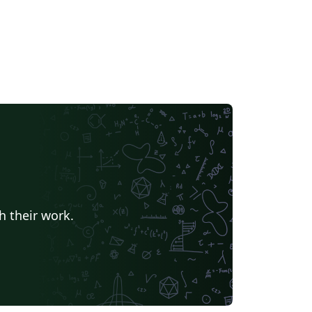
h their work.