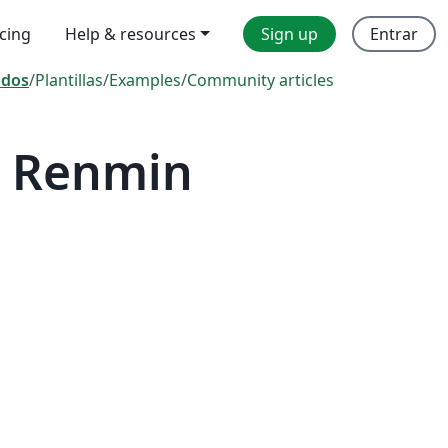
icing
Help & resources
Sign up
Entrar
odos
/
Plantillas
/
Examples
/
Community articles
— Renmin