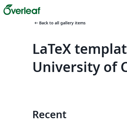
arrow_left_alt
Back to all gallery items
LaTeX templa
University of 
Recent