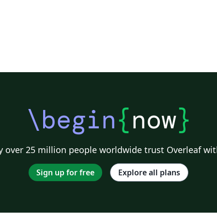
\begin
{
now
}
 over 25 million people worldwide trust Overleaf wit
Sign up for free
Explore all plans