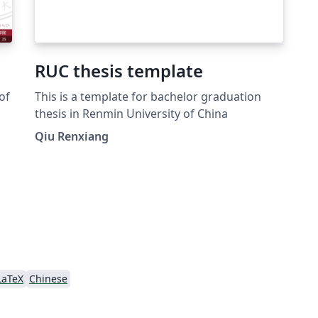
RUC thesis template
of
This is a template for bachelor graduation
thesis in Renmin University of China
Qiu Renxiang
e!
LaTeX
Chinese