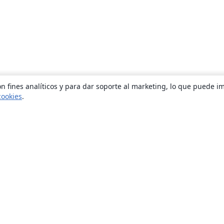
n fines analíticos y para dar soporte al marketing, lo que puede i
cookies
.
Quiénes somos
About us
Empleo