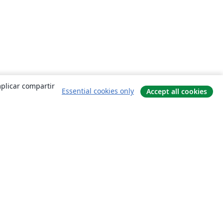
mplicar compartir
Essential cookies only
Accept all cookies