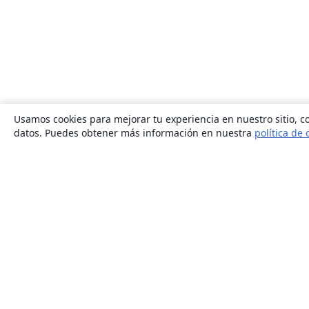
Usamos cookies para mejorar tu experiencia en nuestro sitio, co
datos. Puedes obtener más información en nuestra
política de 