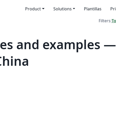
Product
Solutions
Plantillas
Pr
Filters:
T
tes and examples 
China