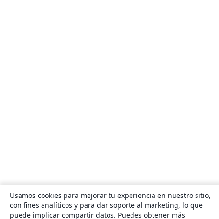
Usamos cookies para mejorar tu experiencia en nuestro sitio,
con fines analíticos y para dar soporte al marketing, lo que
puede implicar compartir datos. Puedes obtener más