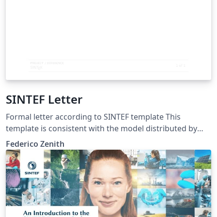
SINTEF Letter
Formal letter according to SINTEF template This
template is consistent with the model distributed by
SINTEF as of June 2026; for more information on these
Federico Zenith
classes, contact the internal SINTeX channel.