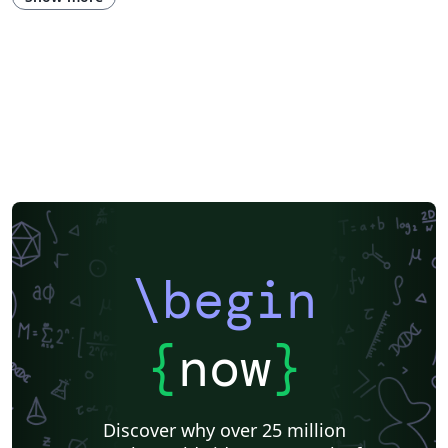
\begin
{
now
}
Discover why over 25 million