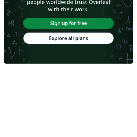
people worldwide trust Overleaf
with their work.
Sign up for free
Explore all plans