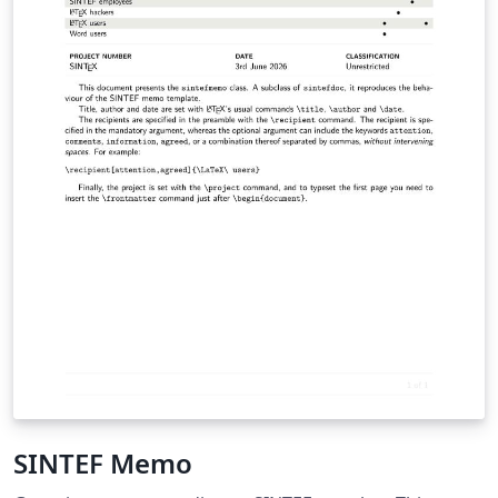
SINTEF Memo