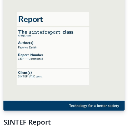
SINTEF Report