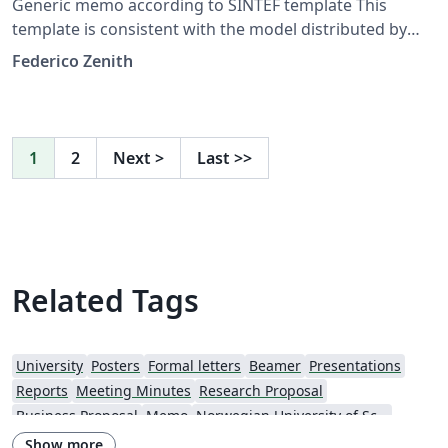
Generic memo according to SINTEF template This
template is consistent with the model distributed by
SINTEF as of June 2026; for more information on these
Federico Zenith
classes, contact the internal SINTeX channel.
1
2
Next
>
Last
>>
Related Tags
University
Posters
Formal letters
Beamer
Presentations
Reports
Meeting Minutes
Research Proposal
Business Proposal
Memo
Norwegian University of Science and Technology
Show more