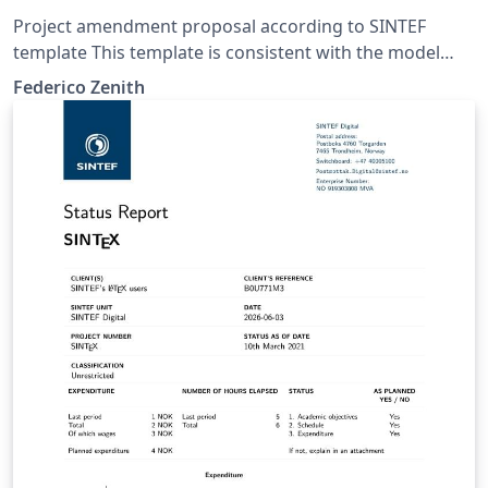
Project amendment proposal according to SINTEF
template This template is consistent with the model
distributed by SINTEF as of June 2026; for more
Federico Zenith
information on these classes, contact the internal
SINTeX channel.