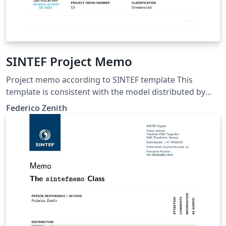
SINTEF Project Memo
Project memo according to SINTEF template This
template is consistent with the model distributed by
SINTEF as of June 2026; for more information on these
Federico Zenith
classes, contact the internal SINTeX channel.