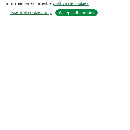
información en nuestra
política de cookies
.
Essential cookies only
Accept all cookies
Quiénes somos
About us
Empleo
Blog
Solutions
For business
For universities
For government
For publishers
Customer stories