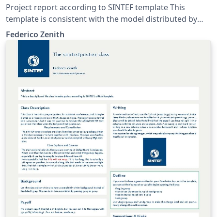
Project report according to SINTEF template This
template is consistent with the model distributed by
SINTEF as of June 2026; for more information on these
Federico Zenith
classes, contact the internal SINTeX channel.