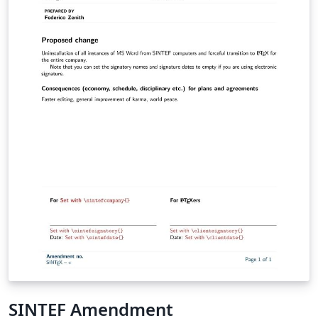
SINTEF Amendment