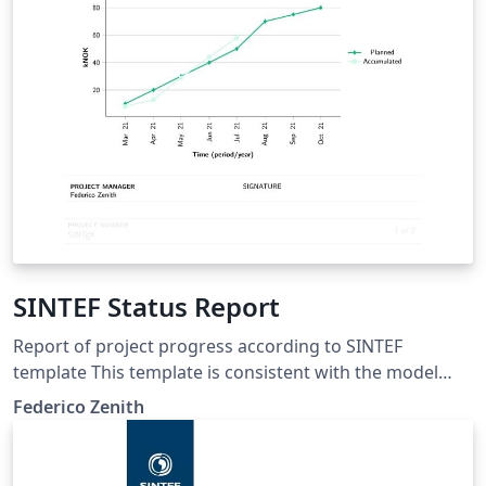
SINTEF Status Report
Report of project progress according to SINTEF
template This template is consistent with the model
distributed by SINTEF as of June 2026; for more
Federico Zenith
information on these classes, contact the internal
SINTeX channel.