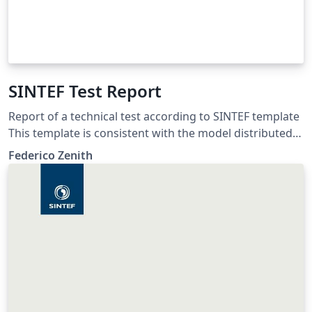
SINTEF Test Report
Report of a technical test according to SINTEF template
This template is consistent with the model distributed
by SINTEF as of June 2026; for more information on
Federico Zenith
these classes, contact the internal SINTeX channel.