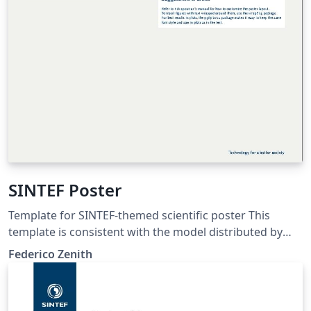
SINTEF Poster
Template for SINTEF-themed scientific poster This
template is consistent with the model distributed by
SINTEF as of June 2026; for more information on these
Federico Zenith
classes, contact the internal SINTeX channel.