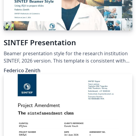
SINTEF Presentation
Beamer presentation style for the research institution
SINTEF, 2026 version. This template is consistent with
the model distributed by SINTEF as of June 2026; for
Federico Zenith
more information on these classes, contact the internal
SINTeX channel.