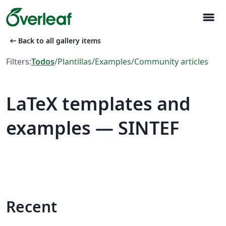
menu
arrow_left_alt
Back to all gallery items
Filters:
Todos
/
Plantillas
/
Examples
/
Community articles
LaTeX templates and
examples — SINTEF
Recent