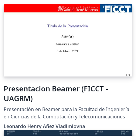
Presentacion Beamer (FICCT -
UAGRM)
Presentación en Beamer para la Facultad de Ingeniería
en Ciencias de la Computación y Telecomunicaciones
Leonardo Henry Añez Vladimiovna