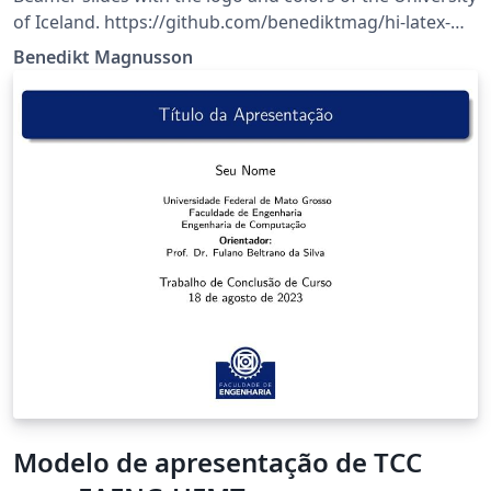
of Iceland. https://github.com/benediktmag/hi-latex-
slides
Benedikt Magnusson
Modelo de apresentação de TCC