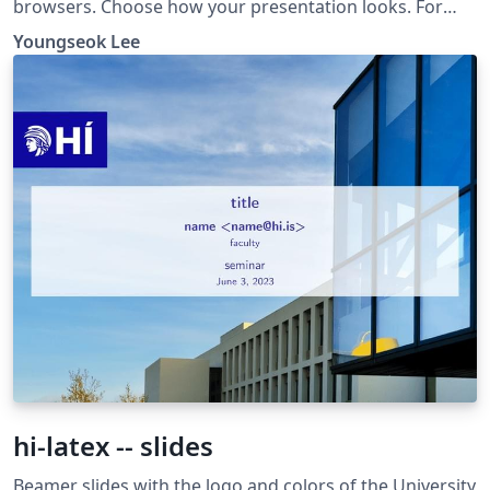
browsers. Choose how your presentation looks. For
more themes, color themes and font themes, see:
Youngseok Lee
http://deic.uab.es/~iblanes/beamer_gallery/index_by_th
eme.html
hi-latex -- slides
Beamer slides with the logo and colors of the University