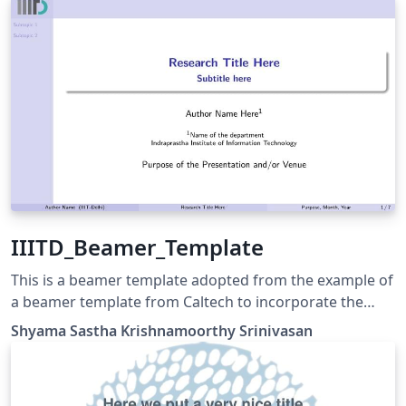
Thank you very much Trinkle! My github repo is
https://github.com/GohUnTsuan/JLU-Beamer-Theme
IIITD_Beamer_Template
This is a beamer template adopted from the example of
a beamer template from Caltech to incorporate the
changes required to be used by IIIT-Delhi scholars.
Shyama Sastha Krishnamoorthy Srinivasan
Update 2.0 Added features to tweak the readability of
content in the slides. Included definitions to add a
timeline.