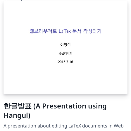
한글발표 (A Presentation using
Hangul)
A presentation about editing LaTeX documents in Web