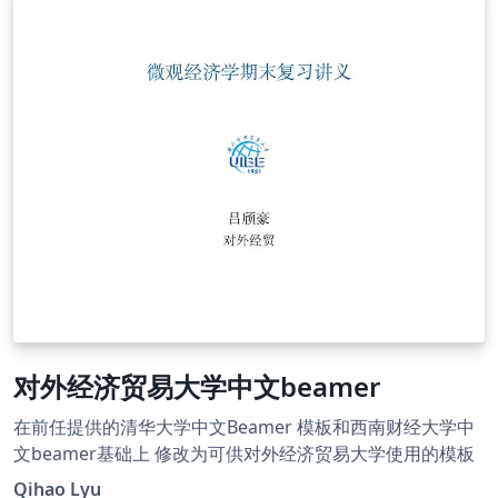
对外经济贸易大学中文beamer
在前任提供的清华大学中文Beamer 模板和西南财经大学中
文beamer基础上 修改为可供对外经济贸易大学使用的模板
Qihao Lyu