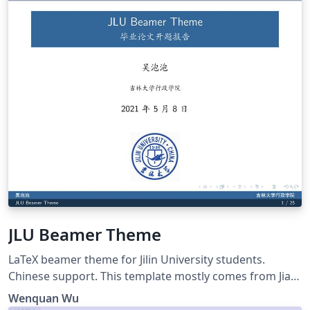
JLU Beamer Theme
LaTeX beamer theme for Jilin University students.
Chinese support. This template mostly comes from Jiayi
Weng, Trinkle23897. His github repo is
Wenquan Wu
https://github.com/Trinkle23897/THU-Beamer-Theme.