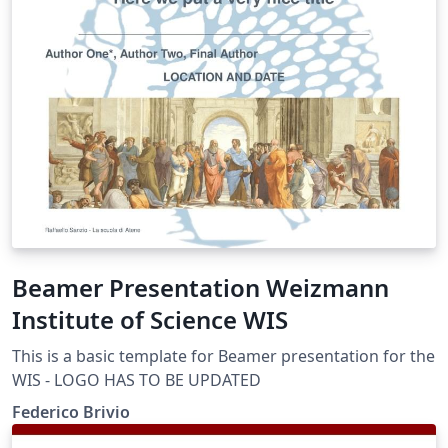
Beamer Presentation Weizmann
Institute of Science WIS
This is a basic template for Beamer presentation for the
WIS - LOGO HAS TO BE UPDATED
Federico Brivio