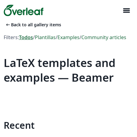
menu
arrow_left_alt
Back to all gallery items
Filters:
Todos
/
Plantillas
/
Examples
/
Community articles
LaTeX templates and
examples — Beamer
Recent