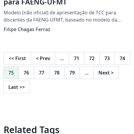
para FAENG-UFMT
Modelo (não oficial) de apresentação de TCC para
discentes da FAENG-UFMT, baseado no modelo da
Universidade Politécnica da Catalunha (UPC)
Filipe Chagas Ferraz
<<
First
<
Prev
…
71
72
73
74
75
76
77
78
79
…
Next
>
Last
>>
Related Tags