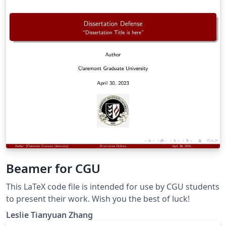
Beamer for CGU
This LaTeX code file is intended for use by CGU students
to present their work. Wish you the best of luck!
Leslie Tianyuan Zhang