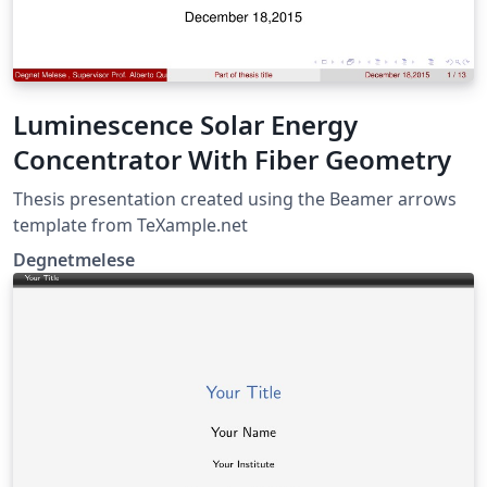
Luminescence Solar Energy
Concentrator With Fiber Geometry
Thesis presentation created using the Beamer arrows
template from TeXample.net
Degnetmelese