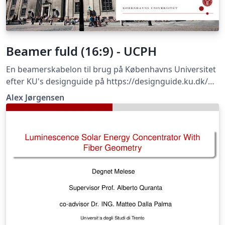
Beamer fuld (16:9) - UCPH
En beamerskabelon til brug på Københavns Universitet
efter KU's designguide på https://designguide.ku.dk/
For forslag til ændringer, problemer eller fejlrettelser
Alex Jørgensen
bedes du kontakte imf@math.ku.dk