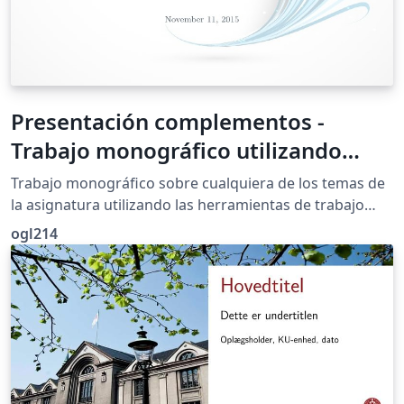
Presentación complementos -
Trabajo monográfico utilizando
herramientas colaborativas: Google
Trabajo monográfico sobre cualquiera de los temas de
la asignatura utilizando las herramientas de trabajo
colaborativo de Google
ogl214