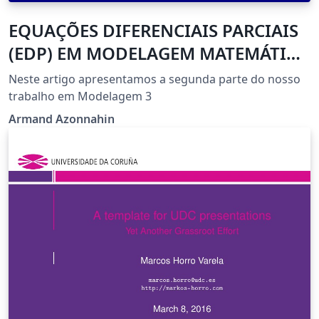
EQUAÇÕES DIFERENCIAIS PARCIAIS
(EDP) EM MODELAGEM MATEMÁTICA
COMPUTACIONAL
Neste artigo apresentamos a segunda parte do nosso
trabalho em Modelagem 3
Armand Azonnahin