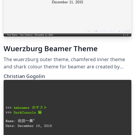
Wuerzburg Beamer Theme
The wuerzburg outer theme, chamfered inner theme
and shark colour theme for beamer are created by
Christian Gogolin.
Christian Gogolin