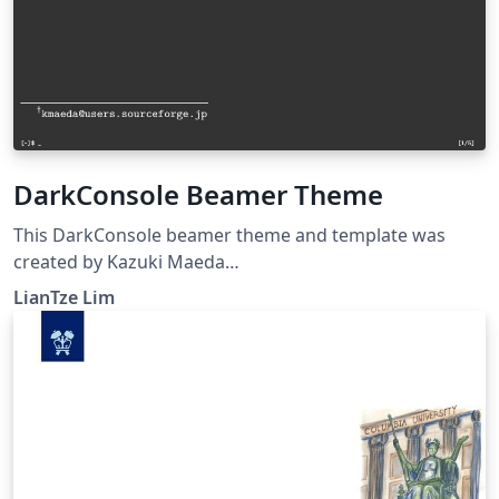
DarkConsole Beamer Theme
This DarkConsole beamer theme and template was
created by Kazuki Maeda
&lt;kmaeda@users.sourceforge.jp&gt; for Japanese
LianTze Lim
presentations, but can be used for English (or other
European languages) presentations as well. It has been
modified to work with XeLaTeX.