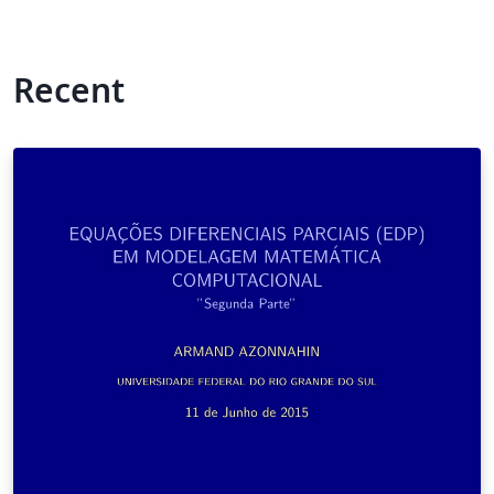
Recent