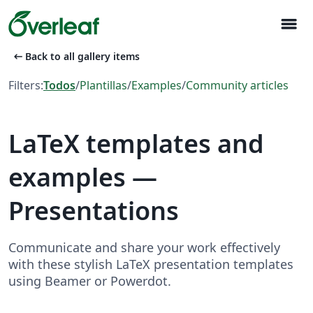
menu
arrow_left_alt
Back to all gallery items
Filters:
Todos
/
Plantillas
/
Examples
/
Community articles
LaTeX templates and
examples —
Presentations
Communicate and share your work effectively
with these stylish LaTeX presentation templates
using Beamer or Powerdot.