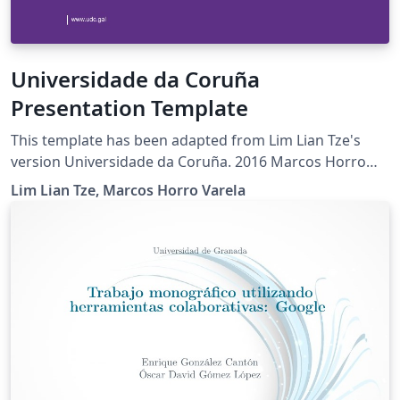
Universidade da Coruña
Presentation Template
This template has been adapted from Lim Lian Tze's
version Universidade da Coruña. 2016 Marcos Horro
Varela
Lim Lian Tze, Marcos Horro Varela