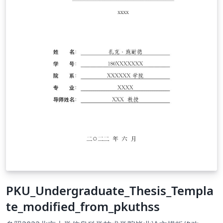
PKU_Undergraduate_Thesis_Templa
te_modified_from_pkuthss