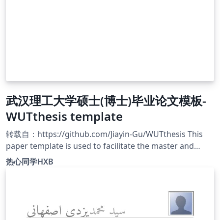
武汉理工大学硕士(博士)毕业论文模板-
WUTthesis template
转载自：https://github.com/Jiayin-Gu/WUTthesis This
paper template is used to facilitate the master and
doctoral students of Wuhan University of Technology to
热心同学HXB
write their graduation thesis