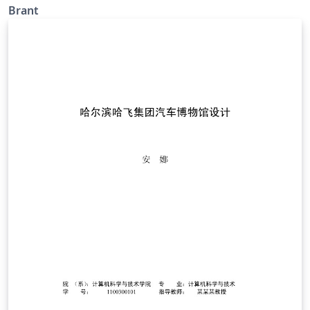
Brant