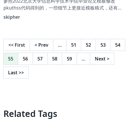
参照2022北京大学信息科学技术学院毕业论文模板修改
pkuthss代码得到的，一些细节上更接近模板格式，还有许
多地方不同需要修改但本人太菜QAQ，侵删
skipher
<<
First
<
Prev
…
51
52
53
54
55
56
57
58
59
…
Next
>
Last
>>
Related Tags