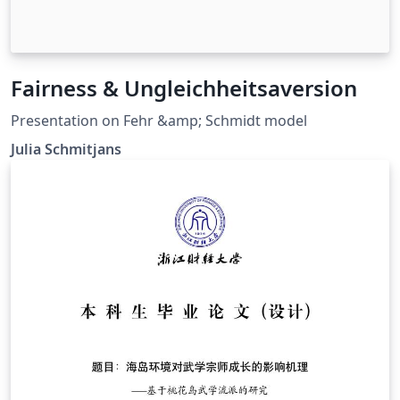
Fairness & Ungleichheitsaversion
Presentation on Fehr &amp; Schmidt model
Julia Schmitjans