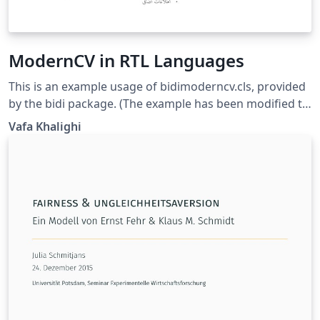
ModernCV in RTL Languages
This is an example usage of bidimoderncv.cls, provided
by the bidi package. (The example has been modified to
use fonts available on Overleaf.) This example uses the
Vafa Khalighi
Arabic script, but can be adapted for use other RTL
scripts (e.g. Hebrew).