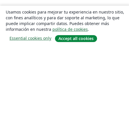
Usamos cookies para mejorar tu experiencia en nuestro sitio,
con fines analíticos y para dar soporte al marketing, lo que
puede implicar compartir datos. Puedes obtener más
información en nuestra
política de cookies
.
Essential cookies only
Accept all cookies
Quiénes somos
About us
Empleo
Blog
Solutions
For business