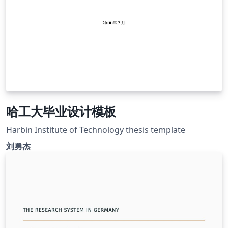
哈工大毕业设计模板
Harbin Institute of Technology thesis template
刘勇杰