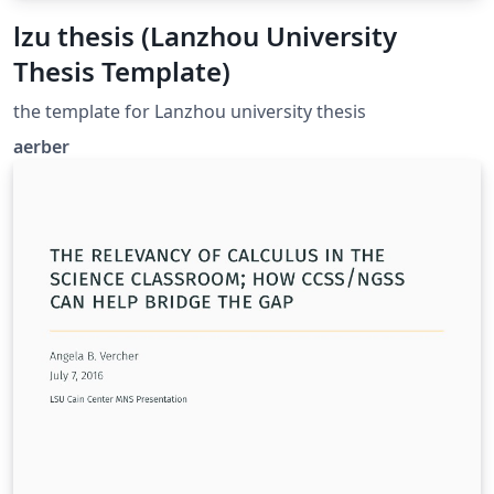
lzu thesis (Lanzhou University
Thesis Template)
the template for Lanzhou university thesis
aerber