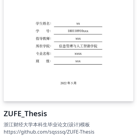
ZUFE_Thesis
浙江财经大学本科生毕业论文(设计)模板
https://github.com/sqsssq/ZUFE-Thesis