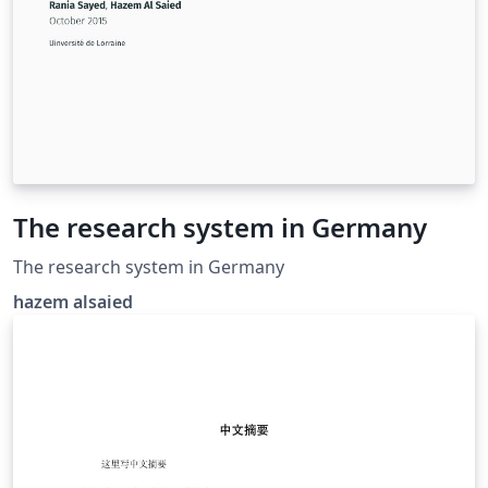
The research system in Germany
The research system in Germany
hazem alsaied