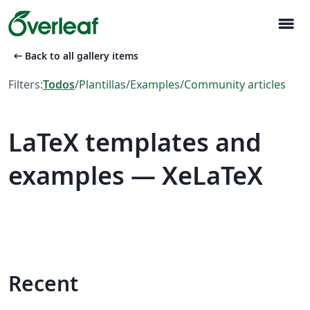
menu
arrow_left_alt
Back to all gallery items
Filters:
Todos
/
Plantillas
/
Examples
/
Community articles
LaTeX templates and
examples — XeLaTeX
Recent