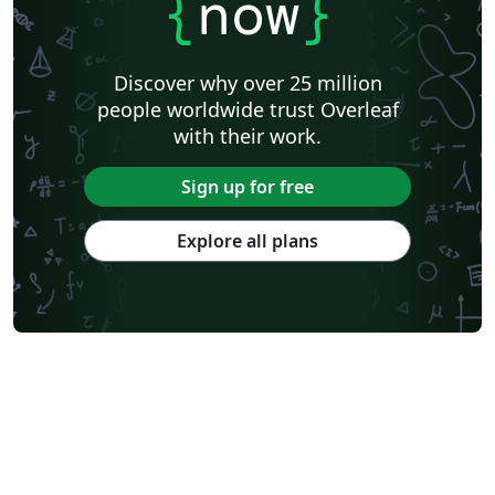
{
now
}
University of California, Berkeley
KTH Royal Institute of Technology
Astronomy & Astrophysics
Lund University
Markup
Katholieke Universiteit Leuven (KU Leuven)
Universidade Federal Rural de Pernambuco
Discover why over 25 million
Humanities
Bahasa Indonesia
Turkish
Flash Cards
people worldwide trust Overleaf
Dictionary
TU Delft
Fachhochschule der Wirtschaft
with their work.
Cookbook/Recipe
University of Ghent (Universiteit Gent)
Tsinghua University
Chicago
Hungarian
Italian
Sign up for free
Beijing University of Chemical Technology
Guangdong University of Technology
East China Normal University
University of Florida
Explore all plans
University of Shanghai for Science and Technology (USST)
Xi'an Jiaotong University
University of Electronic Science and Technology of China
Farsi (Persian)
Northwestern Polytechnical University, China (西北工业大学)
University of Science and Technology of China (USTC)
Universidad Autónoma de San Luis Potosí (UASLP)
Harbin Institute of Technology
Ritsumeikan University
Games
Iran University of Science and Technology (IUST)
University of New South Wales
Oregon State University
University of Athens
Preprints
Teaching Plan & Syllabus
ShanghaiTech University
Shanghai University of International Business and Economics
Beijing University of Posts and Telecommunications
Universidad de Alicante