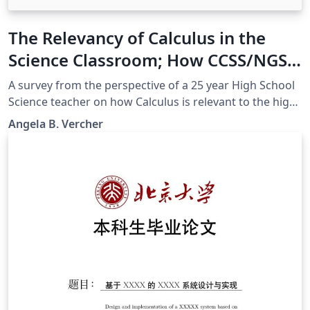
The Relevancy of Calculus in the
Science Classroom; How CCSS/NGSS
can help bridge the gap
A survey from the perspective of a 25 year High School
Science teacher on how Calculus is relevant to the high
school science classroom, supported by CCSSM and
Angela B. Vercher
NGSS.