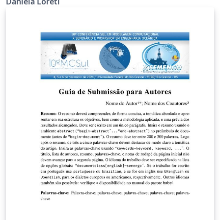
Daniela Loreti