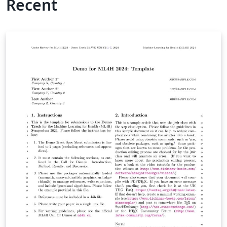
Recent