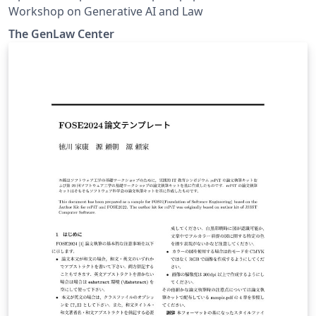
Workshop on Generative AI and Law
The GenLaw Center