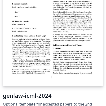
genlaw-icml-2024
Optional template for accepted papers to the 2nd