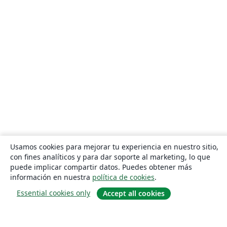
Usamos cookies para mejorar tu experiencia en nuestro sitio,
con fines analíticos y para dar soporte al marketing, lo que
puede implicar compartir datos. Puedes obtener más
información en nuestra
política de cookies
.
Essential cookies only
Accept all cookies