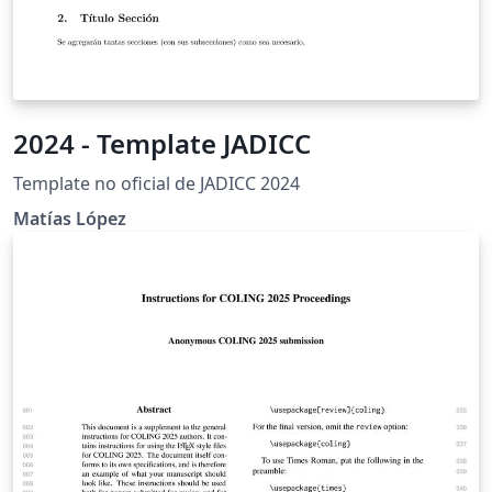
2024 - Template JADICC
Template no oficial de JADICC 2024
Matías López