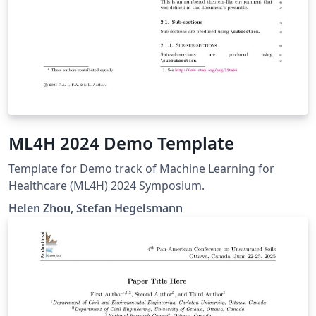
ML4H 2024 Demo Template
Template for Demo track of Machine Learning for
Healthcare (ML4H) 2024 Symposium.
Helen Zhou, Stefan Hegelsmann