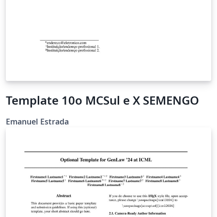
Template 10o MCSul e X SEMENGO
Emanuel Estrada