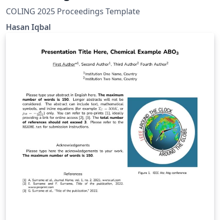
COLING 2025 Proceedings Template
Hasan Iqbal