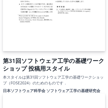
第31回ソフトウェア工学の基礎ワーク
ショップ 投稿用スタイル
本スタイルは第31回ソフトウェア工学の基礎ワークショッ
プ（FOSE2024）のためのものです．
日本ソフトウェア科学会 ソフトウェア工学の基礎研究会