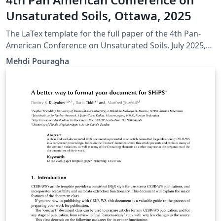
Unsaturated Soils, Ottawa, 2025
The LaTex template for the full paper of the 4th Pan-
American Conference on Unsaturated Soils, July 2025,
Ottawa, Canada
Mehdi Pouragha