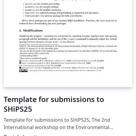
Template for submissions to
SHiPS25
Template for submissions to SHiPS25, The 2nd
International workshop on the Environmental
Sustainability of High-Performance Software