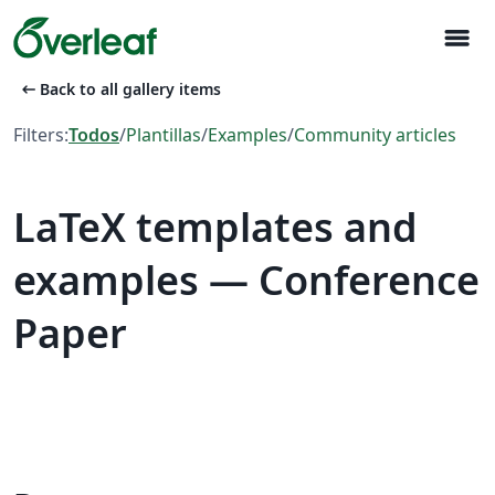
menu
arrow_left_alt
Back to all gallery items
Filters:
Todos
/
Plantillas
/
Examples
/
Community articles
LaTeX templates and
examples — Conference
Paper