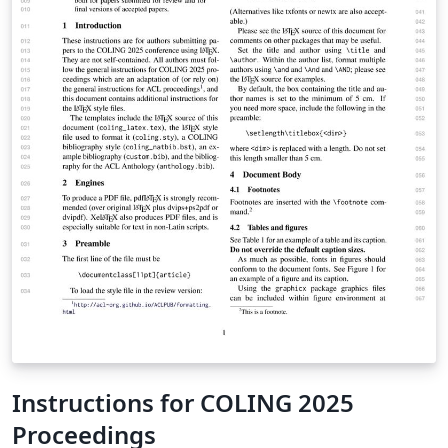
Instructions for COLING 2025
Proceedings