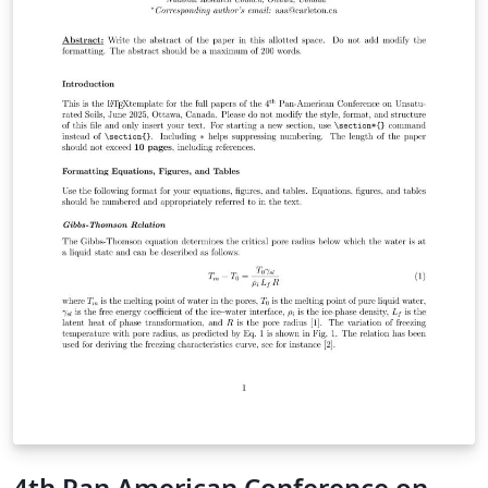
4th Pan American Conference on