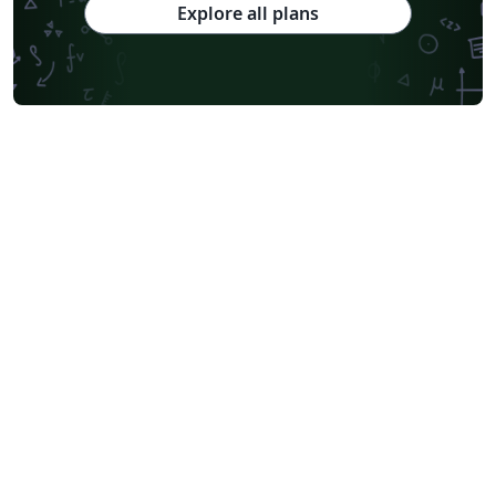
Explore all plans