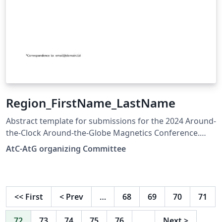
Region_FirstName_LastName
Abstract template for submissions for the 2024 Around-
the-Clock Around-the-Globe Magnetics Conference.
Based on the IEEE Transactions on Magnetics Format
AtC-AtG organizing Committee
<<
First
<
Prev
…
68
69
70
71
72
73
74
75
76
…
Next
>