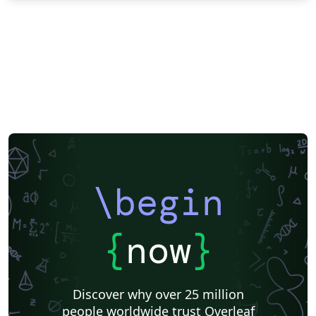
\begin
{
now
}
Discover why over 25 million
people worldwide trust Overleaf