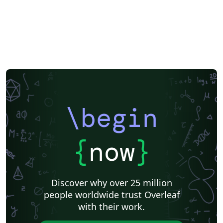
\begin
{
now
}
Discover why over 25 million
people worldwide trust Overleaf
with their work.