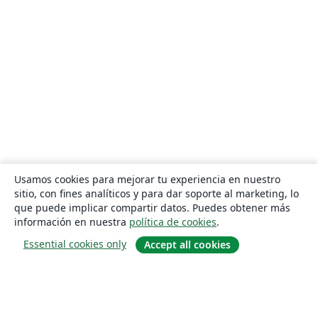
Usamos cookies para mejorar tu experiencia en nuestro
sitio, con fines analíticos y para dar soporte al marketing, lo
que puede implicar compartir datos. Puedes obtener más
información en nuestra
política de cookies
.
Essential cookies only
Accept all cookies