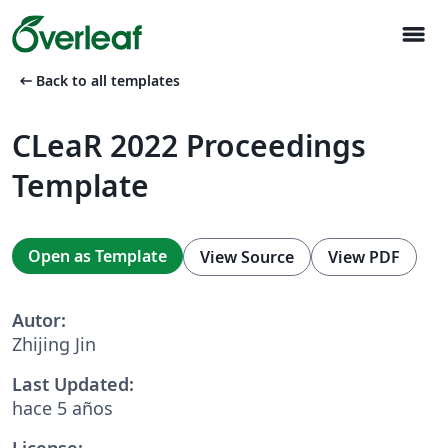
menu
arrow_left_alt
Back to all templates
CLeaR 2022 Proceedings
Template
Open as Template
View Source
View PDF
Autor:
Zhijing Jin
Last Updated:
hace 5 años
License: