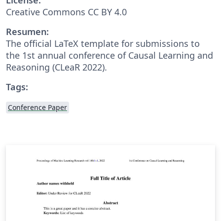
Creative Commons CC BY 4.0
Resumen:
The official LaTeX template for submissions to
the 1st annual conference of Causal Learning and
Reasoning (CLeaR 2022).
Tags:
Conference Paper