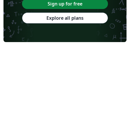
Sign up for free
Explore all plans