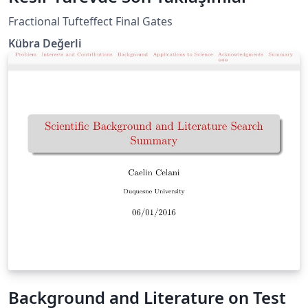
Fractional Tufteffect Final Gates
Kübra Değerli
Background and Literature on Test