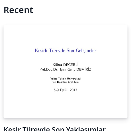
Recent
Kesir Türevde Son Yaklaşımlar