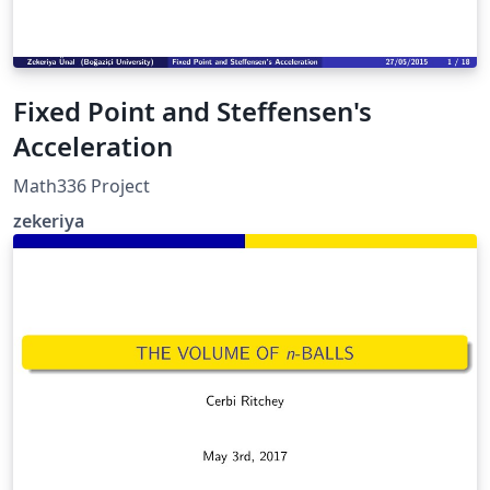
Fixed Point and Steffensen's
Acceleration
Math336 Project
zekeriya