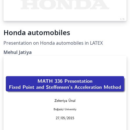
Honda automobiles
Presentation on Honda automobiles in LATEX
Mehul Jatiya