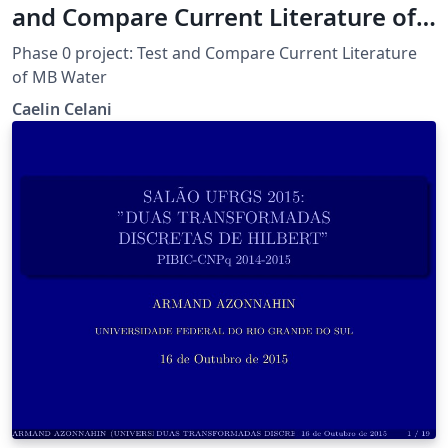
and Compare Current Literature of
MB Water
Phase 0 project: Test and Compare Current Literature
of MB Water
Caelin Celani