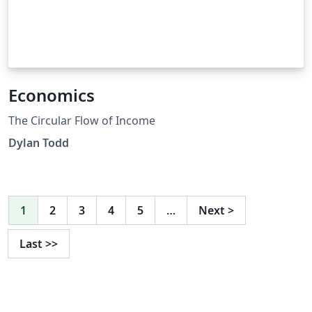
Economics
The Circular Flow of Income
Dylan Todd
1
2
3
4
5
…
Next
>
Last
>>