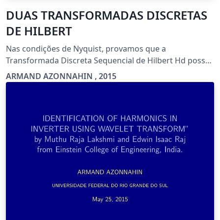
DUAS TRANSFORMADAS DISCRETAS
DE HILBERT
Nas condições de Nyquist, provamos que a
Transformada Discreta Sequencial de Hilbert Hd possui
as mesmas características que a Transformada
ARMAND AZONNAHIN , 2015
Contínua de Hilbert . Em particular ela é a Média de
uma família de Operadores Diádicos Discretos
(Operadores Ш).