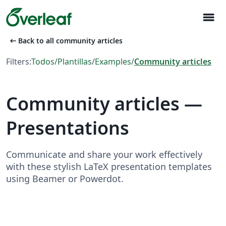
menu
arrow_left_alt
Back to all community articles
Filters:
Todos
/
Plantillas
/
Examples
/
Community articles
Community articles —
Presentations
Communicate and share your work effectively
with these stylish LaTeX presentation templates
using Beamer or Powerdot.