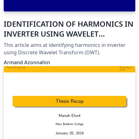
IDENTIFICATION OF HARMONICS IN
INVERTER USING WAVELET
TRANSFORM
This article aims at identifying harmonics in inverter
using Discrete Wavelet Transform (DWT).
Armand Azonnahin