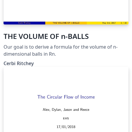
THE VOLUME OF n-BALLS
Our goal is to derive a formula for the volume of n-
dimensional balls in Rn.
Cerbi Ritchey