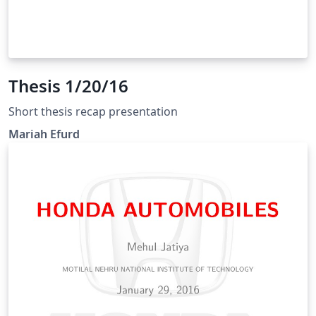
Thesis 1/20/16
Short thesis recap presentation
Mariah Efurd