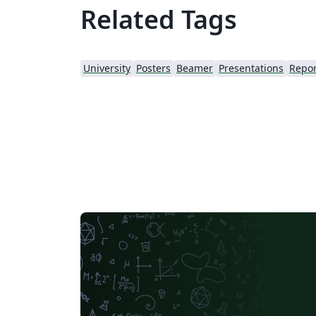
Related Tags
University
Posters
Beamer
Presentations
Repor