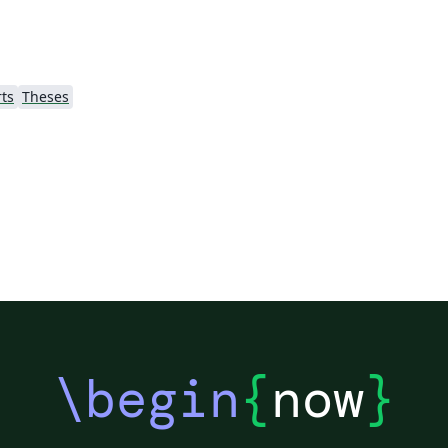
ts
Theses
\begin
{
now
}