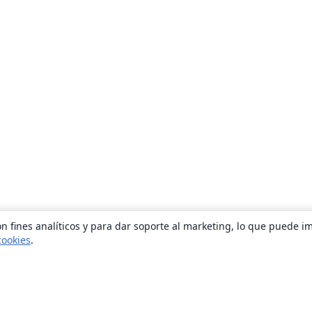
n fines analíticos y para dar soporte al marketing, lo que puede i
cookies
.