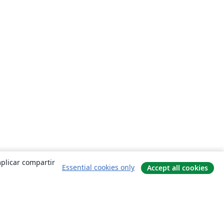
mplicar compartir
Essential cookies only
Accept all cookies