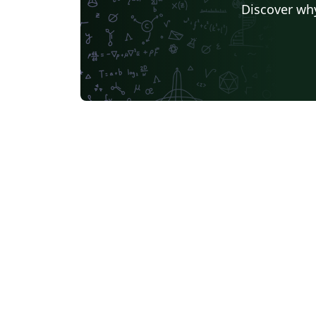
Discover why