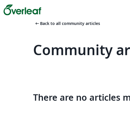
arrow_left_alt
Back to all community articles
Community art
There are no articles 