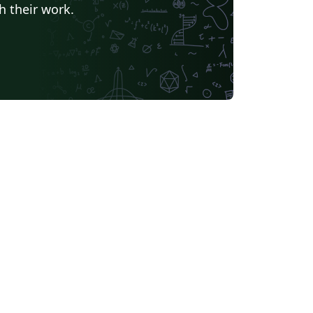
h their work.