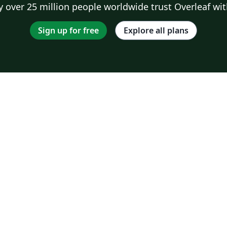
 over 25 million people worldwide trust Overleaf wit
Sign up for free
Explore all plans