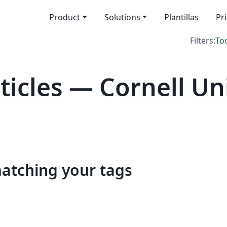
Product
Solutions
Plantillas
Pr
Filters:
To
icles — Cornell Uni
matching your tags