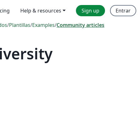
icing
Help & resources
Sign up
Entrar
dos
/
Plantillas
/
Examples
/
Community articles
versity