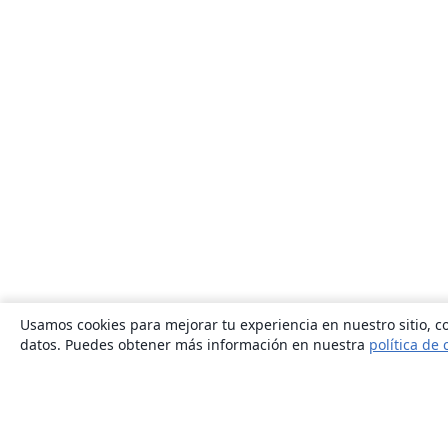
Usamos cookies para mejorar tu experiencia en nuestro sitio, co
datos. Puedes obtener más información en nuestra
política de 