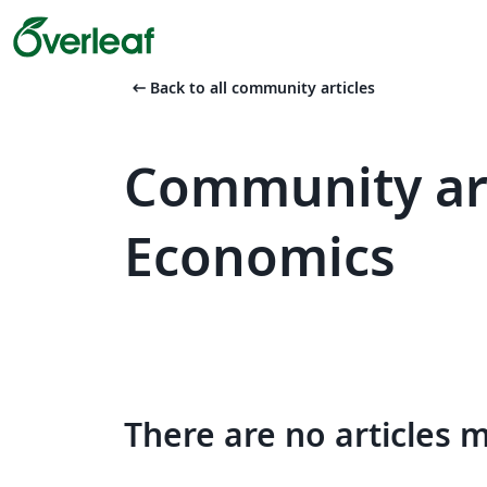
arrow_left_alt
Back to all community articles
Community art
Economics
There are no articles 