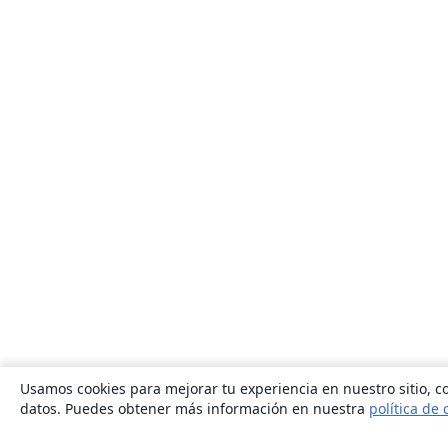
Usamos cookies para mejorar tu experiencia en nuestro sitio, co
datos. Puedes obtener más información en nuestra
política de 