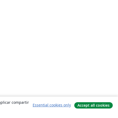
mplicar compartir
Essential cookies only
Accept all cookies