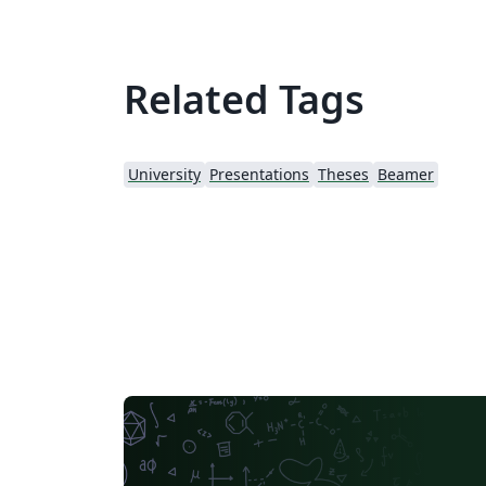
Related Tags
University
Presentations
Theses
Beamer