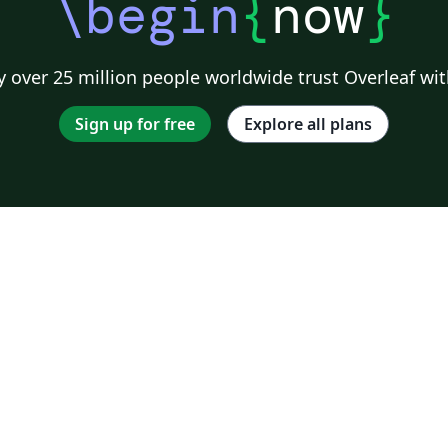
\begin
{
now
}
 over 25 million people worldwide trust Overleaf wit
Sign up for free
Explore all plans