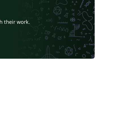
h their work.