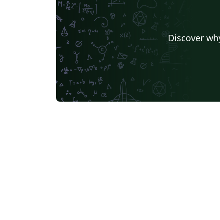
Discover why