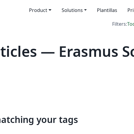
Product
Solutions
Plantillas
Pr
Filters:
To
icles — Erasmus Sc
matching your tags