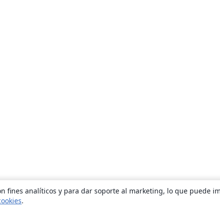
n fines analíticos y para dar soporte al marketing, lo que puede i
cookies
.