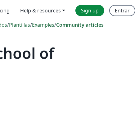
icing
Help & resources
Sign up
Entrar
dos
/
Plantillas
/
Examples
/
Community articles
hool of