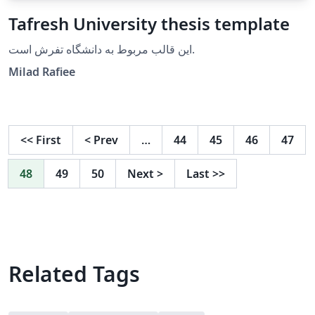
Tafresh University thesis template
این قالب مربوط به دانشگاه تفرش است.
Milad Rafiee
<<
First
<
Prev
…
44
45
46
47
48
49
50
Next
>
Last
>>
Related Tags