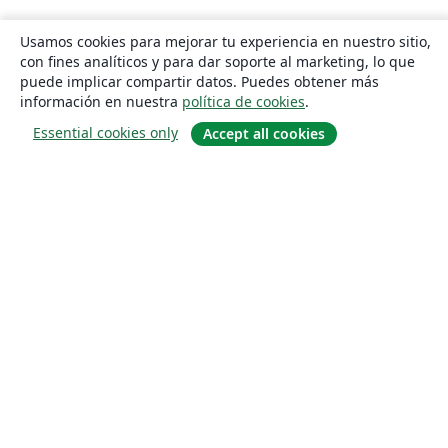
Usamos cookies para mejorar tu experiencia en nuestro sitio,
con fines analíticos y para dar soporte al marketing, lo que
puede implicar compartir datos. Puedes obtener más
información en nuestra
política de cookies
.
Essential cookies only
Accept all cookies
Quiénes somos
About us
Empleo
Blog
Solutions
For business