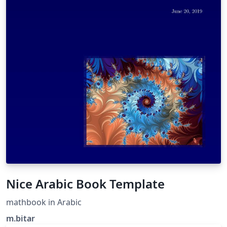
Nice Arabic Book Template
mathbook in Arabic
m.bitar