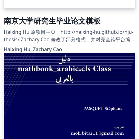
南京大学研究生毕业论文模板
Haixing Hu 原项目主页：http://haixing-hu.github.io/nju-
thesis/ Zachary Cao 修改了部分格式，并对完全跨平台编译
做了适配，使之运行在 Overleaf 平台上。 Zachary Cao 的
Haixing Hu, Zachary Cao
项目主页：https://github.com/ZLCao/nju-thesis