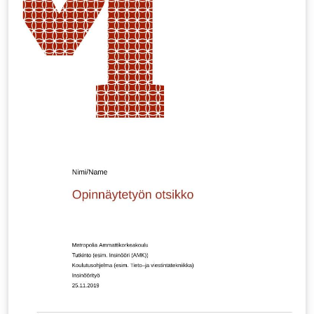
via e.g. \includegraphics[page=1]{multiling-tq.pdf} BTW
-- can you spot the two fictional languages? :-)