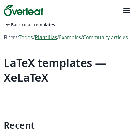
menu
arrow_left_alt
Back to all templates
Filters:
Todos
/
Plantillas
/
Examples
/
Community articles
LaTeX templates —
XeLaTeX
Recent