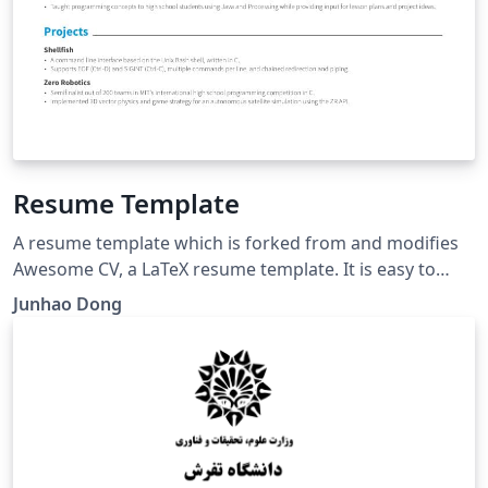
Resume Template
A resume template which is forked from and modifies
Awesome CV, a LaTeX resume template. It is easy to
customize your own template, especially since it is
Junhao Dong
really written by a clean, semantic markup. This
template has been downloaded from:
https://github.com/junhaodong/resume (Feb. 2019)
Original author: Claud D. Park http://www.posquit0.com
Modifications by: Junhao Dong