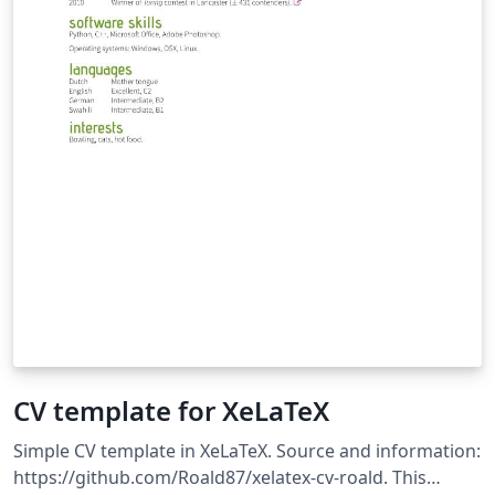
CV template for XeLaTeX
Simple CV template in XeLaTeX. Source and information:
https://github.com/Roald87/xelatex-cv-roald. This