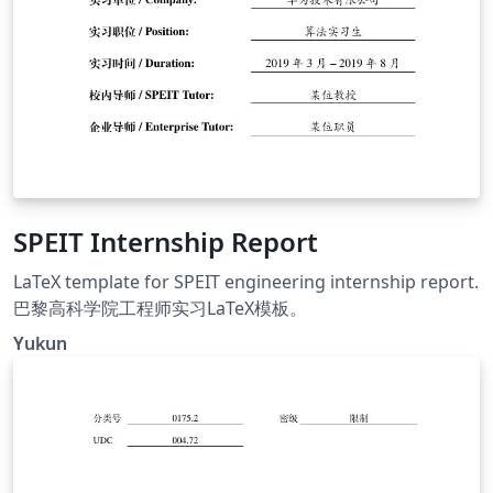
SPEIT Internship Report
LaTeX template for SPEIT engineering internship report.
巴黎高科学院工程师实习LaTeX模板。
Yukun