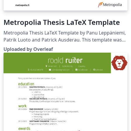
Metropolia Thesis LaTeX Template
Metropolia Thesis LaTeX Template by Panu Leppäniemi,
Patrik Luoto and Patrick Ausderau. This template was
uploaded by the Overleaf team (November 2019) to
Uploaded by Overleaf
replace a much earlier version originally published on
ShareLaTeX. Source:
https://github.com/panunu/metropolia-thesis-latex.