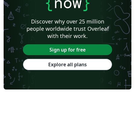
{
now
}
University of California, Berkeley
KTH Royal Institute of Technology
Astronomy & Astrophysics
Lund University
Markup
Katholieke Universiteit Leuven (KU Leuven)
Universidade Federal Rural de Pernambuco
Discover why over 25 million
Humanities
Bahasa Indonesia
Turkish
Flash Cards
people worldwide trust Overleaf
Dictionary
TU Delft
Fachhochschule der Wirtschaft
with their work.
Cookbook/Recipe
University of Ghent (Universiteit Gent)
Tsinghua University
Chicago
Hungarian
Italian
Sign up for free
Beijing University of Chemical Technology
Guangdong University of Technology
East China Normal University
University of Florida
Explore all plans
University of Shanghai for Science and Technology (USST)
Xi'an Jiaotong University
University of Electronic Science and Technology of China
Farsi (Persian)
Northwestern Polytechnical University, China (西北工业大学)
University of Science and Technology of China (USTC)
Universidad Autónoma de San Luis Potosí (UASLP)
Harbin Institute of Technology
Ritsumeikan University
Games
Iran University of Science and Technology (IUST)
University of New South Wales
Oregon State University
University of Athens
Preprints
Teaching Plan & Syllabus
ShanghaiTech University
Shanghai University of International Business and Economics
Beijing University of Posts and Telecommunications
Universidad de Alicante