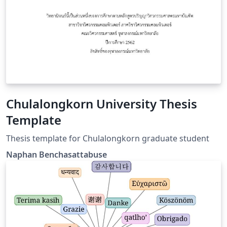
Chulalongkorn University Thesis
Template
Thesis template for Chulalongkorn graduate student
Naphan Benchasattabuse