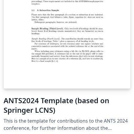
ANTS2024 Template (based on
Springer LCNS)
This is the template for contributions to the ANTS 2024
conference, for further information about the