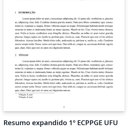
Resumo expandido 1º ECPPGE UFU