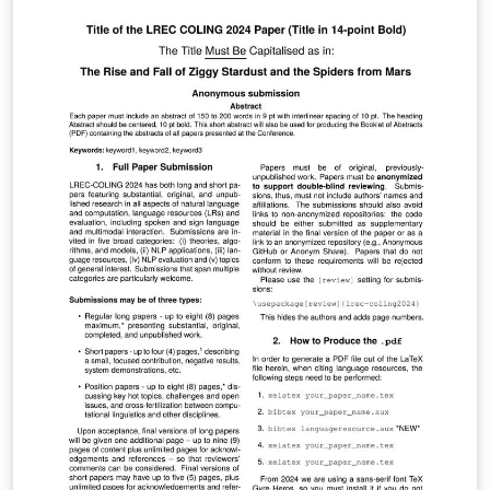
directrices de envío, siga las instrucciones del sistema
de envío de artículos de la página web del congreso
(http://jnr2018.eii.uva.es).