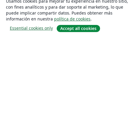
Usamos cookies para mejorar tu experiencia en nuestro sitio,
con fines analíticos y para dar soporte al marketing, lo que
puede implicar compartir datos. Puedes obtener más
información en nuestra
política de cookies
.
Essential cookies only
Accept all cookies
Quiénes somos
About us
Empleo
Blog
Solutions
For business
For universities
For government