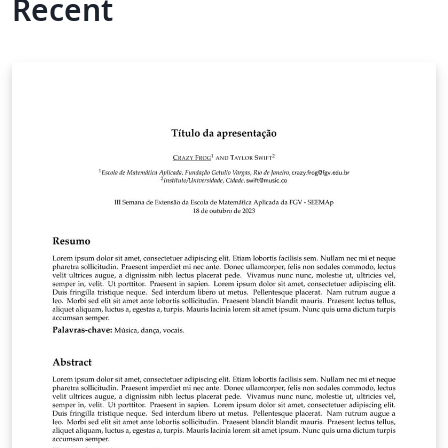
Recent