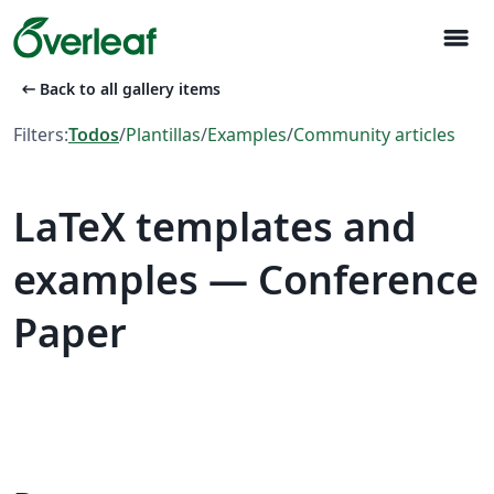
menu
arrow_left_alt
Back to all gallery items
Filters:
Todos
/
Plantillas
/
Examples
/
Community articles
LaTeX templates and
examples — Conference
Paper