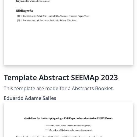
Template Abstract SEEMAp 2023
This template are made for a Abstracts Booklet.
Eduardo Adame Salles