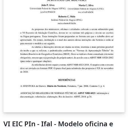
VI EIC PIn - Ifal - Modelo oficina e