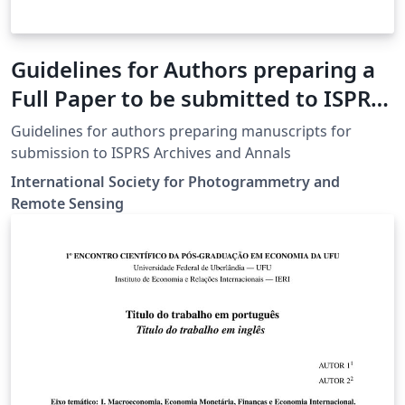
Guidelines for Authors preparing a
Full Paper to be submitted to ISPRS
Events
Guidelines for authors preparing manuscripts for
submission to ISPRS Archives and Annals
International Society for Photogrammetry and
Remote Sensing