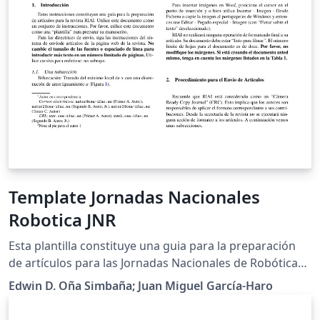
Template Jornadas Nacionales
Robotica JNR
Esta plantilla constituye una guia para la preparación
de artículos para las Jornadas Nacionales de Robótica
2018. Utilice este documento como un conjunto de
Edwin D. Oña Simbaña; Juan Miguel García-Haro
instrucciones. Por favor, utilice este documento como
una "plantilla" para preparar su manuscrito. Para las