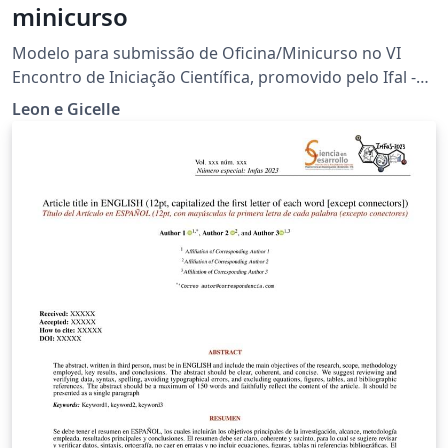
minicurso
Modelo para submissão de Oficina/Minicurso no VI
Encontro de Iniciação Científica, promovido pelo Ifal -
campus Palmeira dos Índios
Leon e Gicelle