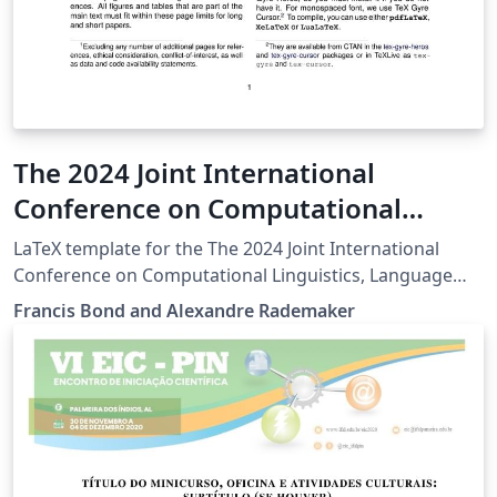
The 2024 Joint International
Conference on Computational
Linguistics, Language Resources
LaTeX template for the The 2024 Joint International
and Evaluation (LREC COLING 2024)
Conference on Computational Linguistics, Language
Resources and Evaluation (LREC COLING 2024)
Francis Bond and Alexandre Rademaker