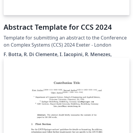
Abstract Template for CCS 2024
Template for submitting an abstract to the Conference
on Complex Systems (CCS) 2024 Exeter - London
F. Botta, R. Di Clemente, I. Iacopini, R. Menezes,