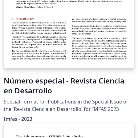
Número especial - Revista Ciencia
en Desarrollo
Special Format for Publications in the Special Issue of
the 'Revista Ciencia en Desarrollo' for IMFAS 2023
Imfas - 2023