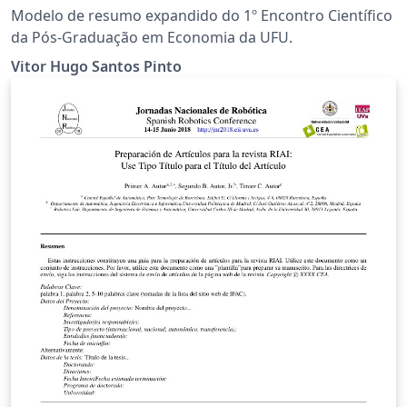
Modelo de resumo expandido do 1º Encontro Científico
da Pós-Graduação em Economia da UFU.
Vitor Hugo Santos Pinto