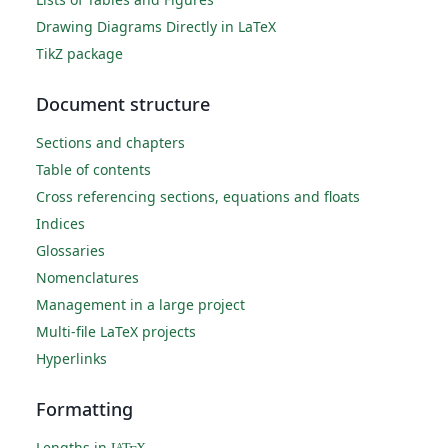
Drawing Diagrams Directly in LaTeX
TikZ package
Document structure
Sections and chapters
Table of contents
Cross referencing sections, equations and floats
Indices
Glossaries
Nomenclatures
Management in a large project
Multi-file LaTeX projects
Hyperlinks
Formatting
Lengths in
A