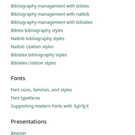
Bibliography management with bibtex
Bibliography management with natbib
Bibliography management with biblatex
Bibtex bibliography styles
Natbib bibliography styles
Natbib citation styles
Biblatex bibliography styles
Biblatex citation styles
Fonts
Font sizes, families, and styles
Font typefaces
Supporting modern fonts with
X
L
T
X
A
Ǝ
E
Presentations
Beamer