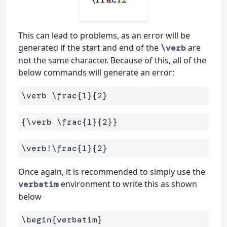
This can lead to problems, as an error will be
generated if the start and end of the
are
\verb
not the same character. Because of this, all of the
below commands will generate an error:
\verb
\frac
{
1
}{
2
}
{
\verb
\frac
{
1
}{
2
}}
\verb
!
\frac
{
1
}{
2
}
Once again, it is recommended to simply use the
environment to write this as shown
verbatim
below
\begin
{
verbatim
}