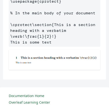
\usepackage
{
cprotect
}
% In the main body of your document
\cprotect\section
{
This is a section 
heading with a verbatim 
\verb
!
\frac
{
1
}{
2
}
!
}
Documentation Home
Overleaf Learning Center