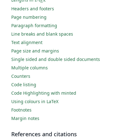
L
T
X
E
Headers and footers
Page numbering
Paragraph formatting
Line breaks and blank spaces
Text alignment
Page size and margins
Single sided and double sided documents
Multiple columns
Counters
Code listing
Code Highlighting with minted
Using colours in LaTeX
Footnotes
Margin notes
References and citations