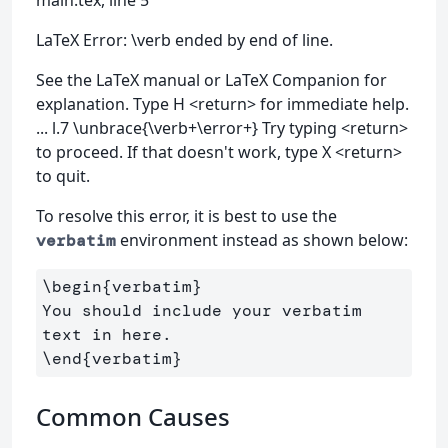
main.tex, line 5
LaTeX Error: \verb ended by end of line.
See the LaTeX manual or LaTeX Companion for
explanation. Type H <return> for immediate help.
... l.7 \unbrace{\verb+\error+} Try typing <return>
to proceed. If that doesn't work, type X <return>
to quit.
To resolve this error, it is best to use the
environment instead as shown below:
verbatim
\begin
{
verbatim
}
You should include your verbatim 
\end
{
verbatim
}
Common Causes