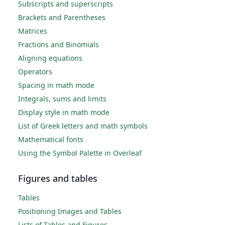
Subscripts and superscripts
Brackets and Parentheses
Matrices
Fractions and Binomials
Aligning equations
Operators
Spacing in math mode
Integrals, sums and limits
Display style in math mode
List of Greek letters and math symbols
Mathematical fonts
Using the Symbol Palette in Overleaf
Figures and tables
Tables
Positioning Images and Tables
Lists of Tables and Figures