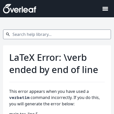
menu
Search help library…
search
LaTeX Error: \verb
ended by end of line
This error appears when you have used a
command incorrectly. If you do this,
verbatim
you will generate the error below: