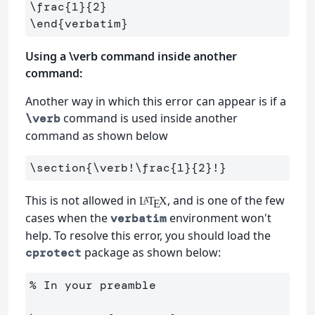
\frac
{
1
}{
2
}
\end
{
verbatim
}
Using a \verb command inside another
command:
Another way in which this error can appear is if a
command is used inside another
\verb
command as shown below
\section
{
\verb
!
\frac
{
1
}{
2
}
!
}
This is not allowed in
, and is one of the few
L
T
X
A
E
cases when the
environment won't
verbatim
help. To resolve this error, you should load the
package as shown below:
cprotect
% In your preamble