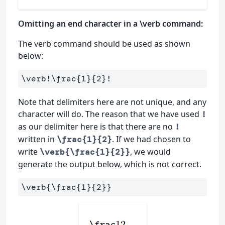
Omitting an end character in a \verb command:
The verb command should be used as shown
below:
\verb
!
\frac
{
1
}{
2
}
Note that delimiters here are not unique, and any
character will do. The reason that we have used
!
as our delimiter here is that there are no
!
written in
. If we had chosen to
\frac{1}{2}
write
, we would
\verb{\frac{1}{2}}
generate the output below, which is not correct.
\verb
{
\frac
{
1
}{
2
}}