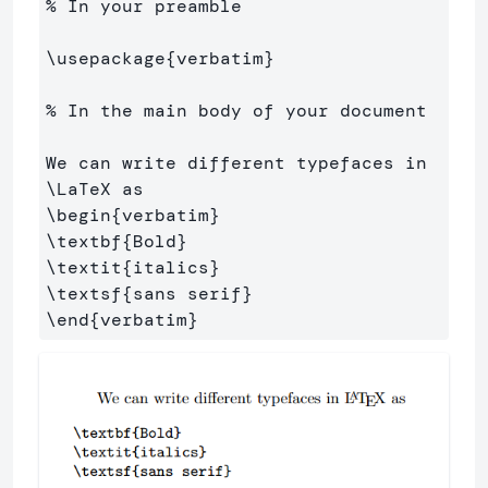
% In your preamble
\usepackage
{
verbatim
}
% In the main body of your document
We can write different typefaces in 
\LaTeX
\begin
{
verbatim
}
\textbf
{
Bold
}
\textit
{
italics
}
\textsf
{
sans serif
}
\end
{
verbatim
}