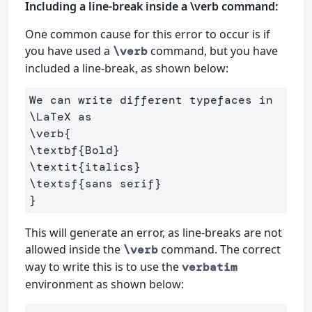
Including a line-break inside a \verb command:
One common cause for this error to occur is if
you have used a
command, but you have
\verb
included a line-break, as shown below:
We can write different typefaces in 
\LaTeX
\verb
{
\textbf
{
Bold
}
\textit
{
italics
}
\textsf
{
sans serif
}
}
This will generate an error, as line-breaks are not
allowed inside the
command. The correct
\verb
way to write this is to use the
verbatim
environment as shown below: