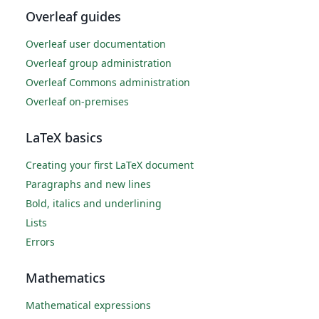
Overleaf guides
Overleaf user documentation
Overleaf group administration
Overleaf Commons administration
Overleaf on-premises
LaTeX basics
Creating your first LaTeX document
Paragraphs and new lines
Bold, italics and underlining
Lists
Errors
Mathematics
Mathematical expressions