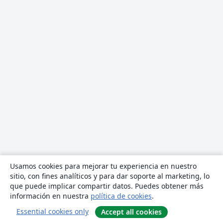
Usamos cookies para mejorar tu experiencia en nuestro
sitio, con fines analíticos y para dar soporte al marketing, lo
que puede implicar compartir datos. Puedes obtener más
información en nuestra
política de cookies
.
Essential cookies only
Accept all cookies