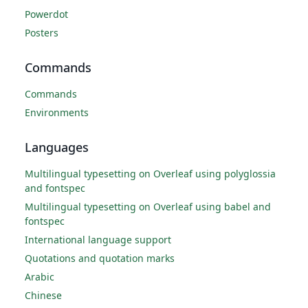
Powerdot
Posters
Commands
Commands
Environments
Languages
Multilingual typesetting on Overleaf using polyglossia
and fontspec
Multilingual typesetting on Overleaf using babel and
fontspec
International language support
Quotations and quotation marks
Arabic
Chinese