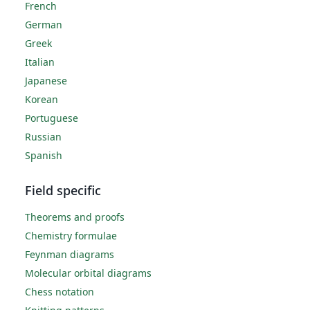
French
German
Greek
Italian
Japanese
Korean
Portuguese
Russian
Spanish
Field specific
Theorems and proofs
Chemistry formulae
Feynman diagrams
Molecular orbital diagrams
Chess notation