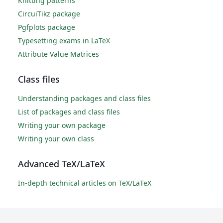
Knitting patterns
CircuiTikz package
Pgfplots package
Typesetting exams in LaTeX
Attribute Value Matrices
Class files
Understanding packages and class files
List of packages and class files
Writing your own package
Writing your own class
Advanced TeX/LaTeX
In-depth technical articles on TeX/LaTeX