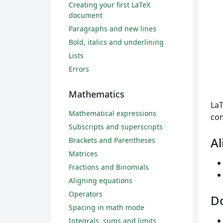
Creating your first LaTeX
document
Paragraphs and new lines
Bold, italics and underlining
Lists
Errors
Mathematics
LaT
Mathematical expressions
com
Subscripts and superscripts
A
Brackets and Parentheses
Matrices
Fractions and Binomials
Aligning equations
Operators
Do
Spacing in math mode
Integrals, sums and limits