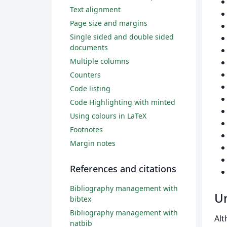
Text alignment
Page size and margins
Single sided and double sided
documents
Multiple columns
Counters
Code listing
Code Highlighting with minted
Using colours in LaTeX
Footnotes
Margin notes
References and citations
Bibliography management with
Un
bibtex
Bibliography management with
Alt
natbib