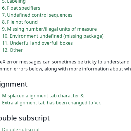
5
Labeling
6
Float specifiers
7
Undefined control sequences
8
File not found
9
Missing number/illegal units of measure
10
Environment undefined (missing package)
11
Underfull and overfull boxes
12
Other
eX error messages can sometimes be tricky to understand an
mon errors below, along with more information about wh
lignment
Misplaced alignment tab character &
Extra alignment tab has been changed to \cr.
uble subscript
Double subscript