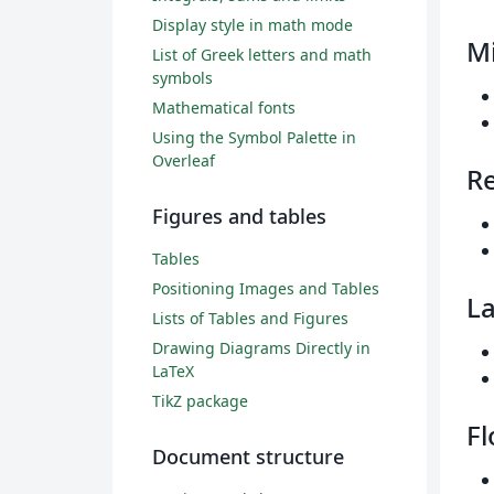
Display style in math mode
M
List of Greek letters and math
symbols
Mathematical fonts
Using the Symbol Palette in
Overleaf
R
Figures and tables
Tables
Positioning Images and Tables
La
Lists of Tables and Figures
Drawing Diagrams Directly in
LaTeX
TikZ package
Fl
Document structure