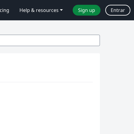
icing
Help & resources
Sign up
Entrar