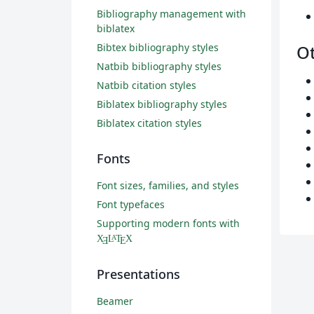
Bibliography management with
biblatex
Bibtex bibliography styles
O
Natbib bibliography styles
Natbib citation styles
Biblatex bibliography styles
Biblatex citation styles
Fonts
Font sizes, families, and styles
Font typefaces
Supporting modern fonts with
X
L
T
X
A
Ǝ
E
Presentations
Beamer