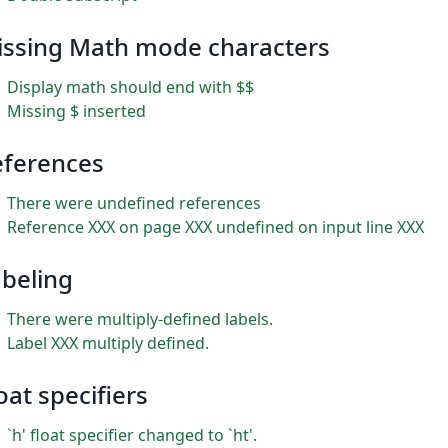
issing Math mode characters
Display math should end with $$
Missing $ inserted
eferences
There were undefined references
Reference XXX on page XXX undefined on input line XXX
beling
There were multiply-defined labels.
Label XXX multiply defined.
oat specifiers
`h' float specifier changed to `ht'.