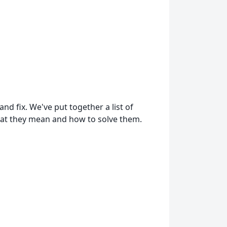
d fix. We've put together a list of
at they mean and how to solve them.