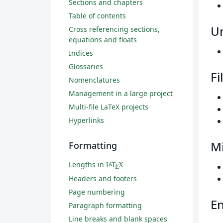
Sections and chapters
Table of contents
U
Cross referencing sections,
equations and floats
Indices
Glossaries
Fi
Nomenclatures
Management in a large project
Multi-file LaTeX projects
Hyperlinks
Mi
Formatting
Lengths in
L
T
X
A
E
Headers and footers
Page numbering
En
Paragraph formatting
Line breaks and blank spaces