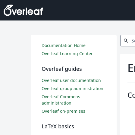
Search
search
Documentation Home
Overleaf Learning Center
E
Overleaf guides
Overleaf user documentation
Overleaf group administration
C
Overleaf Commons
administration
Overleaf on-premises
LaTeX basics