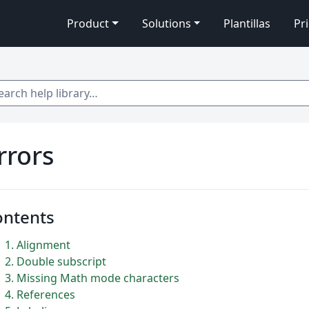
Product
Solutions
Plantillas
Pr
 help library…
rrors
ontents
1
Alignment
2
Double subscript
3
Missing Math mode characters
4
References