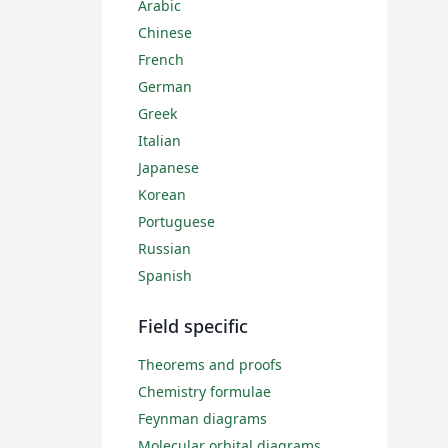
Arabic
Chinese
French
German
Greek
Italian
Japanese
Korean
Portuguese
Russian
Spanish
Field specific
Theorems and proofs
Chemistry formulae
Feynman diagrams
Molecular orbital diagrams