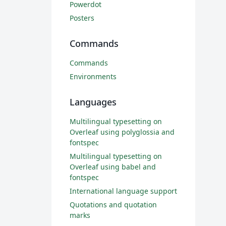
Powerdot
Posters
Commands
Commands
Environments
Languages
Multilingual typesetting on
Overleaf using polyglossia and
fontspec
Multilingual typesetting on
Overleaf using babel and
fontspec
International language support
Quotations and quotation
marks