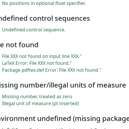
No positions in optional float specifier.
ndefined control sequences
Undefined control sequence.
le not found
File XXX not found on input line XXX."
LaTeX Error: File XXX not found."
Package pdftex.def Error: File XXX not found."
ssing number/illegal units of measure
Missing number, treated as zero
Illegal unit of measure (pt inserted)
vironment undefined (missing package