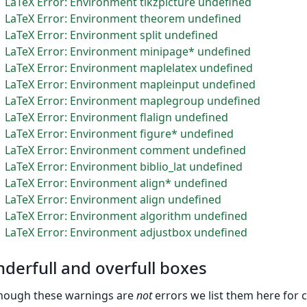
LaTeX Error: Environment tikzpicture undefined
LaTeX Error: Environment theorem undefined
LaTeX Error: Environment split undefined
LaTeX Error: Environment minipage* undefined
LaTeX Error: Environment maplelatex undefined
LaTeX Error: Environment mapleinput undefined
LaTeX Error: Environment maplegroup undefined
LaTeX Error: Environment flalign undefined
LaTeX Error: Environment figure* undefined
LaTeX Error: Environment comment undefined
LaTeX Error: Environment biblio_lat undefined
LaTeX Error: Environment align* undefined
LaTeX Error: Environment align undefined
LaTeX Error: Environment algorithm undefined
LaTeX Error: Environment adjustbox undefined
derfull and overfull boxes
hough these warnings are
not
errors we list them here for 