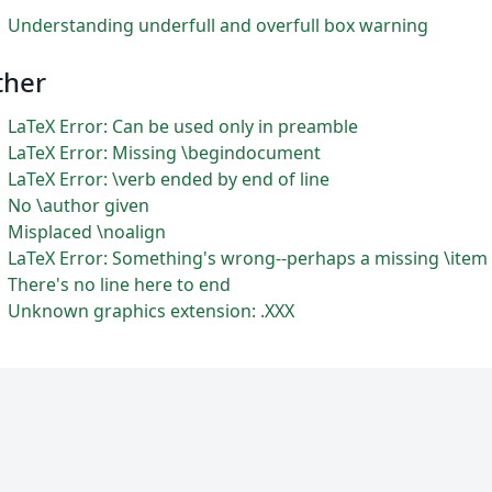
Understanding underfull and overfull box warning
ther
LaTeX Error: Can be used only in preamble
LaTeX Error: Missing \begindocument
LaTeX Error: \verb ended by end of line
No \author given
Misplaced \noalign
LaTeX Error: Something's wrong--perhaps a missing \item
There's no line here to end
Unknown graphics extension: .XXX