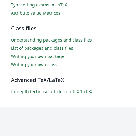
Typesetting exams in LaTeX
Attribute Value Matrices
Class files
Understanding packages and class files
List of packages and class files
Writing your own package
Writing your own class
Advanced TeX/LaTeX
In-depth technical articles on TeX/LaTeX