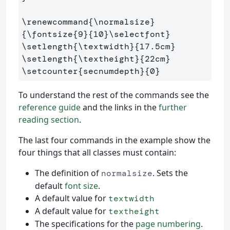
\renewcommand
{
\normalsize
}
{
\fontsize
{
9
}{
10
}
\selectfont
}
\setlength
{
\textwidth
}{
17.5cm
}
\setlength
{
\textheight
}{
22cm
}
\setcounter
{
secnumdepth
}{
0
}
To understand the rest of the commands see the
reference guide
and the links in the
further
reading section
.
The last four commands in the example show the
four things that all classes must contain:
The definition of
. Sets the
normalsize
default
font size
.
A default value for
textwidth
A default value for
textheight
The specifications for the
page numbering
.