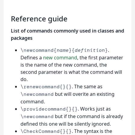
Reference guide
List of commands commonly used in classes and
packages
.
\newcommand{
name
}{
definition
}
Defines a
new command
, the first parameter
is the name of the new command, the
second parameter is what the command will
do.
. The same as
\renewcommand{}{}
but will overite an existing
\newcommand
command.
. Works just as
\providecommand{}{}
but if the command is already
\newcommand
defined this one will be silently ignored.
. The syntax is the
\CheckCommand{}{}