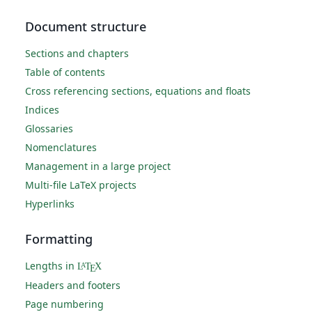
Document structure
Sections and chapters
Table of contents
Cross referencing sections, equations and floats
Indices
Glossaries
Nomenclatures
Management in a large project
Multi-file LaTeX projects
Hyperlinks
Formatting
Lengths in
L
T
X
A
E
Headers and footers
Page numbering