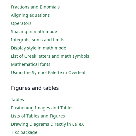
Fractions and Binomials
Aligning equations
Operators
Spacing in math mode
Integrals, sums and limits
Display style in math mode
List of Greek letters and math symbols
Mathematical fonts
Using the Symbol Palette in Overleaf
Figures and tables
Tables
Positioning Images and Tables
Lists of Tables and Figures
Drawing Diagrams Directly in LaTeX
TikZ package