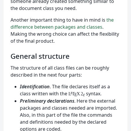
someone already created something similar to
the document class you need.
Another important thing to have in mind is
the
difference between packages and classes
.
Making the wrong choice can affect the flexibility
of the final product.
General structure
The structure of all class files can be roughly
described in the next four parts:
Identification
. The file declares itself as a
class written with the
syntax.
L
T
X
2
A
ε
E
Preliminary declarations
. Here the external
packages and classes needed are imported.
Also, in this part of the file the commands
and definitions needed by the declared
options are coded.