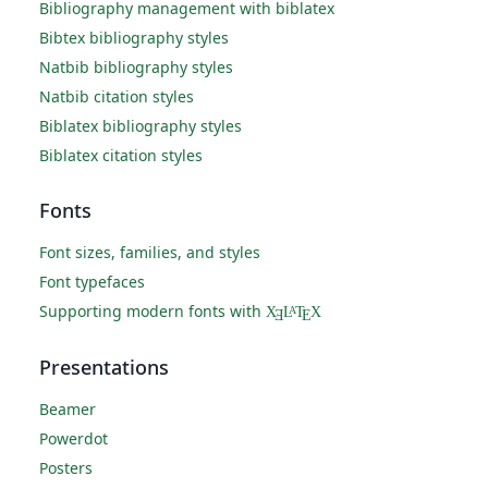
Bibliography management with biblatex
Bibtex bibliography styles
Natbib bibliography styles
Natbib citation styles
Biblatex bibliography styles
Biblatex citation styles
Fonts
Font sizes, families, and styles
Font typefaces
Supporting modern fonts with
X
L
T
X
A
Ǝ
E
Presentations
Beamer
Powerdot
Posters