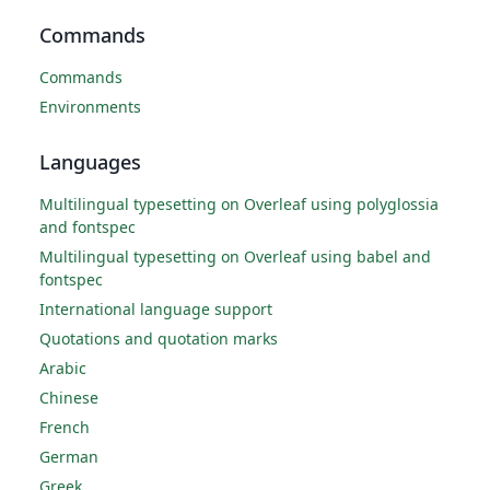
Commands
Commands
Environments
Languages
Multilingual typesetting on Overleaf using polyglossia
and fontspec
Multilingual typesetting on Overleaf using babel and
fontspec
International language support
Quotations and quotation marks
Arabic
Chinese
French
German
Greek