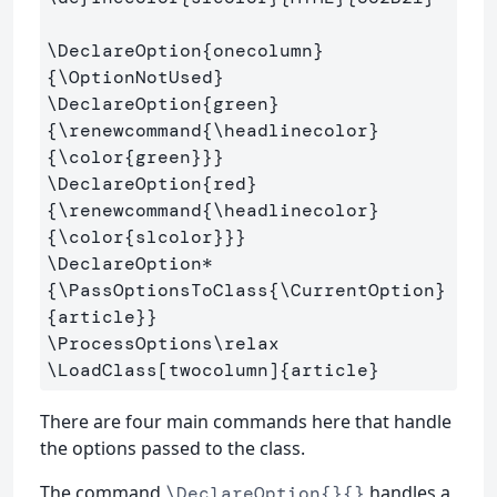
\DeclareOption
{
onecolumn
}
{
\OptionNotUsed
}
\DeclareOption
{
green
}
{
\renewcommand
{
\headlinecolor
}
{
\color
{
green
}}}
\DeclareOption
{
red
}
{
\renewcommand
{
\headlinecolor
}
{
\color
{
slcolor
}}}
\DeclareOption*
{
\PassOptionsToClass
{
\CurrentOption
}
{
article
}}
\ProcessOptions\relax
\LoadClass
[twocolumn]
{
article
}
There are four main commands here that handle
the options passed to the class.
The command
handles a
\DeclareOption{}{}