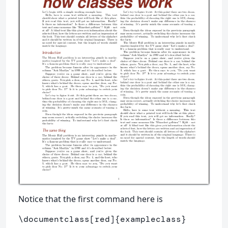
Notice that the first command here is
\documentclass
[red]
{
exampleclass
}