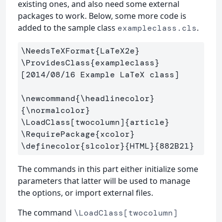
existing ones, and also need some external
packages to work. Below, some more code is
added to the sample class
.
exampleclass.cls
\NeedsTeXFormat
{
LaTeX2e
}
\ProvidesClass
{
exampleclass
}
[2014/08/16 Example LaTeX class]

\newcommand
{
\headlinecolor
}
{
\normalcolor
}
\LoadClass
[twocolumn]
{
article
}
\RequirePackage
{
xcolor
}
\definecolor
{
slcolor
}{
HTML
}{
882B21
}
The commands in this part either initialize some
parameters that latter will be used to manage
the options, or import external files.
The command
\LoadClass[twocolumn]