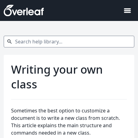
menu
Search help library…
search
Writing your own
class
Sometimes the best option to customize a
document is to write a new class from scratch.
This article explains the main structure and
commands needed in a new class.