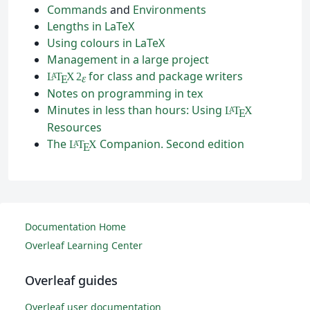
Commands
and
Environments
Lengths in LaTeX
Using colours in LaTeX
Management in a large project
for class and package writers
L
T
X
2
A
ε
E
Notes on programming in tex
Minutes in less than hours: Using
L
T
X
A
E
Resources
The
Companion. Second edition
L
T
X
A
E
Documentation Home
Overleaf Learning Center
Overleaf guides
Overleaf user documentation