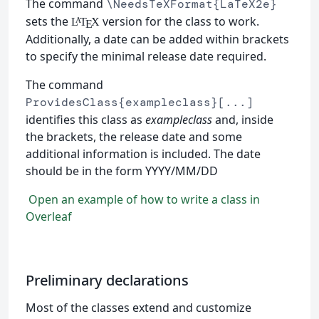
The command
\NeedsTeXFormat{LaTeX2e}
sets the
version for the class to work.
L
T
X
A
E
Additionally, a date can be added within brackets
to specify the minimal release date required.
The command
ProvidesClass{exampleclass}[...]
identifies this class as
exampleclass
and, inside
the brackets, the release date and some
additional information is included. The date
should be in the form YYYY/MM/DD
Open an example of how to write a class in
Overleaf
Preliminary declarations
Most of the classes extend and customize