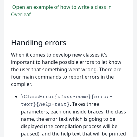
Open an example of how to write a class in
Overleaf
Handling errors
When it comes to develop new classes it's
important to handle possible errors to let know
the user that something went wrong. There are
four main commands to report errors in the
compiler.
\ClassError{
class-name
}{
error-
. Takes three
text
}{
help-text
}
parameters, each one inside braces: the class
name, the error text which is going to be
displayed (the compilation process will be
paused), and the help text that will be printed