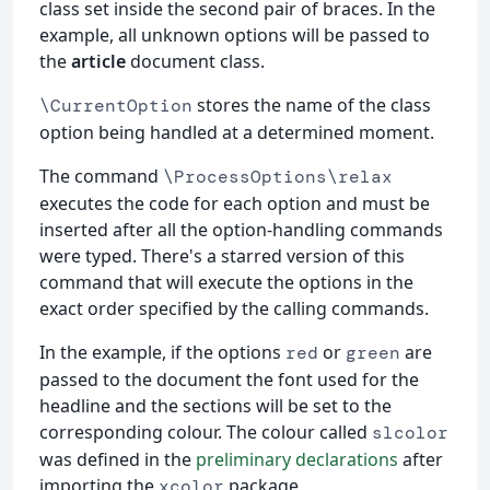
class set inside the second pair of braces. In the
example, all unknown options will be passed to
the
article
document class.
stores the name of the class
\CurrentOption
option being handled at a determined moment.
The command
\ProcessOptions\relax
executes the code for each option and must be
inserted after all the option-handling commands
were typed. There's a starred version of this
command that will execute the options in the
exact order specified by the calling commands.
In the example, if the options
or
are
red
green
passed to the document the font used for the
headline and the sections will be set to the
corresponding colour. The colour called
slcolor
was defined in the
preliminary declarations
after
importing the
package.
xcolor