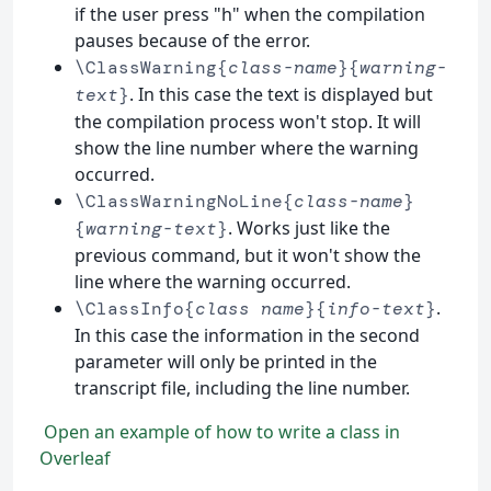
if the user press "h" when the compilation
pauses because of the error.
\ClassWarning{
class-name
}{
warning-
. In this case the text is displayed but
text
}
the compilation process won't stop. It will
show the line number where the warning
occurred.
\ClassWarningNoLine{
class-name
}
. Works just like the
{
warning-text
}
previous command, but it won't show the
line where the warning occurred.
.
\ClassInfo{
class name
}{
info-text
}
In this case the information in the second
parameter will only be printed in the
transcript file, including the line number.
Open an example of how to write a class in
Overleaf