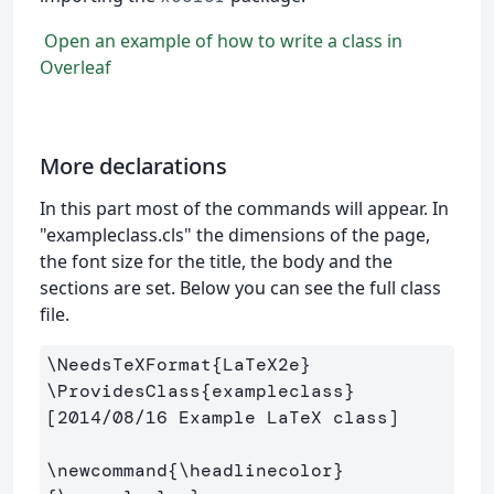
Open an example of how to write a class in
Overleaf
More declarations
In this part most of the commands will appear. In
"exampleclass.cls" the dimensions of the page,
the font size for the title, the body and the
sections are set. Below you can see the full class
file.
\NeedsTeXFormat
{
LaTeX2e
}
\ProvidesClass
{
exampleclass
}
[2014/08/16 Example LaTeX class]

\newcommand
{
\headlinecolor
}