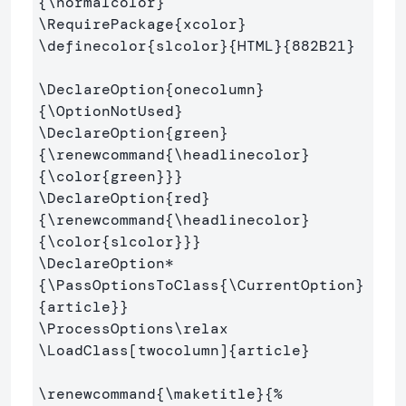
{
\normalcolor
}
\RequirePackage
{
xcolor
}
\definecolor
{
slcolor
}{
HTML
}{
882B21
}
\DeclareOption
{
onecolumn
}
{
\OptionNotUsed
}
\DeclareOption
{
green
}
{
\renewcommand
{
\headlinecolor
}
{
\color
{
green
}}}
\DeclareOption
{
red
}
{
\renewcommand
{
\headlinecolor
}
{
\color
{
slcolor
}}}
\DeclareOption*
{
\PassOptionsToClass
{
\CurrentOption
}
{
article
}}
\ProcessOptions\relax
\LoadClass
[twocolumn]
{
article
}
\renewcommand
{
\maketitle
}{
%