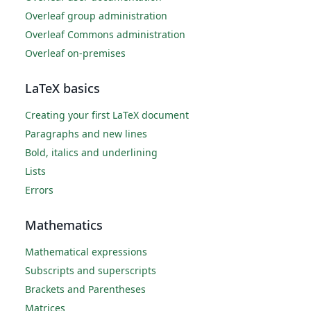
Overleaf group administration
Overleaf Commons administration
Overleaf on-premises
LaTeX basics
Creating your first LaTeX document
Paragraphs and new lines
Bold, italics and underlining
Lists
Errors
Mathematics
Mathematical expressions
Subscripts and superscripts
Brackets and Parentheses
Matrices