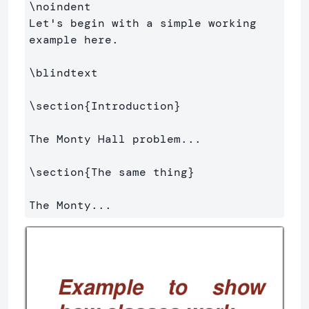
\noindent
Let's begin with a simple working 
example here.

\blindtext
\section
{
Introduction
}
The Monty Hall problem...

\section
{
The same thing
}