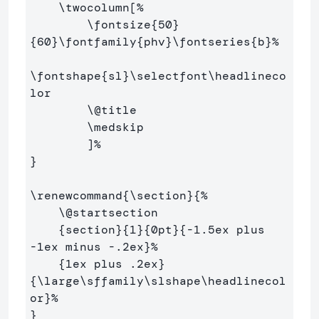
\twocolumn
[
%
\fontsize
{
50
}
{
60
}
\fontfamily
{
phv
}
\fontseries
{
b
}
%
\fontshape
{
sl
}
\selectfont\headlineco
lor
\@
title

\medskip
        ]
%
}
\renewcommand
{
\section
}{
%
\@
startsection

{
section
}{
1
}{
0pt
}{
-1.5ex plus 
-1ex minus -.2ex
}
%
{
1ex plus .2ex
}
{
\large\sffamily\slshape\headlinecol
or
}
%
}