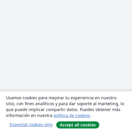
Usamos cookies para mejorar tu experiencia en nuestro
sitio, con fines analíticos y para dar soporte al marketing, lo
que puede implicar compartir datos. Puedes obtener más
información en nuestra
política de cookies
.
Essential cookies only
Accept all cookies