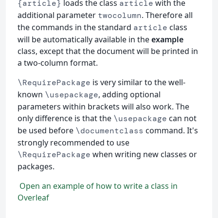
loads the class
with the
{article}
article
additional parameter
. Therefore all
twocolumn
the commands in the standard
class
article
will be automatically available in the
example
class, except that the document will be printed in
a two-column format.
is very similar to the well-
\RequirePackage
known
, adding optional
\usepackage
parameters within brackets will also work. The
only difference is that the
can not
\usepackage
be used before
command. It's
\documentclass
strongly recommended to use
when writing new classes or
\RequirePackage
packages.
Open an example of how to write a class in
Overleaf