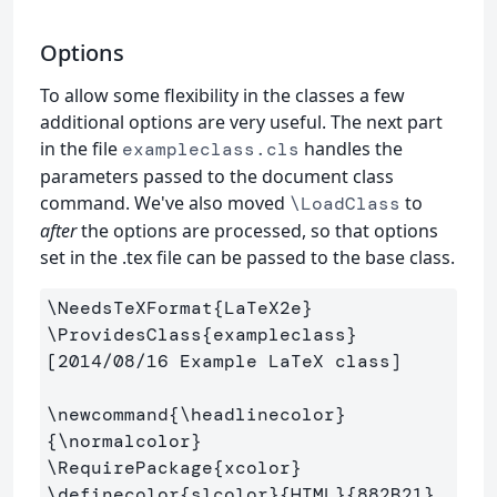
Options
To allow some flexibility in the classes a few
additional options are very useful. The next part
in the file
handles the
exampleclass.cls
parameters passed to the document class
command. We've also moved
to
\LoadClass
after
the options are processed, so that options
set in the .tex file can be passed to the base class.
\NeedsTeXFormat
{
LaTeX2e
}
\ProvidesClass
{
exampleclass
}
[2014/08/16 Example LaTeX class]

\newcommand
{
\headlinecolor
}
{
\normalcolor
}
\RequirePackage
{
xcolor
}
\definecolor
{
slcolor
}{
HTML
}{
882B21
}