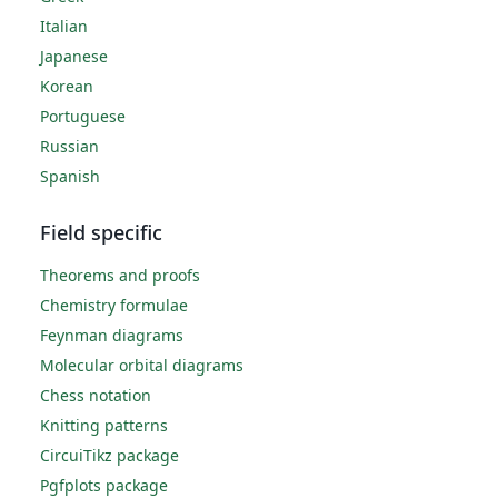
Italian
Japanese
Korean
Portuguese
Russian
Spanish
Field specific
Theorems and proofs
Chemistry formulae
Feynman diagrams
Molecular orbital diagrams
Chess notation
Knitting patterns
CircuiTikz package
Pgfplots package