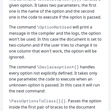
given option. It takes two parameters, the first
one is the name of the option and the second
one is the code to execute if the option is passed.
The command
will print a
\OptionNotUsed
message in the compiler and the logs, the option
won't be used. In this case the document is set to
two-column and if the user tries to change it to
one column that won't work, the option will be
ignored.
The command
handles
\Declareoption*{}
every option not explicitly defined. It takes only
one parameter, the code to execute when an
unknown option is passed. In this case it will run
the next command:
. Passes the option
\PassOptionsToClass{}{}
inside the first pair of braces to the document