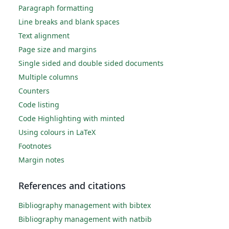
Paragraph formatting
Line breaks and blank spaces
Text alignment
Page size and margins
Single sided and double sided documents
Multiple columns
Counters
Code listing
Code Highlighting with minted
Using colours in LaTeX
Footnotes
Margin notes
References and citations
Bibliography management with bibtex
Bibliography management with natbib