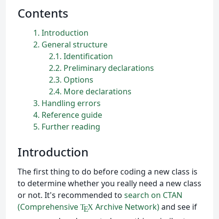
Contents
1
Introduction
2
General structure
2.1
Identification
2.2
Preliminary declarations
2.3
Options
2.4
More declarations
3
Handling errors
4
Reference guide
5
Further reading
Introduction
The first thing to do before coding a new class is
to determine whether you really need a new class
or not. It's recommended to
search on CTAN
(Comprehensive
Archive Network)
and see if
T
X
E