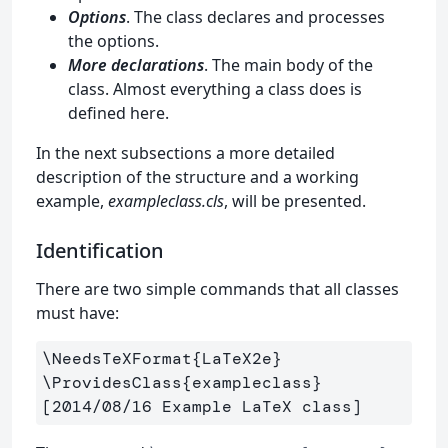
Options
. The class declares and processes
the options.
More declarations
. The main body of the
class. Almost everything a class does is
defined here.
In the next subsections a more detailed
description of the structure and a working
example,
exampleclass.cls
, will be presented.
Identification
There are two simple commands that all classes
must have:
\NeedsTeXFormat
{
LaTeX2e
}
\ProvidesClass
{
exampleclass
}