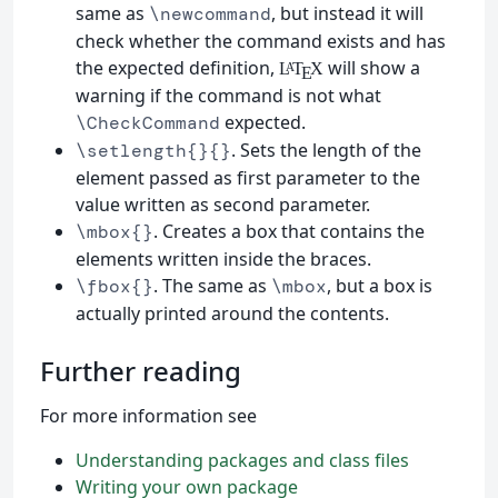
same as
, but instead it will
\newcommand
check whether the command exists and has
the expected definition,
will show a
L
T
X
A
E
warning if the command is not what
expected.
\CheckCommand
. Sets the length of the
\setlength{}{}
element passed as first parameter to the
value written as second parameter.
. Creates a box that contains the
\mbox{}
elements written inside the braces.
. The same as
, but a box is
\fbox{}
\mbox
actually printed around the contents.
Further reading
For more information see
Understanding packages and class files
Writing your own package