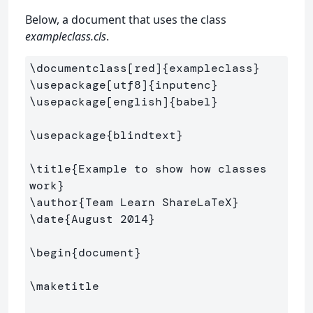
Below, a document that uses the class
exampleclass.cls
.
\documentclass
[red]
{
exampleclass
}
\usepackage
[utf8]
{
inputenc
}
\usepackage
[english]
{
babel
}
\usepackage
{
blindtext
}
\title
{
Example to show how classes 
work
}
\author
{
Team Learn ShareLaTeX
}
\date
{
August 2014
}
\begin
{
document
}
\maketitle