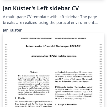
Jan Küster's Left sidebar CV
A multi-page CV template with left sidebar. The page
breaks are realized using the paracol environment.
Thanks to Ilya Rumyantsev for contributing idea and
Jan Küster
credentials. Taken from
https://github.com/jankapunkt/latexcv.