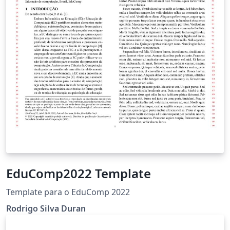
EduComp2022 Template
Template para o EduComp 2022
Rodrigo Silva Duran