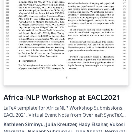
Africa-NLP Workshop at EACL2021
LaTeX template for AfricaNLP Workshop Submissions.
EACL 2021, Virtual Event Note from Overleaf: SyncTeX
will not work correctly with this template (as well as
Kathleen Siminyu, Julia Kreutzer, Hady Elsahar, Vukosi
other templates based on similar underlying code, eg
Marivate , Nishant Subramani , Jade Abbott, Bernardt