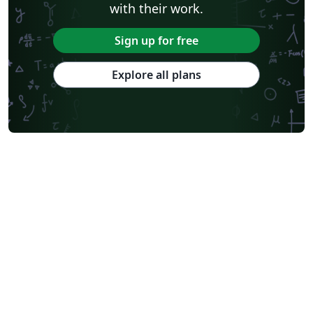
Journal articles
with their work.
Sign up for free
Explore all plans