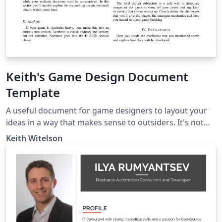
Keith's Game Design Document
Template
A useful document for game designers to layout your
ideas in a way that makes sense to outsiders. It's not
100% necessary to have all of these sections always do
Keith Witelson
what is best for your projects which may need special
sections such as 'narrative' or if your project is far more
script heavy then look into LaTeX plugins for UML and
class diagrams to make your doc extra pretty.