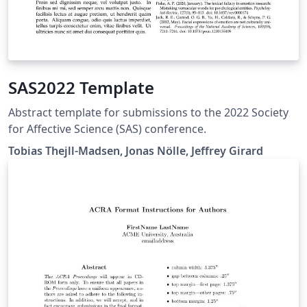
SAS2022 Template
Abstract template for submissions to the 2022 Society
for Affective Science (SAS) conference.
Tobias Thejll-Madsen, Jonas Nölle, Jeffrey Girard