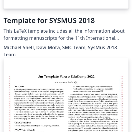
Template for SYSMUS 2018
This LaTeX template includes all the information about
formatting manuscripts for the 11th International
Conference of Students of Systematic Musicology
Michael Shell, Davi Mota, SMC Team, SysMus 2018
(SysMus2018).
Team