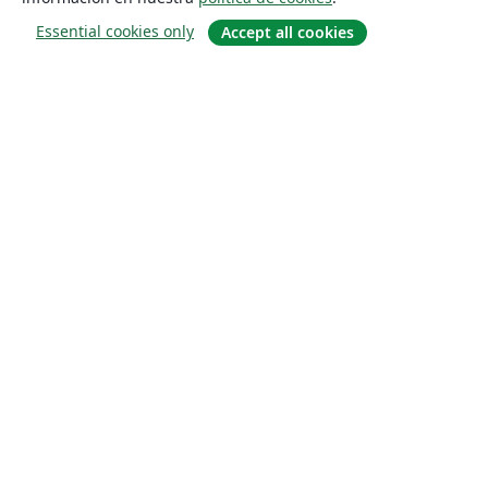
Essential cookies only
Accept all cookies
Quiénes somos
About us
Empleo
Blog
Solutions
For business
For universities
For government
For publishers
Customer stories