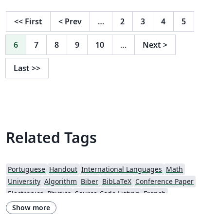
<<
First
<
Prev
…
2
3
4
5
6
7
8
9
10
…
Next
>
Last
>>
Related Tags
Portuguese
Handout
International Languages
Math
University
Algorithm
Biber
BibLaTeX
Conference Paper
Electronics
Physics
Source Code Listing
French
Portuguese (Brazilian)
Getting Started
Essay
Exam
Elsevier
Show more
Spanish
LuaLaTeX
Geophysics
CVs and résumés