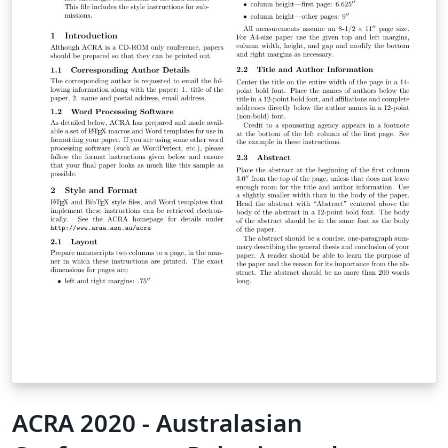
ACRA 2020 - Australasian