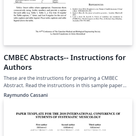
CMBEC Abstracts-- Instructions for
Authors
These are the instructions for preparing a CMBEC
Abstract. Read the instructions in this sample paper
carefully before typing; this template is based on the
Raymundo Cassani
IFMBE template. Authors must upload their abstract in
PDF format through the conference management
system.