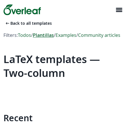
menu
arrow_left_alt
Back to all templates
Filters:
Todos
/
Plantillas
/
Examples
/
Community articles
LaTeX templates —
Two-column
Recent