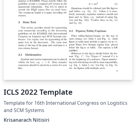
instructions. Put where the files are available in the
appropriate places.
ICLS 2022 Template
Template for 16th International Congress on Logistics
and SCM Systems
Krisanarach Nitisiri