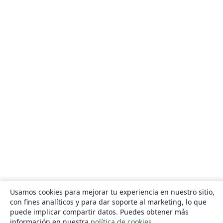
Usamos cookies para mejorar tu experiencia en nuestro sitio,
con fines analíticos y para dar soporte al marketing, lo que
puede implicar compartir datos. Puedes obtener más
información en nuestra
política de cookies
.