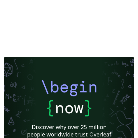
Formal letters
Assignments
Korean
Norwegian
Polish
F1000Research
XeLaTeX
Arabic
SEGTeX
Society of Exploration Geophysicists
Reykjavík University
Universidad Nacional Autónoma de México
Universidad de Costa Rica
Reports
Theses
Japanese
IEEE Official Templates
IEEE (all)
IEEE Community Templates and Examples
SIGCHI
Universidade Federal do Rio Grande do Sul
Vietnamese
Chinese
Universidade de Lisboa
Universidad Autónoma de Occidente
Association for Computational Linguistics
University of Porto
Russian
Research Proposal
Lecture Notes
Dutch
Technical Manual
\begin
Astronomy & Astrophysics
SAGE Publications
Humanities
University of California, Davis
Bahasa Indonesia
Dictionary
Direct Submission Link
bioRxiv
Royal Meteorological Society (RMetS)
{
now
}
Senter for klinisk dokumentasjon og evaluering (SKDE)
F1000Research - Official Templates
Association for Computing Machinery (ACM) - Official Sample Papers
Preprints
Aveiro University
Software Engineering
Universidad Nacional de San Agustín
Discover why over 25 million
Instituto Nacional de Telecomunicações (INATEL)
Association for Computing Machinery (ACM) - Official Primary Article Templates
people worldwide trust Overleaf