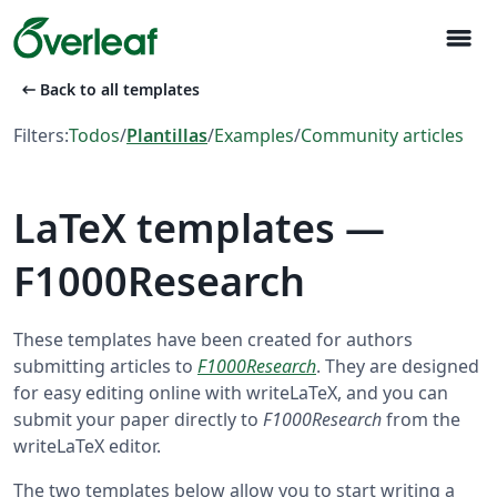
menu
arrow_left_alt
Back to all templates
Filters:
Todos
/
Plantillas
/
Examples
/
Community articles
LaTeX templates —
F1000Research
These templates have been created for authors
submitting articles to
F1000Research
. They are designed
for easy editing online with writeLaTeX, and you can
submit your paper directly to
F1000Research
from the
writeLaTeX editor.
The two templates below allow you to start writing a