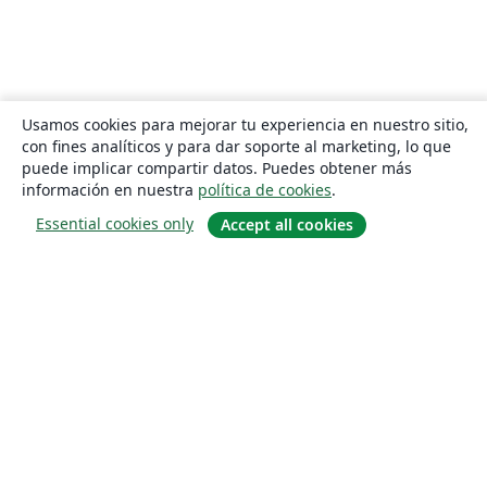
Usamos cookies para mejorar tu experiencia en nuestro sitio,
con fines analíticos y para dar soporte al marketing, lo que
puede implicar compartir datos. Puedes obtener más
información en nuestra
política de cookies
.
Essential cookies only
Accept all cookies
Quiénes somos
About us
Empleo
Blog