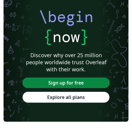
\begin
{
now
}
Discover why over 25 million
people worldwide trust Overleaf
with their work.
Sign up for free
Explore all plans