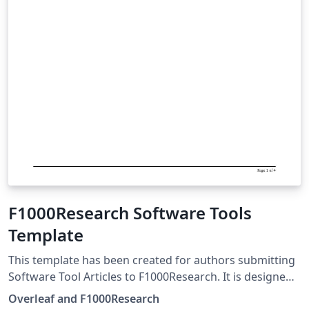
F1000Research Software Tools
Template
This template has been created for authors submitting
Software Tool Articles to F1000Research. It is designed
for easy editing online with Overleaf. Simply click above
Overleaf and F1000Research