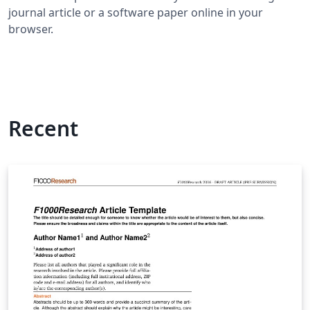
journal article or a software paper online in your
browser.
Recent