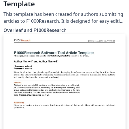
Template
This template has been created for authors submitting
articles to F1000Research. It is designed for easy editing
online with Overleaf. Simply click above to start writing
Overleaf and F1000Research
online in your browser. For instructions about the
different article types accepted, please see
F1000Research's article guidelines, and if you're new to
Overleaf check out our tutorial for some help getting
started.