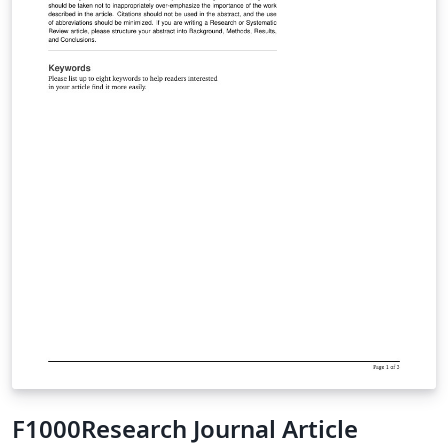
F1000Research Journal Article